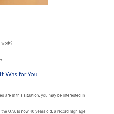
n work?
?
n?
It Was for You
s are in this situation, you may be interested in
n the U.S. is now 40 years old, a record high age.