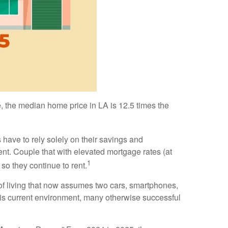
 the median home price in LA is 12.5 times the
 have to rely solely on their savings and
nt. Couple that with elevated mortgage rates (at
1
so they continue to rent.
of living that now assumes two cars, smartphones,
 this current environment, many otherwise successful