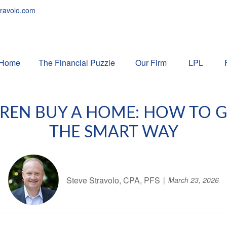
ravolo.com
Home
The Financial Puzzle 
Our Firm
LPL
DREN BUY A HOME: HOW TO 
THE SMART WAY
Steve Stravolo, CPA, PFS
March 23, 2026