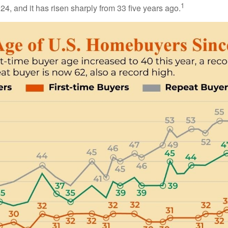
1
24, and it has risen sharply from 33 five years ago.