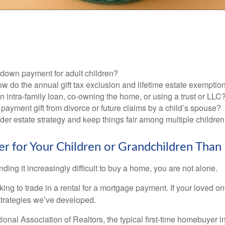
 down payment for adult children?
w do the annual gift tax exclusion and lifetime estate exemptio
n intra-family loan, co-owning the home, or using a trust or LLC
 payment gift from divorce or future claims by a child’s spouse?
der estate strategy and keep things fair among multiple childre
for Your Children or Grandchildren Than 
inding it increasingly difficult to buy a home, you are not alone.
g to trade in a rental for a mortgage payment. If your loved one
strategies we’ve developed.
ional Association of Realtors, the typical first-time homebuyer i