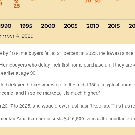
y first-time buyers fell to 21 percent in 2025, the lowest sinc
ebuyers who delay their first home purchase until they are 40 
1
arlier at age 30.
behind delayed homeownership. In the mid-1980s, a typical home 
2
income, and in some markets, it is much higher.
017 to 2025, and wage growth just hasn’t kept up. This has res
the median American home costs $416,900, versus the median an