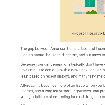
The gap between American home prices and incomes 
median annual household income, and 9.8 times in
Because younger generations typically don’t have equ
investments to come up with a down payment for the
least based on recent history), and many first-time 
Affordability becomes more of an issue when you la
internet, and a long list of “non-negotiables” that 
young adults are stuck renting for much longer tha