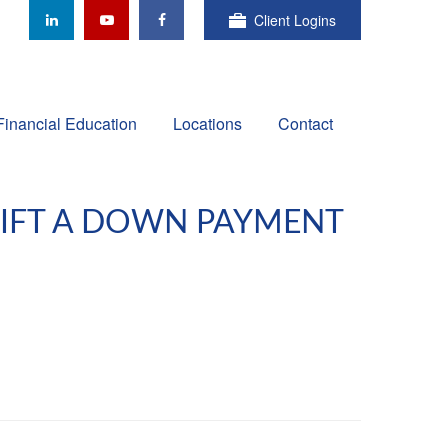
Client Logins
Financial Education
Locations
Contact
GIFT A DOWN PAYMENT