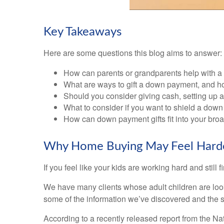
Key Takeaways
Here are some questions this blog aims to answer:
How can parents or grandparents help with a
What are ways to gift a down payment, and ho
Should you consider giving cash, setting up a
What to consider if you want to shield a down
How can down payment gifts fit into your broa
Why Home Buying May Feel Harder 
If you feel like your kids are working hard and still f
We have many clients whose adult children are lookin
some of the information we’ve discovered and the 
According to a recently released report from the Nat