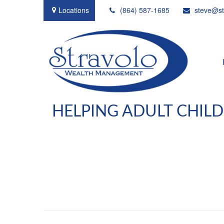
Locations
(864) 587-1685
steve@st
HELPING ADULT CHIL