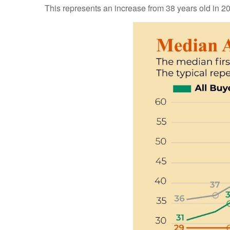
This represents an increase from 38 years old in 20