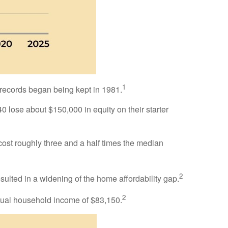
1
e records began being kept in 1981.
lose about $150,000 in equity on their starter
cost roughly three and a half times the median
2
ulted in a widening of the home affordability gap.
2
nual household income of $83,150.