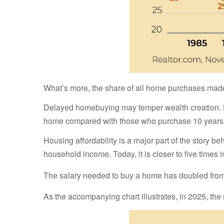
What’s more, the share of all home purchases made b
Delayed homebuying may temper wealth creation. Hom
home compared with those who purchase 10 years e
Housing affordability is a major part of the story 
household income. Today, it is closer to five times 
The salary needed to buy a home has doubled from 2
As the accompanying chart illustrates, in 2025, 