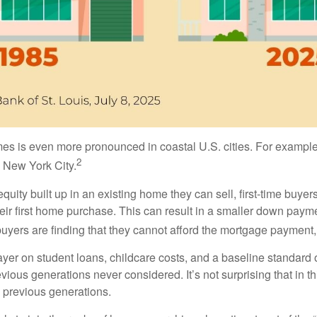
is even more pronounced in coastal U.S. cities. For example,
2
 New York City.
ity built up in an existing home they can sell, first-time buyers
ir first home purchase. This can result in a smaller down payme
buyers are finding that they cannot afford the mortgage payment, 
yer on student loans, childcare costs, and a baseline standard 
previous generations never considered. It’s not surprising that in
n previous generations.