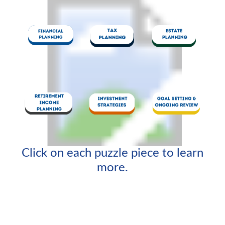
Click on each puzzle piece to learn
more.