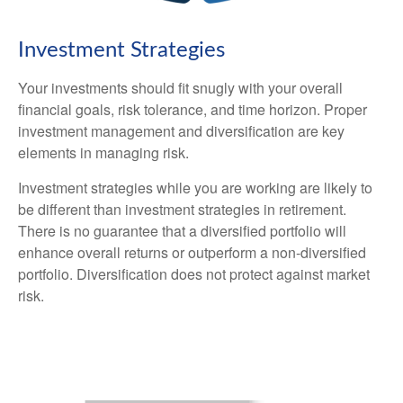
Investment Strategies
Your investments should fit snugly with your overall
financial goals, risk tolerance, and time horizon. Proper
investment management and diversification are key
elements in managing risk.
Investment strategies while you are working are likely to
be different than investment strategies in retirement.
There is no guarantee that a diversified portfolio will
enhance overall returns or outperform a non-diversified
portfolio. Diversification does not protect against market
risk.