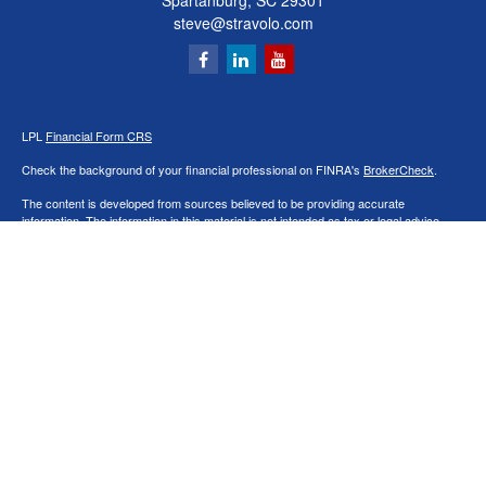
Spartanburg,
SC
29301
steve@stravolo.com
LPL
Financial Form CRS
Check the background of your financial professional on FINRA's
BrokerCheck
.
The content is developed from sources believed to be providing accurate
information. The information in this material is not intended as tax or legal advice.
Please consult legal or tax professionals for specific information regarding your
individual situation. Some of this material was developed and produced by FMG
Suite to provide information on a topic that may be of interest. FMG Suite is not
affiliated with the named representative, broker - dealer, state - or SEC - registered
investment advisory firm. The opinions expressed and material provided are for
general information, and should not be considered a solicitation for the purchase or
sale of any security.
We take protecting your data and privacy very seriously. As of January 1, 2020 the
California Consumer Privacy Act (CCPA)
suggests the following link as an extra
measure to safeguard your data:
Do not sell my personal information
.
Copyright 2026 FMG Suite.
Securities and Advisory services offered through LPL Financial, a Registered