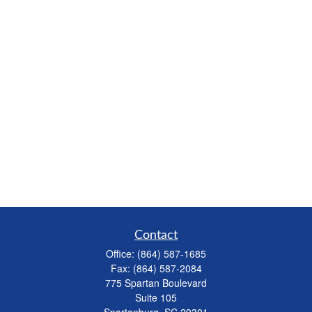
Contact
Office:
(864) 587-1685
Fax:
(864) 587-2084
775 Spartan Boulevard
Suite 105