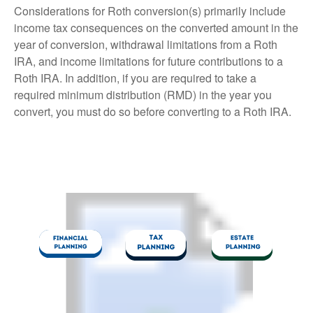
Considerations for Roth conversion(s) primarily include
income tax consequences on the converted amount in the
year of conversion, withdrawal limitations from a Roth
IRA, and income limitations for future contributions to a
Roth IRA. In addition, if you are required to take a
required minimum distribution (RMD) in the year you
convert, you must do so before converting to a Roth IRA.