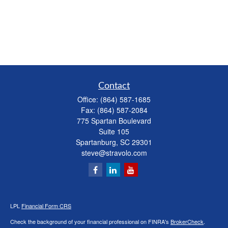
Contact
Office:
(864) 587-1685
Fax:
(864) 587-2084
775 Spartan Boulevard
Suite 105
Spartanburg,
SC
29301
steve@stravolo.com
LPL
Financial Form CRS
Check the background of your financial professional on FINRA's
BrokerCheck
.