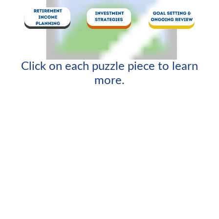
Click on each puzzle piece to learn
more.