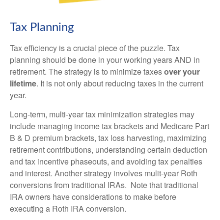
Tax Planning
Tax efficiency is a crucial piece of the puzzle. Tax
planning should be done in your working years AND in
retirement. The strategy is to minimize taxes
over your
lifetime
. It is
not only about reducing taxes in the current
year.
Long-term, multi-year tax minimization strategies may
include m
anaging income tax brackets and Medicare Part
B & D premium brackets, tax loss harvesting, maximizing
retirement contributions, understanding certain deduction
and tax incentive phaseouts, and avoiding tax penalties
and interest. Another strategy involves mulit-year Roth
conversions from traditional IRAs. Note that traditional
IRA owners have considerations to make before
executing a Roth IRA conversion.