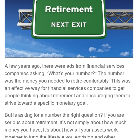
A few years ago, there were ads from financial services
companies asking, “What’s your number?” The number
was the money you needed to retire comfortably. This was
an effective way for financial services companies to get
people thinking about retirement and encouraging them to
strive toward a specific monetary goal.
But is asking for a number the right question? If you are
serious about retirement, it’s not simply about how much
money you have; it’s about how all your assets work
together to fund the lifestyle you envision and other