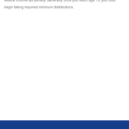
begin taking required minimum distributions.