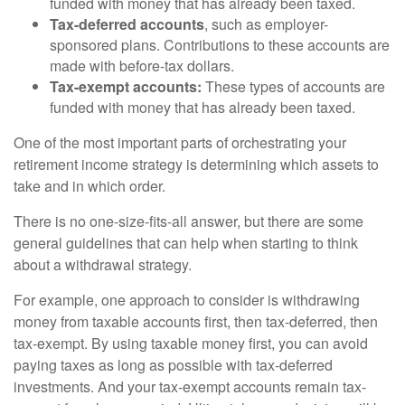
funded with money that has already been taxed.
Tax-deferred accounts
, such as employer-
sponsored plans. Contributions to these accounts are
made with before-tax dollars.
Tax-exempt accounts:
These types of accounts are
funded with money that has already been taxed.
One of the most important parts of orchestrating your
retirement income strategy is determining which assets to
take and in which order.
There is no one-size-fits-all answer, but there are some
general guidelines that can help when starting to think
about a withdrawal strategy.
For example, one approach to consider is withdrawing
money from taxable accounts first, then tax-deferred, then
tax-exempt. By using taxable money first, you can avoid
paying taxes as long as possible with tax-deferred
investments. And your tax-exempt accounts remain tax-