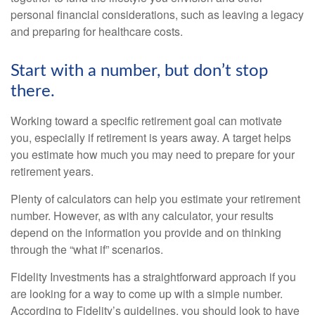
personal financial considerations, such as leaving a legacy
and preparing for healthcare costs.
Start with a number, but don’t stop
there.
Working toward a specific retirement goal can motivate
you, especially if retirement is years away. A target helps
you estimate how much you may need to prepare for your
retirement years.
Plenty of calculators can help you estimate your retirement
number. However, as with any calculator, your results
depend on the information you provide and on thinking
through the “what if” scenarios.
Fidelity Investments has a straightforward approach if you
are looking for a way to come up with a simple number.
According to Fidelity’s guidelines, you should look to have