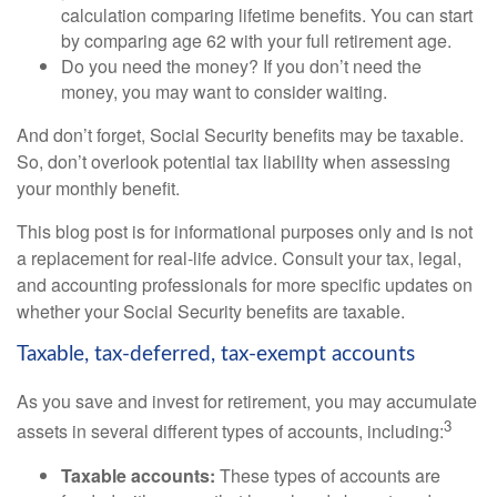
calculation comparing lifetime benefits. You can start
by comparing age 62 with your full retirement age.
Do you need the money? If you don’t need the
money, you may want to consider waiting.
And don’t forget, Social Security benefits may be taxable.
So, don’t overlook potential tax liability when assessing
your monthly benefit.
This blog post is for informational purposes only and is not
a replacement for real-life advice. Consult your tax, legal,
and accounting professionals for more specific updates on
whether your Social Security benefits are taxable.
Taxable, tax-deferred, tax-exempt accounts
As you save and invest for retirement, you may accumulate
3
assets in several different types of accounts, including:
Taxable accounts:
These types of accounts are