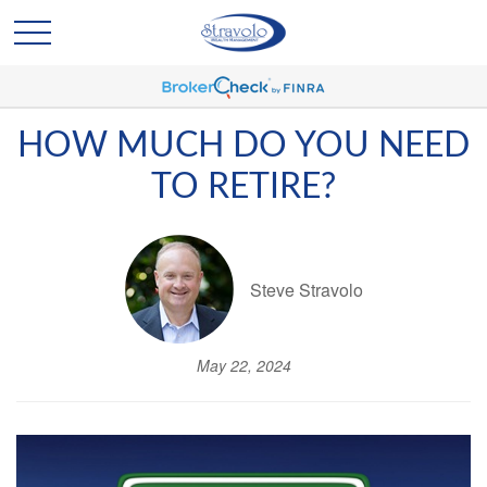
HOW MUCH DO YOU NEED
TO RETIRE?
Steve Stravolo
May 22, 2024