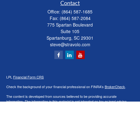
Contact
Office:
(864) 587-1685
Fax:
(864) 587-2084
775 Spartan Boulevard
Suite 105
Spartanburg,
SC
29301
steve@stravolo.com
LPL
Financial Form CRS
Check the background of your financial professional on FINRA's
BrokerCheck
.
The content is developed from sources believed to be providing accurate
information. The information in this material is not intended as tax or legal advice.
Please consult legal or tax professionals for specific information regarding your
individual situation. Some of this material was developed and produced by FMG
Suite to provide information on a topic that may be of interest. FMG Suite is not
affiliated with the named representative, broker - dealer, state - or SEC - registered
investment advisory firm. The opinions expressed and material provided are for
general information, and should not be considered a solicitation for the purchase or
sale of any security.