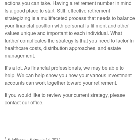
actions you can take. Having a retirement number in mind
is a good place to start. Still, effective retirement
strategizing is a multifaceted process that needs to balance
your financial position with personal fulfillment and other
values unique and important to each individual. What
further complicates the strategy is that you need to factor in
healthcare costs, distribution approaches, and estate
management.
It’s a lot. As financial professionals, we may be able to
help. We can help show you how your various investment
accounts can work together toward your retirement.
If you would like to review your current strategy, please
contact our office.
1
Fidelity.com, February 14, 2024