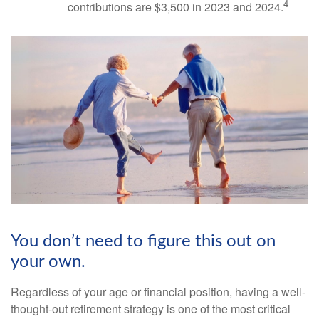
4
contributions are $3,500 in 2023 and 2024.
You don’t need to figure this out on
your own.
Regardless of your age or financial position, having a well-
thought-out retirement strategy is one of the most critical