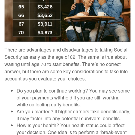
There are advantages and disadvantages to taking Social
Security as early as the age of 62. The same is true about
waiting until age 70 to start benefits. There’s no correct
answer, but there are some key considerations to take into
account as you evaluate your choices.
Do you plan to continue working? You may see some
of your payments withheld if you are still working
while collecting early benefits.
Are you married? If higher earners take benefits early,
it may factor into any potential survivors’ benefits.
How is your health? Your health status could affect
your decision. One idea is to perform a “break-even”