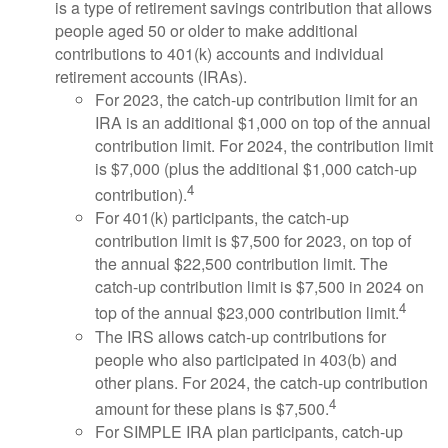
is a type of retirement savings contribution that allows
people aged 50 or older to make additional
contributions to 401(k) accounts and individual
retirement accounts (IRAs).
For 2023, the catch-up contribution limit for an
IRA is an additional $1,000 on top of the annual
contribution limit. For 2024, the contribution limit
is $7,000 (plus the additional $1,000 catch-up
4
contribution).
For 401(k) participants, the catch-up
contribution limit is $7,500 for 2023, on top of
the annual $22,500 contribution limit. The
catch-up contribution limit is $7,500 in 2024 on
4
top of the annual $23,000 contribution limit.
The IRS allows catch-up contributions for
people who also participated in 403(b) and
other plans. For 2024, the catch-up contribution
4
amount for these plans is $7,500.
For SIMPLE IRA plan participants, catch-up