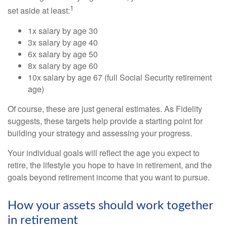
1
set aside at least:
1x salary by age 30
3x salary by age 40
6x salary by age 50
8x salary by age 60
10x salary by age 67 (full Social Security retirement
age)
Of course, these are just general estimates. As Fidelity
suggests, these targets help provide a starting point for
building your strategy and assessing your progress.
Your individual goals will reflect the age you expect to
retire, the lifestyle you hope to have in retirement, and the
goals beyond retirement income that you want to pursue.
How your assets should work together
in retirement