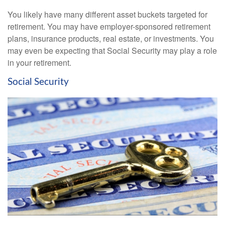
You likely have many different asset buckets targeted for
retirement. You may have employer-sponsored retirement
plans, insurance products, real estate, or investments. You
may even be expecting that Social Security may play a role
in your retirement.
Social Security