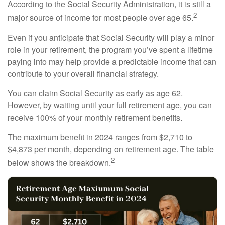
According to the Social Security Administration, it is still a
2
major source of income for most people over age 65.
Even if you anticipate that Social Security will play a minor
role in your retirement, the program you’ve spent a lifetime
paying into may help provide a predictable income that can
contribute to your overall financial strategy.
You can claim Social Security as early as age 62.
However, by waiting until your full retirement age, you can
receive 100% of your monthly retirement benefits.
The maximum benefit in 2024 ranges from $2,710 to
$4,873 per month, depending on retirement age. The table
2
below shows the breakdown.