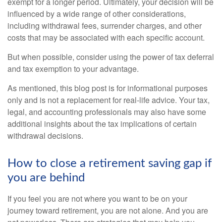
exempt for a longer period. Ultimately, your decision will be
influenced by a wide range of other considerations,
including withdrawal fees, surrender charges, and other
costs that may be associated with each specific account.
But when possible, consider using the power of tax deferral
and tax exemption to your advantage.
As mentioned, this blog post is for informational purposes
only and is not a replacement for real-life advice. Your tax,
legal, and accounting professionals may also have some
additional insights about the tax implications of certain
withdrawal decisions.
How to close a retirement saving gap if
you are behind
If you feel you are not where you want to be on your
journey toward retirement, you are not alone. And you are