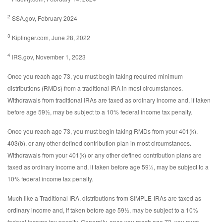
2
SSA.gov, February 2024
3
Kiplinger.com, June 28, 2022
4
IRS.gov, November 1, 2023
Once you reach age 73, you must begin taking required minimum
distributions (RMDs) from a traditional IRA in most circumstances.
Withdrawals from traditional IRAs are taxed as ordinary income and, if taken
before age 59½, may be subject to a 10% federal income tax penalty.
Once you reach age 73, you must begin taking RMDs from your 401(k),
403(b), or any other defined contribution plan in most circumstances.
Withdrawals from your 401(k) or any other defined contribution plans are
taxed as ordinary income and, if taken before age 59½, may be subject to a
10% federal income tax penalty.
Much like a Traditional IRA, distributions from SIMPLE-IRAs are taxed as
ordinary income and, if taken before age 59½, may be subject to a 10%
federal income tax penalty. Generally, once you reach age 73, you must