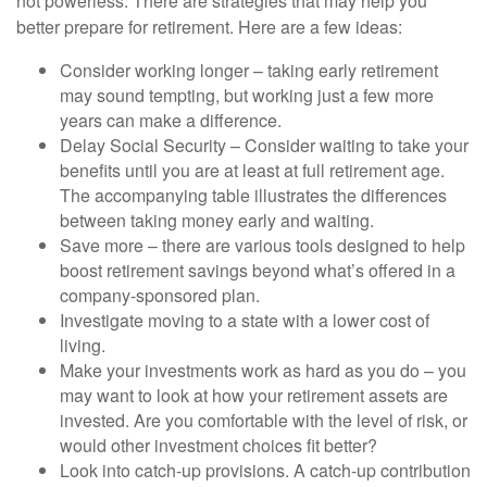
not powerless. There are strategies that may help you
better prepare for retirement. Here are a few ideas:
Consider working longer – taking early retirement
may sound tempting, but working just a few more
years can make a difference.
Delay Social Security – Consider waiting to take your
benefits until you are at least at full retirement age.
The accompanying table illustrates the differences
between taking money early and waiting.
Save more – there are various tools designed to help
boost retirement savings beyond what’s offered in a
company-sponsored plan.
Investigate moving to a state with a lower cost of
living.
Make your investments work as hard as you do – you
may want to look at how your retirement assets are
invested. Are you comfortable with the level of risk, or
would other investment choices fit better?
Look into catch-up provisions. A catch-up contribution