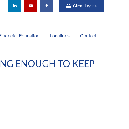
Client Logins
Financial Education
Locations
Contact
OING ENOUGH TO KEEP