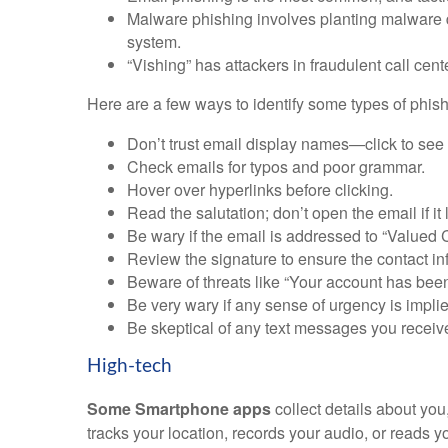
Malware phishing involves planting malware 
system.
“Vishing” has attackers in fraudulent call cent
Here are a few ways to identify some types of phish
Don’t trust email display names—click to see 
Check emails for typos and poor grammar.
Hover over hyperlinks before clicking.
Read the salutation; don’t open the email if it 
Be wary if the email is addressed to “Valued C
Review the signature to ensure the contact inf
Beware of threats like “Your account has bee
Be very wary if any sense of urgency is implie
Be skeptical of any text messages you recei
High-tech
Some Smartphone apps
collect details about yo
tracks your location, records your audio, or reads 