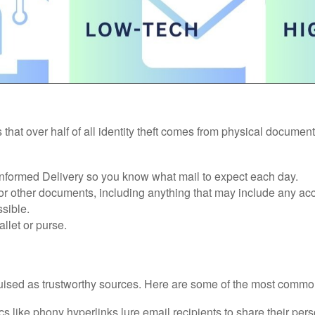
 that over half of all identity theft comes from physical docume
 Informed Delivery so you know what mail to expect each day.
 or other documents, including anything that may include any ac
sible.
llet or purse.
ised as trustworthy sources. Here are some of the most common
 like phony hyperlinks lure email recipients to share their pers