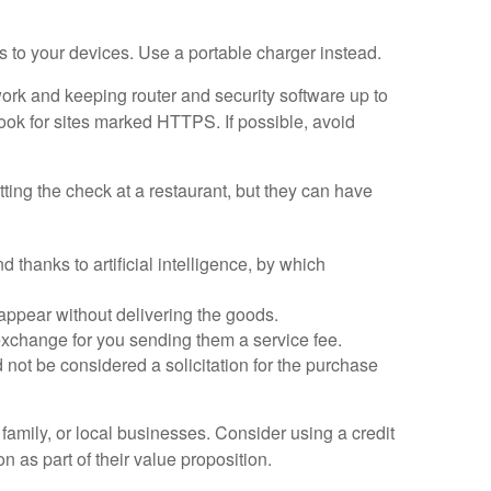
s to your devices. Use a portable charger instead.
work and keeping router and security software up to
look for sites marked HTTPS. If possible, avoid
ting the check at a restaurant, but they can have
hanks to artificial intelligence, by which
sappear without delivering the goods.
xchange for you sending them a service fee.
not be considered a solicitation for the purchase
amily, or local businesses. Consider using a credit
 as part of their value proposition.