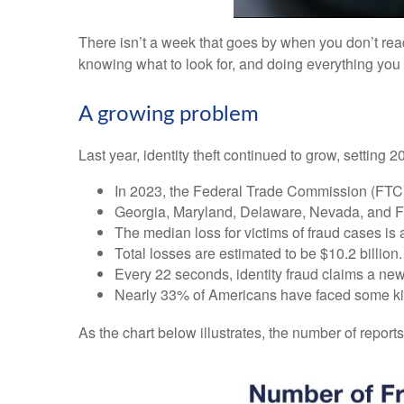
There isn’t a week that goes by when you don’t rea
knowing what to look for, and doing everything you c
A growing problem
Last year, identity theft continued to grow, setting 
In 2023, the Federal Trade Commission (FTC) re
Georgia, Maryland, Delaware, Nevada, and Flor
The median loss for victims of fraud cases is
Total losses are estimated to be $10.2 billion.
Every 22 seconds, identity fraud claims a new
Nearly 33% of Americans have faced some kind 
As the chart below illustrates, the number of reports