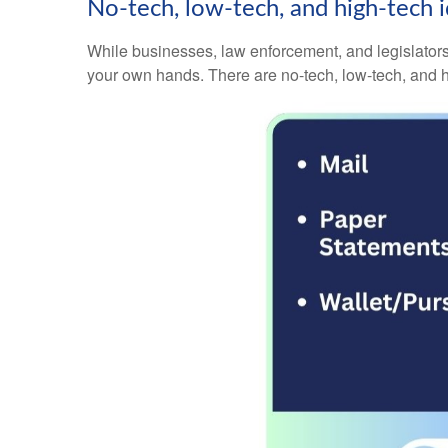
No-tech, low-tech, and high-tech id
While businesses, law enforcement, and legislators 
your own hands. There are no-tech, low-tech, and h