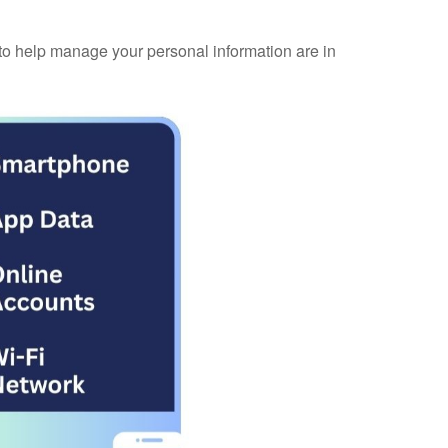
 to help manage your personal information are in