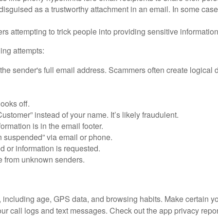
disguised as a trustworthy attachment in an email. In some ca
ers attempting to trick people into providing sensitive informatio
ing attempts:
the sender's full email address. Scammers often create logical 
looks off.
ustomer” instead of your name. It’s likely fraudulent.
ormation is in the email footer.
n suspended” via email or phone.
d or information is requested.
ve from unknown senders.
u, including age, GPS data, and browsing habits. Make certain 
your call logs and text messages. Check out the app privacy rep