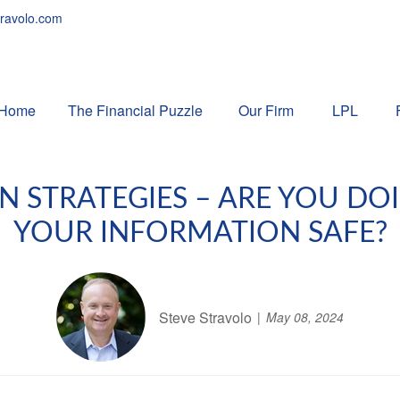
ravolo.com
Home
The Financial Puzzle 
Our Firm
LPL
N STRATEGIES – ARE YOU D
YOUR INFORMATION SAFE?
Steve Stravolo
May 08, 2024