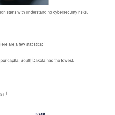
n starts with understanding cybersecurity risks,
1
ere are a few statistics:
 per capita. South Dakota had the lowest.
1
001.