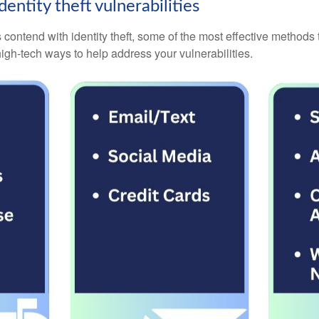
entity theft vulnerabilities
contend with identity theft, some of the most effective methods
igh-tech ways to help address your vulnerabilities.