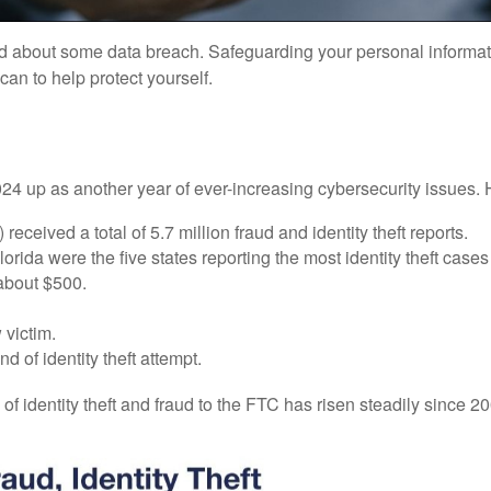
d about some data breach. Safeguarding your personal informatio
an to help protect yourself.
2024 up as another year of ever-increasing cybersecurity issues. H
ceived a total of 5.7 million fraud and identity theft reports.
ida were the five states reporting the most identity theft cases
 about $500.
 victim.
of identity theft attempt.
 of identity theft and fraud to the FTC has risen steadily since 2