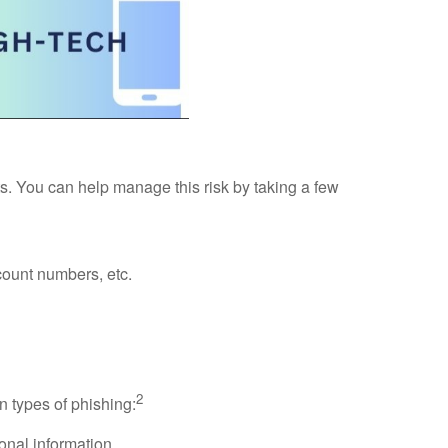
nts. You can help manage this risk by taking a few
count numbers, etc.
2
 types of phishing:
onal information.