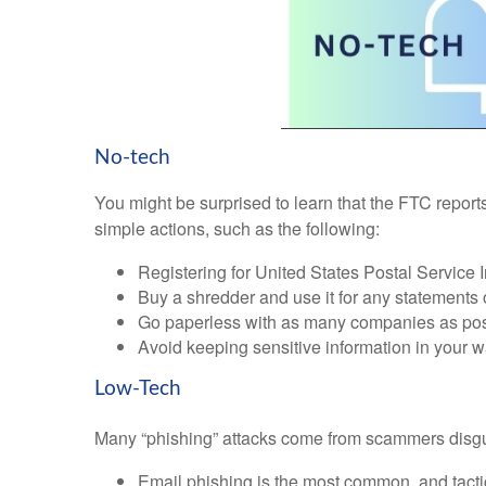
No-tech
You might be surprised to learn that the FTC reports
simple actions, such as the following:
Registering for United States Postal Service
Buy a shredder and use it for any statements
Go paperless with as many companies as pos
Avoid keeping sensitive information in your wa
Low-Tech
Many “phishing” attacks come from scammers disgu
Email phishing is the most common, and tactics