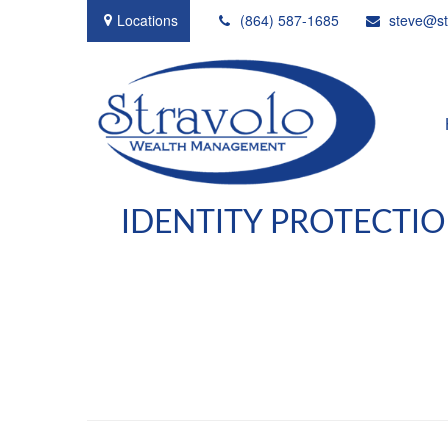
Locations
(864) 587-1685
steve@st
IDENTITY PROTECTIO