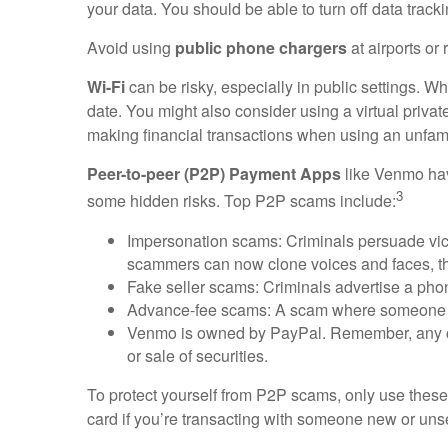
your data. You should be able to turn off data track
Avoid using
public phone chargers
at airports or
Wi-Fi
can be risky, especially in public settings. 
date. You might also consider using a virtual priva
making financial transactions when using an unfami
Peer-to-peer (P2P) Payment Apps
like Venmo have
3
some hidden risks. Top P2P scams include:
Impersonation scams: Criminals persuade victi
scammers can now clone voices and faces, t
Fake seller scams: Criminals advertise a phon
Advance-fee scams: A scam where someone cla
Venmo is owned by PayPal. Remember, any comp
or sale of securities.
To protect yourself from P2P scams, only use these
card if you’re transacting with someone new or unsee