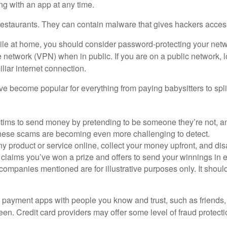
ing with an app at any time.
 restaurants. They can contain malware that gives hackers acces
While at home, you should consider password-protecting your net
te network (VPN) when in public. If you are on a public network, 
liar internet connection.
 become popular for everything from paying babysitters to split
ms to send money by pretending to be someone they’re not, and t
hese scams are becoming even more challenging to detect.
y product or service online, collect your money upfront, and di
ims you’ve won a prize and offers to send your winnings in e
anies mentioned are for illustrative purposes only. It should 
 payment apps with people you know and trust, such as friends, f
n. Credit card providers may offer some level of fraud protection