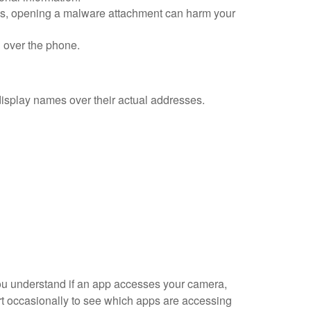
ses, opening a malware attachment can harm your
n over the phone.
display names over their actual addresses.
you understand if an app accesses your camera,
ort occasionally to see which apps are accessing