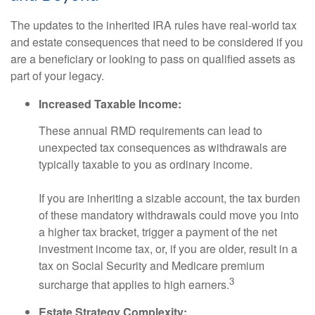
The updates to the inherited IRA rules have real-world tax
and estate consequences that need to be considered if you
are a beneficiary or looking to pass on qualified assets as
part of your legacy.
Increased Taxable Income:
These annual RMD requirements can lead to
unexpected tax consequences as withdrawals are
typically taxable to you as ordinary income.
If you are inheriting a sizable account, the tax burden
of these mandatory withdrawals could move you into
a higher tax bracket, trigger a payment of the net
investment income tax, or, if you are older, result in a
tax on Social Security and Medicare premium
3
surcharge that applies to high earners.
Estate Strategy Complexity: