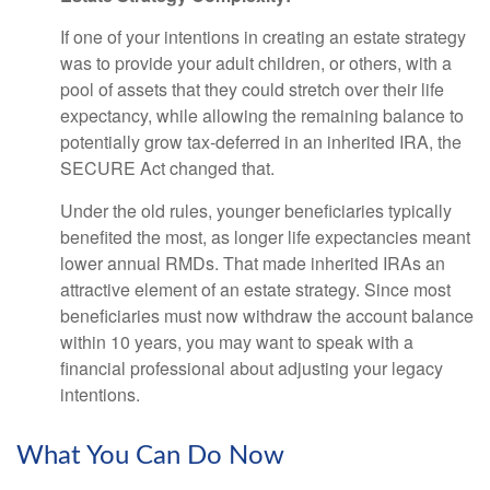
If one of your intentions in creating an estate strategy
was to provide your adult children, or others, with a
pool of assets that they could stretch over their life
expectancy, while allowing the remaining balance to
potentially grow tax-deferred in an inherited IRA, the
SECURE Act changed that.
Under the old rules, younger beneficiaries typically
benefited the most, as longer life expectancies meant
lower annual RMDs. That made inherited IRAs an
attractive element of an estate strategy. Since most
beneficiaries must now withdraw the account balance
within 10 years, you may want to speak with a
financial professional about adjusting your legacy
intentions.
What You Can Do Now