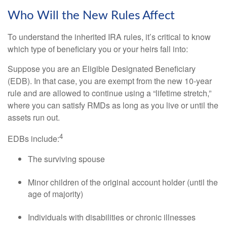
Who Will the New Rules Affect
To understand the inherited IRA rules, it’s critical to know
which type of beneficiary you or your heirs fall into:
Suppose you are an Eligible Designated Beneficiary
(EDB). In that case, you are exempt from the new 10-year
rule and are allowed to continue using a “lifetime stretch,”
where you can satisfy RMDs as long as you live or until the
assets run out.
4
EDBs include:
The surviving spouse
Minor children of the original account holder (until the
age of majority)
Individuals with disabilities or chronic illnesses