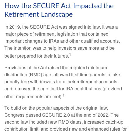
How the SECURE Act Impacted the
Retirement Landscape
In 2019, the SECURE Act was signed into law. It was a
major piece of retirement legislation that contained
important changes to IRAs and other qualified accounts.
The intention was to help investors save more and be
1
better prepared for their futures.
Provisions of the Act raised the required minimum
distribution (RMD) age, allowed first-time parents to take
penalty-free withdrawals from their retirement accounts,
and removed the age limit for IRA contributions (provided
1
other requirements are met).
To build on the popular aspects of the original law,
Congress passed SECURE 2.0 at the end of 2022. The
second law included new RMD dates, increased catch-up
contribution limit, and provided new and enhanced rules for