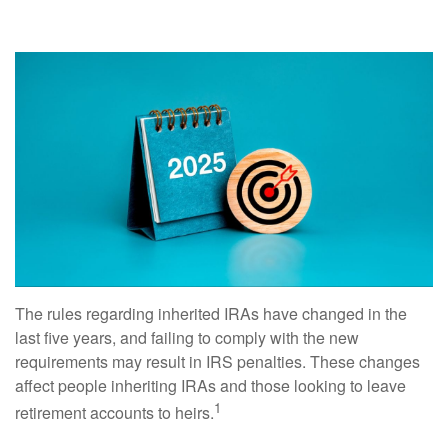
The rules regarding inherited IRAs have changed in the
last five years, and failing to comply with the new
requirements may result in IRS penalties. These changes
affect people inheriting IRAs and those looking to leave
1
retirement accounts to heirs.