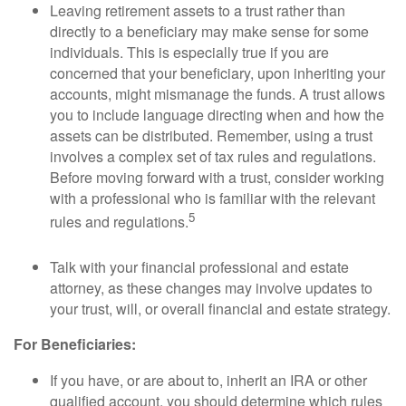
Leaving retirement assets to a trust rather than
directly to a beneficiary may make sense for some
individuals. This is especially true if you are
concerned that your beneficiary, upon inheriting your
accounts, might mismanage the funds. A trust allows
you to include language directing when and how the
assets can be distributed. Remember, using a trust
involves a complex set of tax rules and regulations.
Before moving forward with a trust, consider working
with a professional who is familiar with the relevant
5
rules and regulations.
Talk with your financial professional and estate
attorney, as these changes may involve updates to
your trust, will, or overall financial and estate strategy.
For Beneficiaries:
If you have, or are about to, inherit an IRA or other
qualified account, you should determine which rules