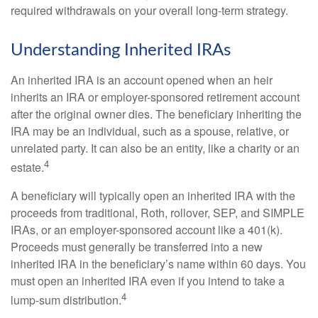
required withdrawals on your overall long-term strategy.
Understanding Inherited IRAs
An inherited IRA is an account opened when an heir
inherits an IRA or employer-sponsored retirement account
after the original owner dies. The beneficiary inheriting the
IRA may be an individual, such as a spouse, relative, or
unrelated party. It can also be an entity, like a charity or an
4
estate.
A beneficiary will typically open an inherited IRA with the
proceeds from traditional, Roth, rollover, SEP, and SIMPLE
IRAs, or an employer-sponsored account like a 401(k).
Proceeds must generally be transferred into a new
inherited IRA in the beneficiary’s name within 60 days. You
must open an inherited IRA even if you intend to take a
4
lump-sum distribution.