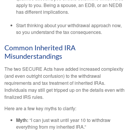
apply to you. Being a spouse, an EDB, or an NEDB
has different implications.
Start thinking about your withdrawal approach now,
so you understand the tax consequences.
Common Inherited IRA
Misunderstandings
The two SECURE Acts have added increased complexity
(and even outright confusion) to the withdrawal
requirements and tax treatment of inherited IRAs.
Individuals may still get tripped up on the details even with
finalized IRS rules.
Here are a few key myths to clarify:
Myth:
“I can just wait until year 10 to withdraw
everything from my inherited IRA.”