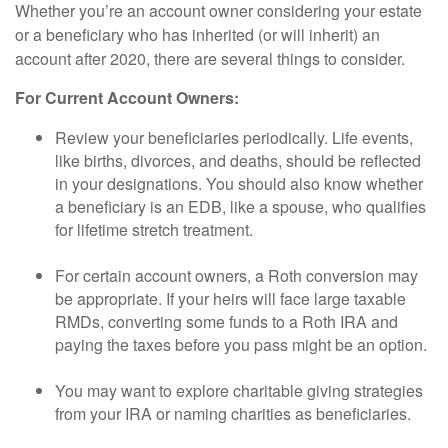
Whether you’re an account owner considering your estate
or a beneficiary who has inherited (or will inherit) an
account after 2020, there are several things to consider.
For Current Account Owners:
Review your beneficiaries periodically. Life events,
like births, divorces, and deaths, should be reflected
in your designations. You should also know whether
a beneficiary is an EDB, like a spouse, who qualifies
for lifetime stretch treatment.
For certain account owners, a Roth conversion may
be appropriate. If your heirs will face large taxable
RMDs, converting some funds to a Roth IRA and
paying the taxes before you pass might be an option.
You may want to explore charitable giving strategies
from your IRA or naming charities as beneficiaries.