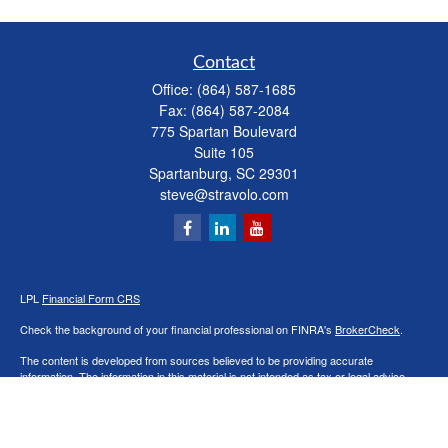
Contact
Office:
(864) 587-1685
Fax:
(864) 587-2084
775 Spartan Boulevard
Suite 105
Spartanburg,
SC
29301
steve@stravolo.com
LPL
Financial Form CRS
Check the background of your financial professional on FINRA's
BrokerCheck
.
The content is developed from sources believed to be providing accurate
information. The information in this material is not intended as tax or legal advice.
Please consult legal or tax professionals for specific information regarding your
individual situation. Some of this material was developed and produced by FMG
Suite to provide information on a topic that may be of interest. FMG Suite is not
affiliated with the named representative, broker - dealer, state - or SEC - registered