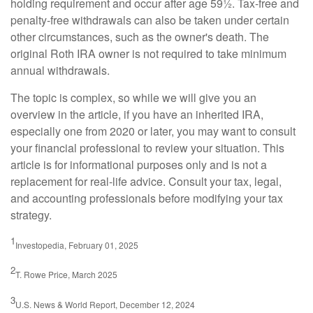
holding requirement and occur after age 59½. Tax-free and
penalty-free withdrawals can also be taken under certain
other circumstances, such as the owner's death. The
original Roth IRA owner is not required to take minimum
annual withdrawals.
The topic is complex, so while we will give you an
overview in the article, if you have an inherited IRA,
especially one from 2020 or later, you may want to consult
your financial professional to review your situation. This
article is for informational purposes only and is not a
replacement for real-life advice. Consult your tax, legal,
and accounting professionals before modifying your tax
strategy.
1
Investopedia, February 01, 2025
2
T. Rowe Price, March 2025
3
U.S. News & World Report, December 12, 2024