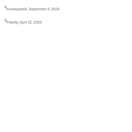
4
Investopedia, September 9, 2024
5
Fidelity, April 22, 2025