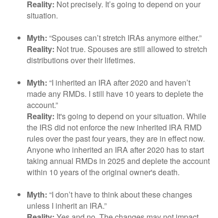
Reality:
Not precisely. It’s going to depend on your
situation.
Myth:
“Spouses can’t stretch IRAs anymore either.”
Reality:
Not true. Spouses are still allowed to stretch
distributions over their lifetimes.
Myth:
“I inherited an IRA after 2020 and haven’t
made any RMDs. I still have 10 years to deplete the
account.”
Reality:
It's going to depend on your situation. While
the IRS did not enforce the new inherited IRA RMD
rules over the past four years, they are in effect now.
Anyone who inherited an IRA after 2020 has to start
taking annual RMDs in 2025 and deplete the account
within 10 years of the original owner's death.
Myth:
“I don’t have to think about these changes
unless I inherit an IRA.”
Reality:
Yes and no. The changes may not impact