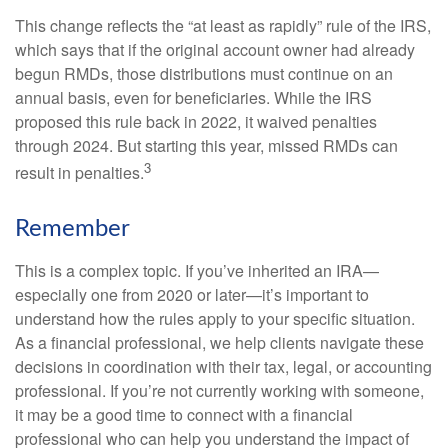
This change reflects the “at least as rapidly” rule of the IRS,
which says that if the original account owner had already
begun RMDs, those distributions must continue on an
annual basis, even for beneficiaries. While the IRS
proposed this rule back in 2022, it waived penalties
through 2024. But starting this year, missed RMDs can
3
result in penalties.
Remember
This is a complex topic. If you’ve inherited an IRA—
especially one from 2020 or later—it’s important to
understand how the rules apply to your specific situation.
As a financial professional, we help clients navigate these
decisions in coordination with their tax, legal, or accounting
professional. If you’re not currently working with someone,
it may be a good time to connect with a financial
professional who can help you understand the impact of