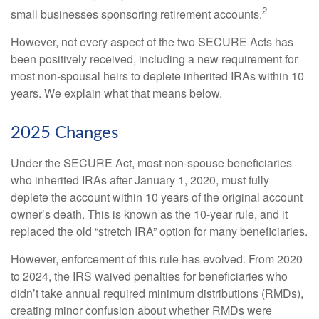
2
small businesses sponsoring retirement accounts.
However, not every aspect of the two SECURE Acts has
been positively received, including a new requirement for
most non-spousal heirs to deplete inherited IRAs within 10
years. We explain what that means below.
2025 Changes
Under the SECURE Act, most non-spouse beneficiaries
who inherited IRAs after January 1, 2020, must fully
deplete the account within 10 years of the original account
owner’s death. This is known as the 10-year rule, and it
replaced the old “stretch IRA” option for many beneficiaries.
However, enforcement of this rule has evolved. From 2020
to 2024, the IRS waived penalties for beneficiaries who
didn’t take annual required minimum distributions (RMDs),
creating minor confusion about whether RMDs were