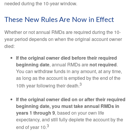
needed during the 10-year window.
These New Rules Are Now in Effect
Whether or not annual RMDs are required during the 10-
year period depends on when the original account owner
died:
If the original owner died before their required
beginning date
, annual RMDs are
not required
.
You can withdraw funds in any amount, at any time,
as long as the account is emptied by the end of the
3
10th year following their death.
If the original owner died on or after their required
beginning date, you must take annual RMDs in
years 1 through 9
, based on your own life
expectancy, and still fully deplete the account by the
3
end of year 10.