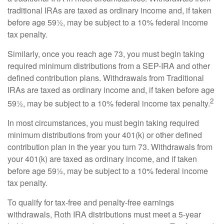
traditional IRAs are taxed as ordinary income and, if taken
before age 59½, may be subject to a 10% federal income
tax penalty.
Similarly, once you reach age 73, you must begin taking
required minimum distributions from a SEP-IRA and other
defined contribution plans. Withdrawals from Traditional
IRAs are taxed as ordinary income and, if taken before age
2
59½, may be subject to a 10% federal income tax penalty.
In most circumstances, you must begin taking required
minimum distributions from your 401(k) or other defined
contribution plan in the year you turn 73. Withdrawals from
your 401(k) are taxed as ordinary income, and if taken
before age 59½, may be subject to a 10% federal income
tax penalty.
To qualify for tax-free and penalty-free earnings
withdrawals, Roth IRA distributions must meet a 5-year