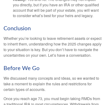
you directly, but if you have an IRA or other qualified
account that will be part of your estate, you will want
to consider what’s best for your heirs and legacy.
Conclusion
Whether you’re looking to leave retirement assets or expect
to inherit them, understanding how the 2025 changes apply
to your situation is key. But you don’t have to navigate the
uncertainties on your own. Let’s have a conversation.
Before We Go
We discussed many concepts and ideas, so we wanted to
take a moment to explain the rules and restrictions for
certain types of accounts.
Once you reach age 73, you must begin taking RMDs from
a traditional IRA in most circumstances. Withdrawals from