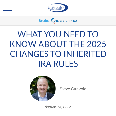
WHAT YOU NEED TO
KNOW ABOUT THE 2025
CHANGES TO INHERITED
IRA RULES
Steve Stravolo
August 13, 2025