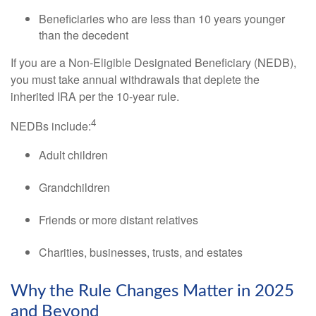
Beneficiaries who are less than 10 years younger
than the decedent
If you are a Non-Eligible Designated Beneficiary (NEDB),
you must take annual withdrawals that deplete the
inherited IRA per the 10-year rule.
4
NEDBs include:
Adult children
Grandchildren
Friends or more distant relatives
Charities, businesses, trusts, and estates
Why the Rule Changes Matter in 2025
and Beyond