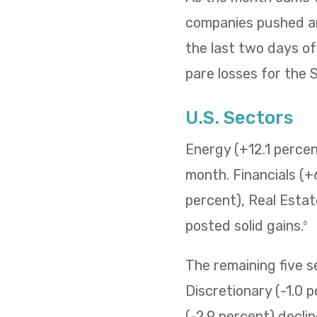
companies pushed and
the last two days o
pare losses for the
U.S. Sectors
Energy (+12.1 percent
month. Financials (+
percent), Real Estat
posted solid gains.
6
The remaining five 
Discretionary (-1.0 p
(-2.9 percent) decli