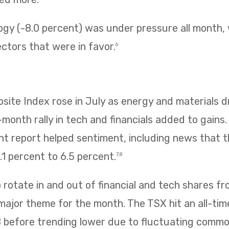
ogy (-8.0 percent) was under pressure all month,
ectors that were in favor.
6
te Index rose in July as energy and materials dr
e-month rally in tech and financials added to gains
 report helped sentiment, including news that
1 percent to 6.5 percent.
7,8
rotate in and out of financial and tech shares f
 major theme for the month. The TSX hit an all-tim
8 before trending lower due to fluctuating commo