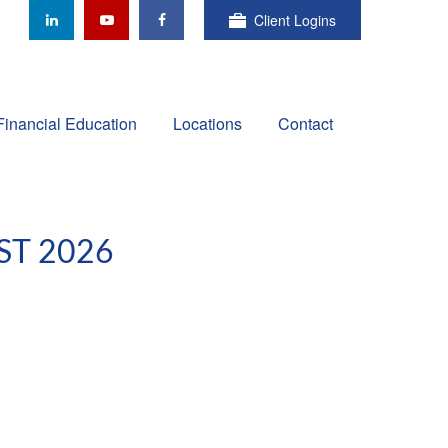
Client Logins
Financial Education
Locations
Contact
ST 2026