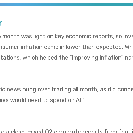
r
e month was light on key economic reports, so in
umer inflation came in lower than expected. Whol
ations, which helped the “improving inflation” nar
tic news hung over trading all month, as did con
es would need to spend on AI.
4
 a close, mixed Q2 corporate reports from four i