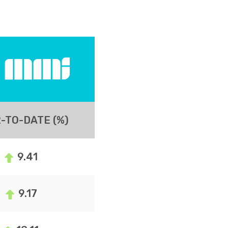
-TO-DATE (%)
9.41
9.17