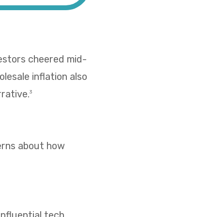
vestors cheered mid-
esale inflation also
rative.
3
cerns about how
nfluential tech