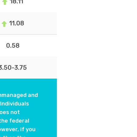
18.11
11.08
0.58
3.50-3.75
 unmanaged and
Individuals
oes not
the federal
wever, if you