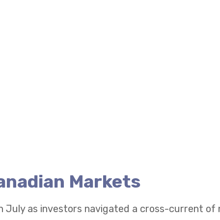
Canadian Markets
n July as investors navigated a cross-current of