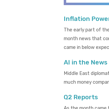
Inflation Powe
The early part of th
month news that cons
came in below expect
AI in the News
Middle East diploma
much money compani
Q2 Reports
As the month came to