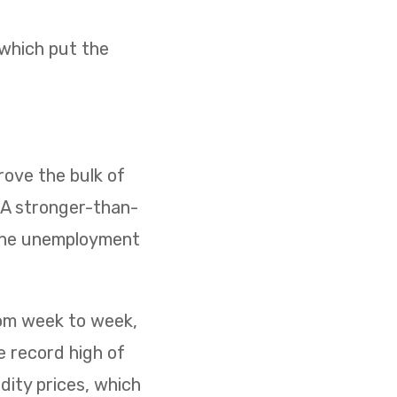
 which put the
ove the bulk of
. A stronger-than-
 the unemployment
rom week to week,
e record high of
dity prices, which