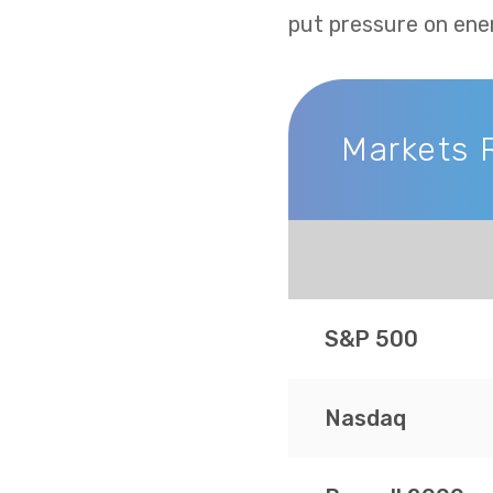
put pressure on ene
Markets 
Markets Recap
S&P 500
Nasdaq