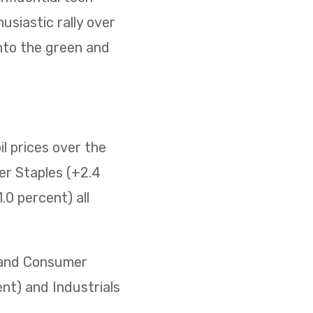
usiastic rally over
nto the green and
il prices over the
er Staples (+2.4
0 percent) all
) and Consumer
ent) and Industrials