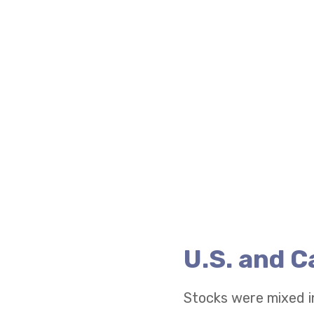
U.S. and 
Stocks were mixed i