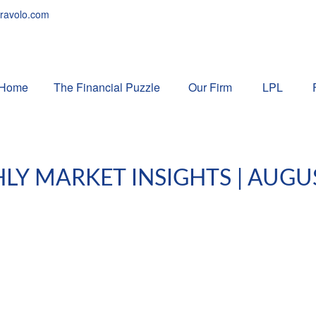
ravolo.com
Home
The Financial Puzzle 
Our Firm
LPL
Y MARKET INSIGHTS | AUGU