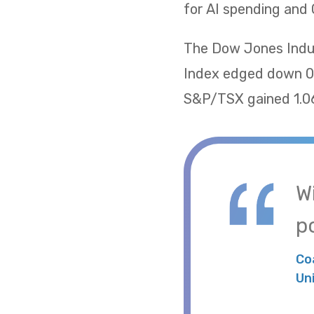
for AI spending and 
The Dow Jones Indus
Index edged down 0.
S&P/TSX gained 1.06
W
po
Co
Un