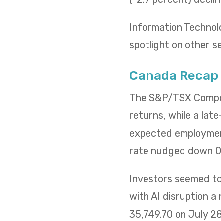
Information Technol
spotlight on other s
Canada Recap
The S&P/TSX Composi
returns, while a lat
expected employment
rate nudged down 0.
Investors seemed to 
with AI disruption a
35,749.70 on July 2