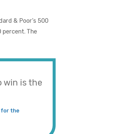
ndard & Poor’s 500
0 percent. The
 win is the
for the