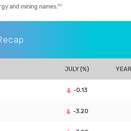
rgy and mining names.
9,10
Recap
JULY (%)
YEAR
-0.13
-3.20