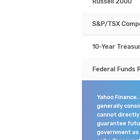
Russell 2000
S&P/TSX Compo
10-Year Treasu
Federal Funds 
Yahoo Finance,
generally consi
cannot directl
guarantee futur
government as t