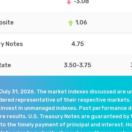
-3.08
site
1.06
ry Notes
4.75
Rate
3.50-3.75
 July 31, 2026. The market indexes discussed are
dered representative of their respective markets. 
y invest in unmanaged indexes. Past performance d
e results. U.S. Treasury Notes are guaranteed by 
o the timely payment of principal and interest. Ho