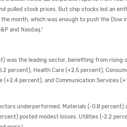
 pulled stock prices. But chip stocks led an enth
f the month, which was enough to push the Dow i
 S&P and Nasdaq.
5
) was the leading sector, benefiting from rising o
6.2 percent), Health Care (+2.5 percent), Consum
e (+2.4 percent), and Communication Services (+1.
sectors underperformed. Materials (-0.8 percent
ercent) posted modest losses. Utilities (-2.2 perc
ned more.
6