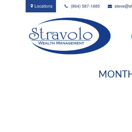
Locations
(864) 587-1685
steve@st
MONTHL