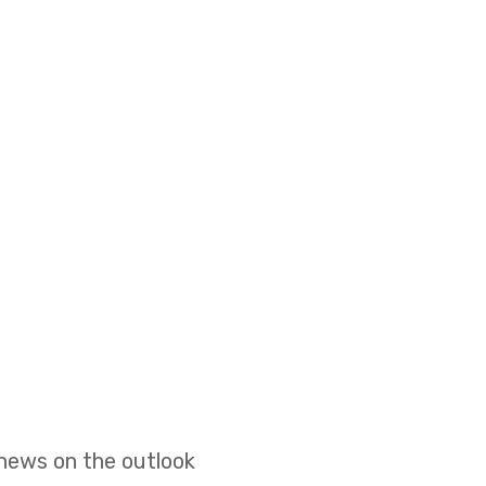
 news on the outlook