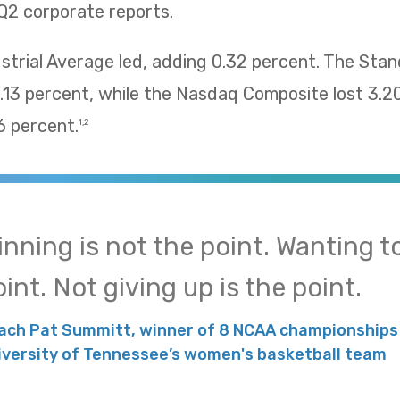
Q2 corporate reports.
trial Average led, adding 0.32 percent. The Sta
13 percent, while the Nasdaq Composite lost 3.2
 percent.
1,2
inning is not the point. Wanting to
int. Not giving up is the point.
ach Pat Summitt, winner of 8 NCAA championships 
iversity of Tennessee’s women's basketball team