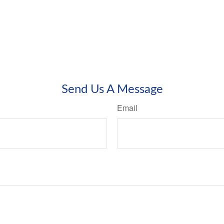
Send Us A Message
Email