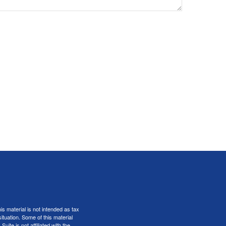
s material is not intended as tax
situation. Some of this material
te is not affiliated with the