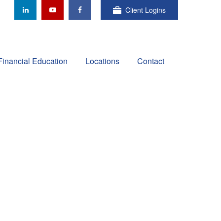
Client Logins
Financial Education
Locations
Contact