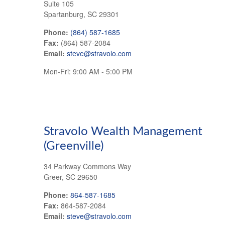
Suite 105
Spartanburg,
SC
29301
Phone:
(864) 587-1685
Fax:
(864) 587-2084
Email:
steve@stravolo.com
Mon-Fri:
9:00 AM
-
5:00 PM
Stravolo Wealth Management
(Greenville)
34 Parkway Commons Way
Greer
,
SC
29650
Phone:
864-587-1685
Fax:
864-587-2084
Email:
steve@stravolo.com