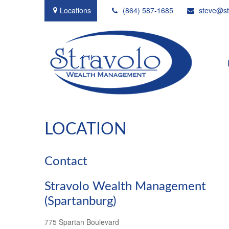
Locations
(864) 587-1685
steve@st
LOCATION
Contact
Stravolo Wealth Management
(Spartanburg)
775 Spartan Boulevard