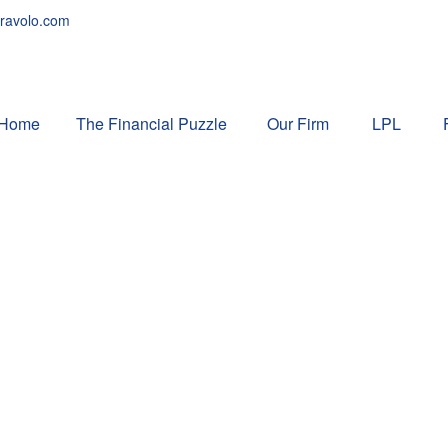
ravolo.com
Home
The Financial Puzzle 
Our Firm
LPL