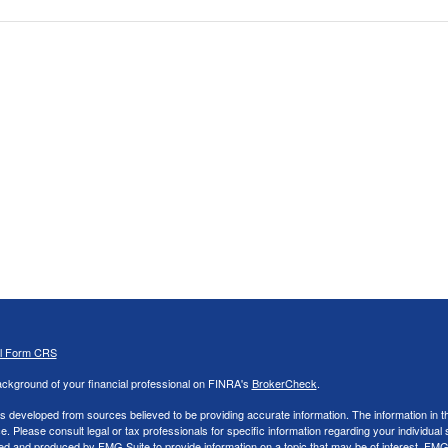
al Form CRS
ckground of your financial professional on FINRA's
BrokerCheck
.
s developed from sources believed to be providing accurate information. The information in thi
ce. Please consult legal or tax professionals for specific information regarding your individual 
 and produced by FMG Suite to provide information on a topic that may be of interest. FMG Sui