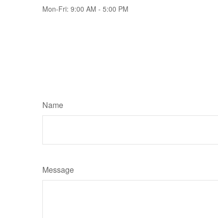
Mon-Fri:
9:00 AM
-
5:00 PM
Name
Message