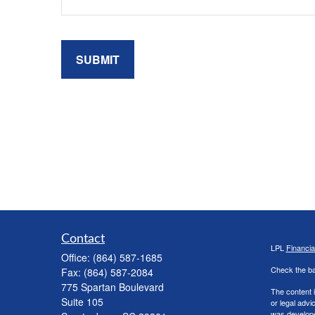
Contact
LPL
Financi
Office:
(864) 587-1685
Check the ba
Fax:
(864) 587-2084
775 Spartan Boulevard
The content i
Suite 105
or legal advi
was developed