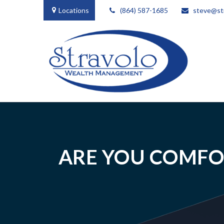
Locations
(864) 587-1685
steve@st
ARE YOU COMFO