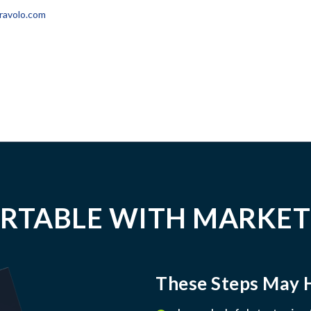
ravolo.com
RTABLE WITH MARKET
These Steps May 