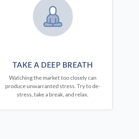
TAKE A DEEP BREATH
Watching the market too closely can
produce unwarranted stress. Try to de-
stress, take a break, and relax.