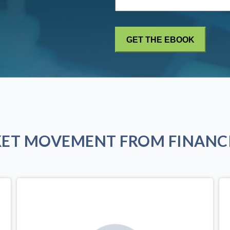
KET MOVEMENT FROM FINANCI