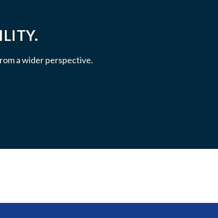
LITY.
 from a wider perspective.