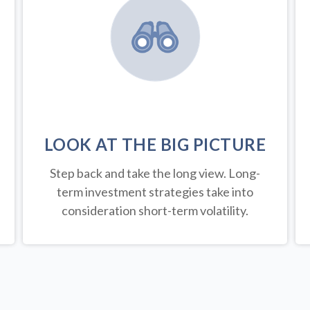
LOOK AT THE BIG PICTURE
Step back and take the long view.
Long-
term investment strategies take into
consideration short-term volatility.