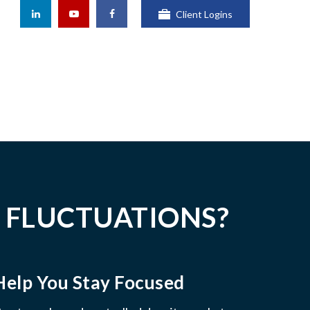
Client Logins
 FLUCTUATIONS?
Help You Stay Focused