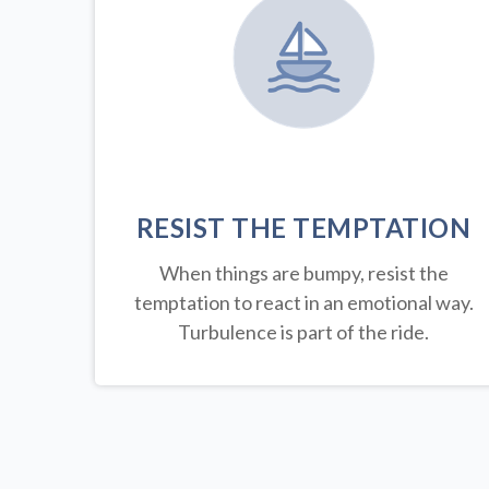
RESIST THE TEMPTATION
When things are bumpy, resist the
temptation to react in an emotional way.
Turbulence is part of the ride.