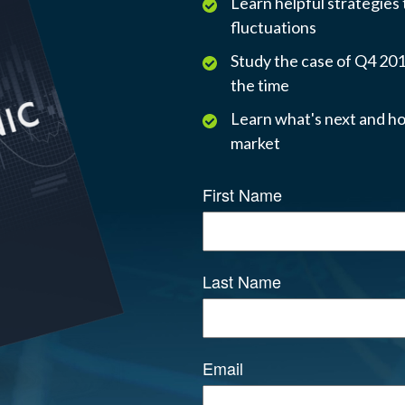
Learn helpful strategies
fluctuations
Study the case of Q4 2018
the time
Learn what's next and ho
market
First Name
Last Name
Email