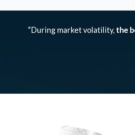
“During market volatility,
the b