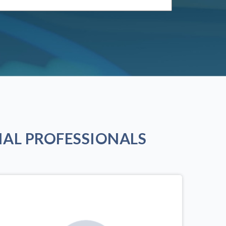
AL PROFESSIONALS