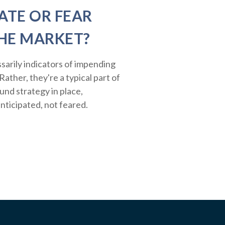
ATE OR FEAR
HE MARKET?
sarily indicators of impending
ather, they're a typical part of
ound strategy in place,
nticipated, not feared.