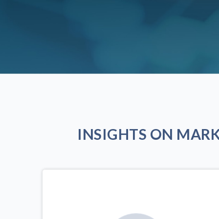
INSIGHTS ON MAR