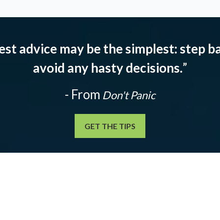
est advice may be the simplest: step ba
avoid any hasty decisions.
”
- From
Don't Panic
GET THE TIPS