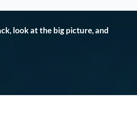
ck, look at the big picture, and