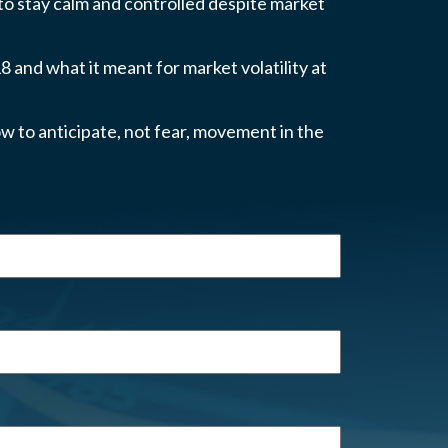
 to stay calm and controlled despite market
 and what it meant for market volatility at
w to anticipate, not fear, movement in the