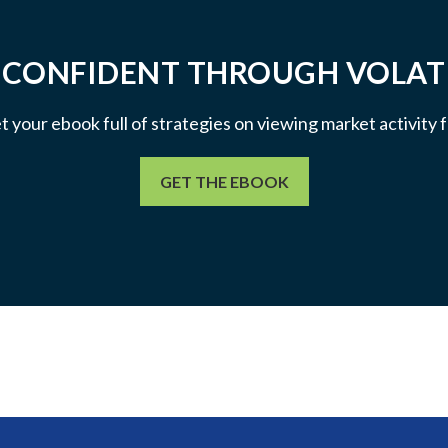
 CONFIDENT THROUGH VOLATI
et your ebook full of strategies on viewing market activity
GET THE EBOOK