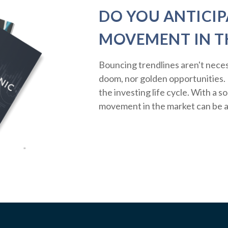
DO YOU ANTICIP
MOVEMENT IN T
Bouncing trendlines aren't neces
doom, nor golden opportunities. R
the investing life cycle. With a s
movement in the market can be a