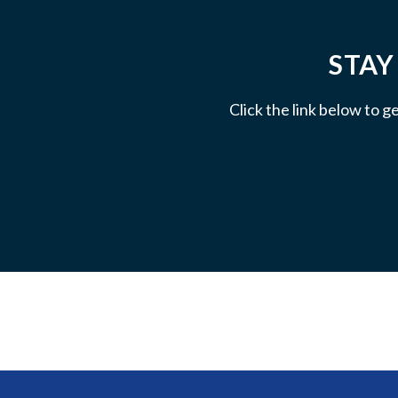
STAY
Click the link below to g