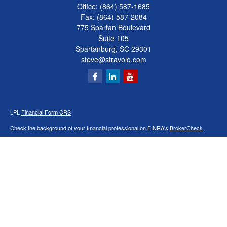
Office:
(864) 587-1685
Fax:
(864) 587-2084
775 Spartan Boulevard
Suite 105
Spartanburg,
SC
29301
steve@stravolo.com
LPL
Financial Form CRS
Check the background of your financial professional on FINRA's
BrokerCheck
.
The content is developed from sources believed to be providing accurate
information. The information in this material is not intended as tax or legal advice.
Please consult legal or tax professionals for specific information regarding your
individual situation. Some of this material was developed and produced by FMG
Suite to provide information on a topic that may be of interest. FMG Suite is not
affiliated with the named representative, broker - dealer, state - or SEC - registered
investment advisory firm. The opinions expressed and material provided are for
general information, and should not be considered a solicitation for the purchase or
sale of any security.
We take protecting your data and privacy very seriously. As of January 1, 2020 the