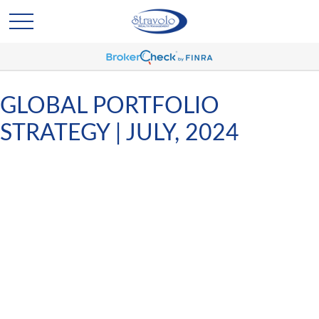
GLOBAL PORTFOLIO
STRATEGY | JULY, 2024