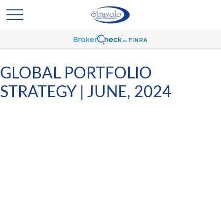
GLOBAL PORTFOLIO
STRATEGY | JUNE, 2024