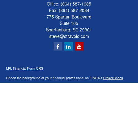
Office:
(864) 587-1685
Fax:
(864) 587-2084
775 Spartan Boulevard
Suite 105
Spartanburg,
SC
29301
steve@stravolo.com
LPL
Financial Form CRS
Check the background of your financial professional on FINRA's
BrokerCheck
.
The content is developed from sources believed to be providing accurate
information. The information in this material is not intended as tax or legal advice.
Please consult legal or tax professionals for specific information regarding your
individual situation. Some of this material was developed and produced by FMG
Suite to provide information on a topic that may be of interest. FMG Suite is not
affiliated with the named representative, broker - dealer, state - or SEC - registered
investment advisory firm. The opinions expressed and material provided are for
general information, and should not be considered a solicitation for the purchase or
sale of any security.
We take protecting your data and privacy very seriously. As of January 1, 2020 the