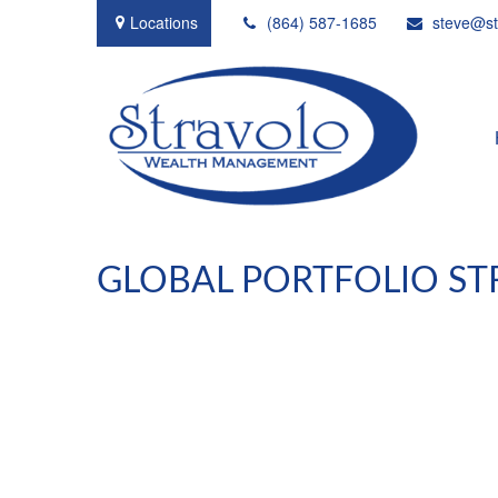
Locations
(864) 587-1685
steve@st
GLOBAL PORTFOLIO STR