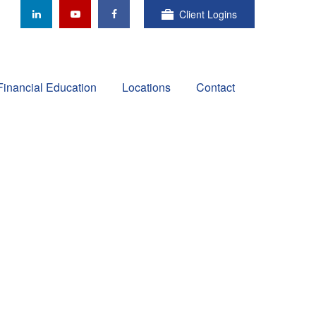
Client Logins
Financial Education
Locations
Contact