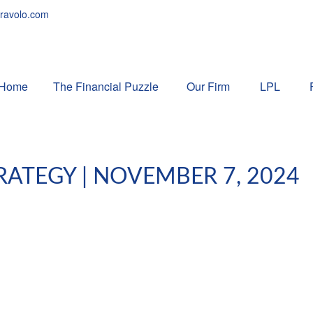
ravolo.com
Home
The Financial Puzzle 
Our Firm
LPL
ATEGY | NOVEMBER 7, 2024