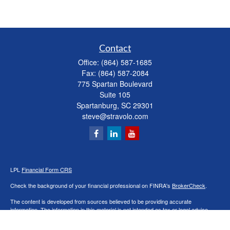
Contact
Office:
(864) 587-1685
Fax:
(864) 587-2084
775 Spartan Boulevard
Suite 105
Spartanburg,
SC
29301
steve@stravolo.com
LPL
Financial Form CRS
Check the background of your financial professional on FINRA's
BrokerCheck
.
The content is developed from sources believed to be providing accurate
information. The information in this material is not intended as tax or legal advice.
Please consult legal or tax professionals for specific information regarding your
individual situation. Some of this material was developed and produced by FMG