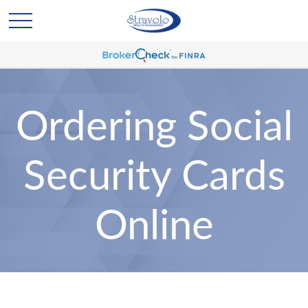
Ordering Social
Security Cards
Online