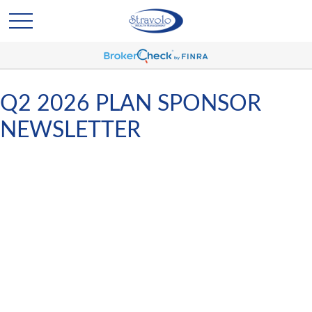
Q2 2026 PLAN SPONSOR
NEWSLETTER