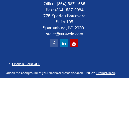
Office:
(864) 587-1685
Fax:
(864) 587-2084
775 Spartan Boulevard
Suite 105
Spartanburg,
SC
29301
steve@stravolo.com
LPL
Financial Form CRS
Check the background of your financial professional on FINRA's
BrokerCheck
.
The content is developed from sources believed to be providing accurate
information. The information in this material is not intended as tax or legal advice.
Please consult legal or tax professionals for specific information regarding your
individual situation. Some of this material was developed and produced by FMG
Suite to provide information on a topic that may be of interest. FMG Suite is not
affiliated with the named representative, broker - dealer, state - or SEC - registered
investment advisory firm. The opinions expressed and material provided are for
general information, and should not be considered a solicitation for the purchase or
sale of any security.
We take protecting your data and privacy very seriously. As of January 1, 2020 the