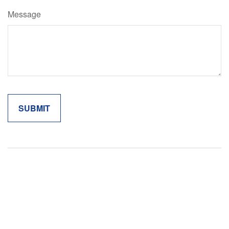
Message