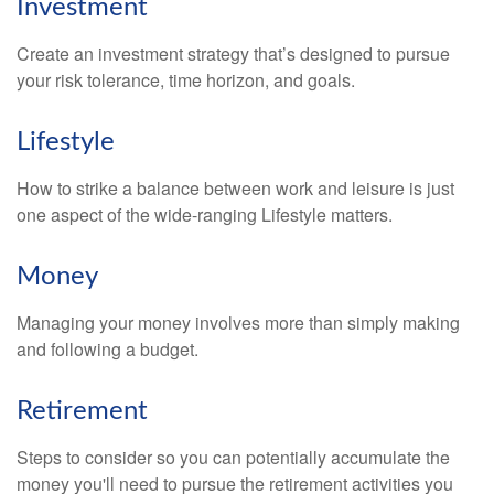
Investment
Create an investment strategy that’s designed to pursue
your risk tolerance, time horizon, and goals.
Lifestyle
How to strike a balance between work and leisure is just
one aspect of the wide-ranging Lifestyle matters.
Money
Managing your money involves more than simply making
and following a budget.
Retirement
Steps to consider so you can potentially accumulate the
money you'll need to pursue the retirement activities you