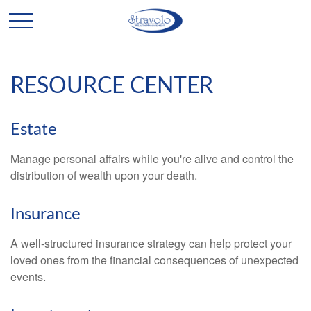
RESOURCE CENTER
Estate
Manage personal affairs while you're alive and control the
distribution of wealth upon your death.
Insurance
A well-structured insurance strategy can help protect your
loved ones from the financial consequences of unexpected
events.