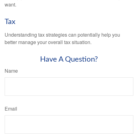
want.
Tax
Understanding tax strategies can potentially help you
better manage your overall tax situation.
Have A Question?
Name
Email