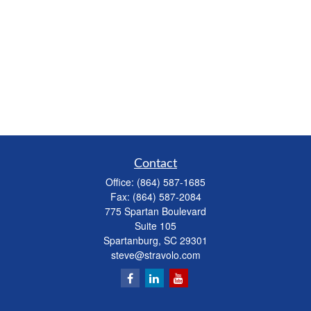
Contact
Office:
(864) 587-1685
Fax:
(864) 587-2084
775 Spartan Boulevard
Suite 105
Spartanburg,
SC
29301
steve@stravolo.com