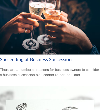
Succeeding at Business Succession
There are a number of reasons for business owners to consider
a business succession plan sooner rather than later.