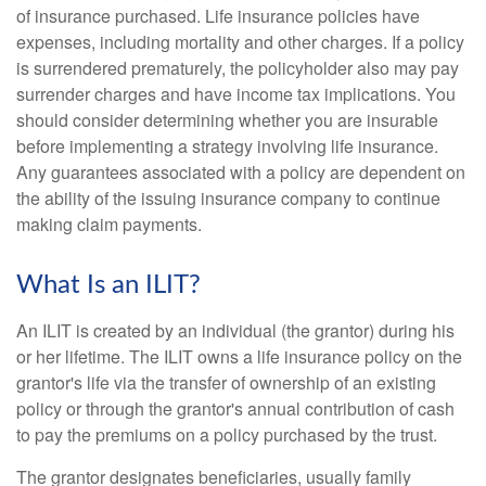
of insurance purchased. Life insurance policies have
expenses, including mortality and other charges. If a policy
is surrendered prematurely, the policyholder also may pay
surrender charges and have income tax implications. You
should consider determining whether you are insurable
before implementing a strategy involving life insurance.
Any guarantees associated with a policy are dependent on
the ability of the issuing insurance company to continue
making claim payments.
What Is an ILIT?
An ILIT is created by an individual (the grantor) during his
or her lifetime. The ILIT owns a life insurance policy on the
grantor's life via the transfer of ownership of an existing
policy or through the grantor's annual contribution of cash
to pay the premiums on a policy purchased by the trust.
The grantor designates beneficiaries, usually family