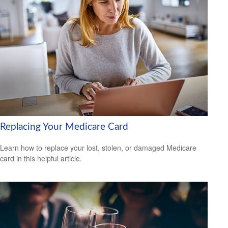
Replacing Your Medicare Card
Learn how to replace your lost, stolen, or damaged Medicare
card in this helpful article.