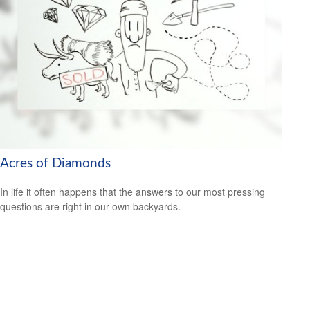
Acres of Diamonds
In life it often happens that the answers to our most pressing
questions are right in our own backyards.