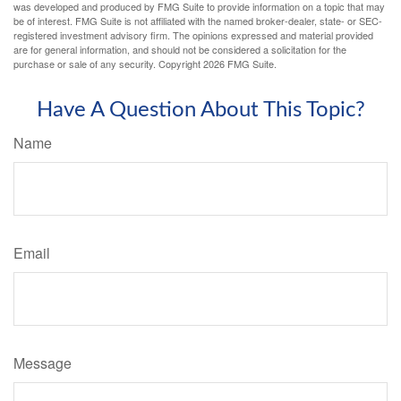
was developed and produced by FMG Suite to provide information on a topic that may
be of interest. FMG Suite is not affiliated with the named broker-dealer, state- or SEC-
registered investment advisory firm. The opinions expressed and material provided
are for general information, and should not be considered a solicitation for the
purchase or sale of any security. Copyright
2026 FMG Suite.
Have A Question About This Topic?
Name
Email
Message