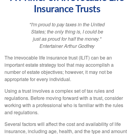
Insurance Trusts
"I'm proud to pay taxes in the United
States; the only thing is, I could be
just as proud for half the money."
Entertainer Arthur Godfrey
The irrevocable life insurance trust (ILIT) can be an
important estate strategy tool that may accomplish a
number of estate objectives; however, it may not be
appropriate for every individual.
Using a trust involves a complex set of tax rules and
regulations. Before moving forward with a trust, consider
working with a professional who is familiar with the rules
and regulations.
Several factors will affect the cost and availability of life
insurance, including age, health, and the type and amount