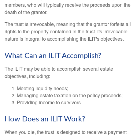
members, who will typically receive the proceeds upon the
death of the grantor.
The trust is irrevocable, meaning that the grantor forfeits all
rights to the property contained in the trust. Its irrevocable
nature is integral to accomplishing the ILIT's objectives.
What Can an ILIT Accomplish?
The ILIT may be able to accomplish several estate
objectives, including:
Meeting liquidity needs;
Managing estate taxation on the policy proceeds;
Providing income to survivors.
How Does an ILIT Work?
When you die, the trust is designed to receive a payment