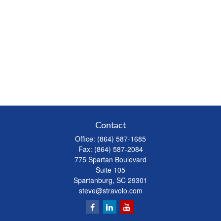
Contact
Office:
(864) 587-1685
Fax:
(864) 587-2084
775 Spartan Boulevard
Suite 105
Spartanburg,
SC
29301
steve@stravolo.com