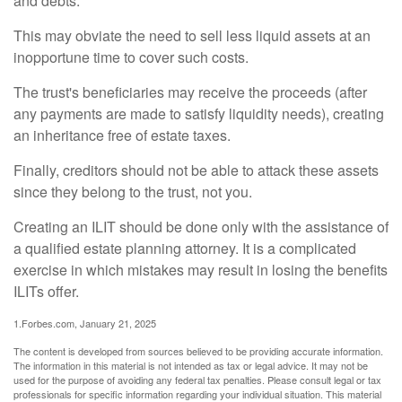
and debts.
This may obviate the need to sell less liquid assets at an
inopportune time to cover such costs.
The trust's beneficiaries may receive the proceeds (after
any payments are made to satisfy liquidity needs), creating
an inheritance free of estate taxes.
Finally, creditors should not be able to attack these assets
since they belong to the trust, not you.
Creating an ILIT should be done only with the assistance of
a qualified estate planning attorney. It is a complicated
exercise in which mistakes may result in losing the benefits
ILITs offer.
1.Forbes.com, January 21, 2025
The content is developed from sources believed to be providing accurate information.
The information in this material is not intended as tax or legal advice. It may not be
used for the purpose of avoiding any federal tax penalties. Please consult legal or tax
professionals for specific information regarding your individual situation. This material