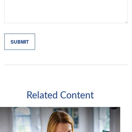
Related Content