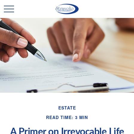
ESTATE
READ TIME: 3 MIN
A Primer on Irrevocable Life