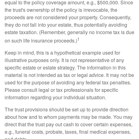
equal to the policy coverage amount, e.g., $500,000. Since
the trust's ownership of the policy is irrevocable, the
proceeds are not considered your property. Consequently,
they do not fall into your estate, thus potentially avoiding
estate taxation. (Remember, generally no income tax is due
1
on such life insurance proceeds.)
Keep in mind, this is a hypothetical example used for
illustrative purposes only. It is not representative of any
specific estate or estate strategy. The information in this
material is not intended as tax or legal advice. It may not be
used for the purpose of avoiding any federal tax penalties.
Please consult legal or tax professionals for specific
information regarding your individual situation.
The trust provisions should be set up to provide direction
about how and to whom payments may be made. You may
direct that the trust pay out cash to cover certain expenses,
e.g., funeral costs, probate, taxes, final medical expenses,