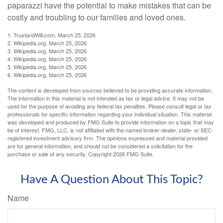
paparazzi have the potential to make mistakes that can be
costly and troubling to our families and loved ones.
1. TrustandWill.com, March 25, 2026
2. Wikipedia.org, March 25, 2026
3. Wikipedia.org, March 25, 2026
4. Wikipedia.org, March 25, 2026
5. Wikipedia.org, March 25, 2026
6. Wikipedia.org, March 25, 2026
The content is developed from sources believed to be providing accurate information.
The information in this material is not intended as tax or legal advice. It may not be
used for the purpose of avoiding any federal tax penalties. Please consult legal or tax
professionals for specific information regarding your individual situation. This material
was developed and produced by FMG Suite to provide information on a topic that may
be of interest. FMG, LLC, is not affiliated with the named broker-dealer, state- or SEC-
registered investment advisory firm. The opinions expressed and material provided
are for general information, and should not be considered a solicitation for the
purchase or sale of any security. Copyright
2026 FMG Suite.
Have A Question About This Topic?
Name