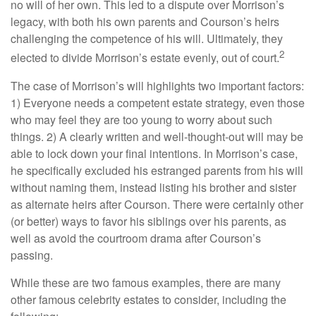
no will of her own. This led to a dispute over Morrison’s
legacy, with both his own parents and Courson’s heirs
challenging the competence of his will. Ultimately, they
2
elected to divide Morrison’s estate evenly, out of court.
The case of Morrison’s will highlights two important factors:
1) Everyone needs a competent estate strategy, even those
who may feel they are too young to worry about such
things. 2) A clearly written and well-thought-out will may be
able to lock down your final intentions. In Morrison’s case,
he specifically excluded his estranged parents from his will
without naming them, instead listing his brother and sister
as alternate heirs after Courson. There were certainly other
(or better) ways to favor his siblings over his parents, as
well as avoid the courtroom drama after Courson’s
passing.
While these are two famous examples, there are many
other famous celebrity estates to consider, including the