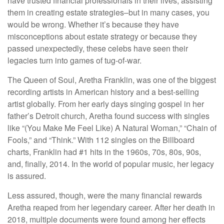
have trusted financial professionals in their lives, assisting
them in creating estate strategies–but in many cases, you
would be wrong. Whether it’s because they have
misconceptions about estate strategy or because they
passed unexpectedly, these celebs have seen their
legacies turn into games of tug-of-war.
The Queen of Soul, Aretha Franklin, was one of the biggest
recording artists in American history and a best-selling
artist globally. From her early days singing gospel in her
father’s Detroit church, Aretha found success with singles
like “(You Make Me Feel Like) A Natural Woman,” “Chain of
Fools,” and “Think.” With 112 singles on the Billboard
charts, Franklin had #1 hits in the 1960s, 70s, 80s, 90s,
and, finally, 2014. In the world of popular music, her legacy
is assured.
Less assured, though, were the many financial rewards
Aretha reaped from her legendary career. After her death in
2018, multiple documents were found among her effects