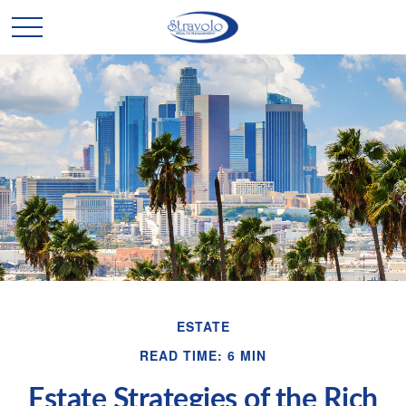
ESTATE
READ TIME: 6 MIN
Estate Strategies of the Rich