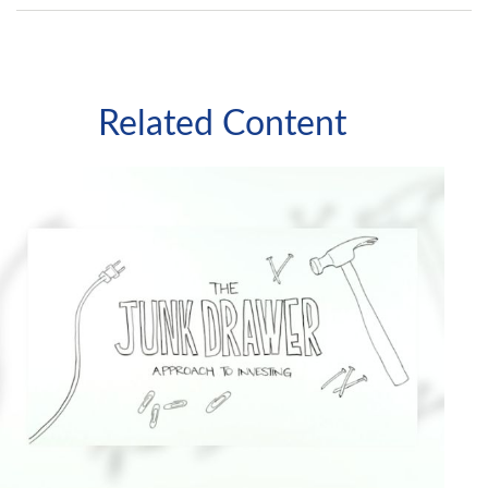
Related Content