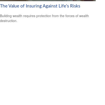
The Value of Insuring Against Life’s Risks
Building wealth requires protection from the forces of wealth
destruction.