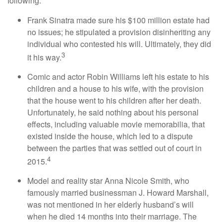
following:
Frank Sinatra made sure his $100 million estate had
no issues; he stipulated a provision disinheriting any
individual who contested his will. Ultimately, they did
3
it his way.
Comic and actor Robin Williams left his estate to his
children and a house to his wife, with the provision
that the house went to his children after her death.
Unfortunately, he said nothing about his personal
effects, including valuable movie memorabilia, that
existed inside the house, which led to a dispute
between the parties that was settled out of court in
4
2015.
Model and reality star Anna Nicole Smith, who
famously married businessman J. Howard Marshall,
was not mentioned in her elderly husband’s will
when he died 14 months into their marriage. The