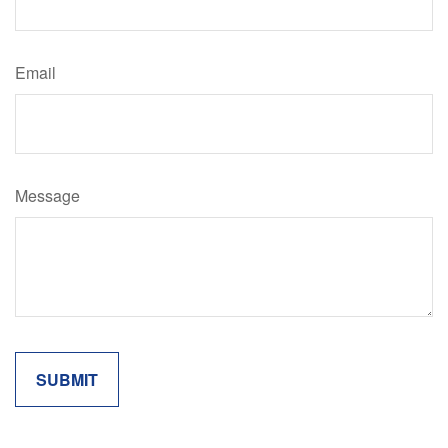
Email
Message