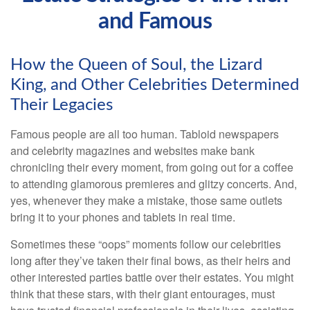
and Famous
How the Queen of Soul, the Lizard
King, and Other Celebrities Determined
Their Legacies
Famous people are all too human. Tabloid newspapers
and celebrity magazines and websites make bank
chronicling their every moment, from going out for a coffee
to attending glamorous premieres and glitzy concerts. And,
yes, whenever they make a mistake, those same outlets
bring it to your phones and tablets in real time.
Sometimes these “oops” moments follow our celebrities
long after they’ve taken their final bows, as their heirs and
other interested parties battle over their estates. You might
think that these stars, with their giant entourages, must