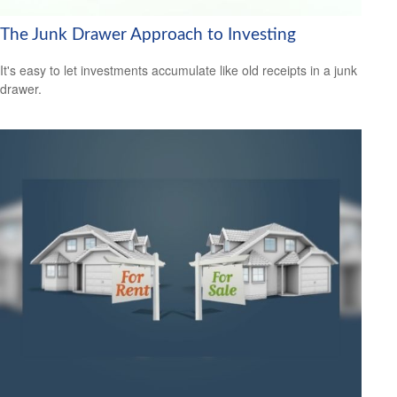
The Junk Drawer Approach to Investing
It's easy to let investments accumulate like old receipts in a junk
drawer.