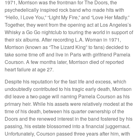
1971, Morrison was the frontman for The Doors, the
psychedelically inspired rock band who made hits with
“Hello, I Love You,” “Light My Fire,” and “Love Her Madly.”
Together, they went from the opening act at Los Angeles’s
Whisky a Go Go nightclub to touring the world in support of
their six albums. After recording L.A. Woman in 1971,
Morrison (known as “The Lizard King” to fans) decided to
take some time off and live in Paris with girlfriend Pamela
Courson. A few months later, Morrison died of reported
heart failure at age 27.
Despite his reputation for the fast life and excess, which
undoubtedly contributed to his tragic early death, Morrison
did leave a two-page will naming Pamela Courson as his
primary heir. While his assets were relatively modest at the
time of his death, between his quarter ownership of the
Doors and the renewed interest in the band fostered by his
passing, his estate blossomed into a financial juggernaut.
Unfortunately, Courson passed three years after him, with