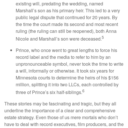
existing will, predating the wedding, named
Marshall’s son as his primary heir. This led to a very
public legal dispute that continued for 20 years. By
the time the court made its second and most recent
ruling (the ruling can still be reopened), both Anna
5
Nicole and Marshall’s son were deceased.
Prince, who once went to great lengths to force his
record label and the media to refer to him by an
unpronounceable symbol, never took the time to write
a will, informally or otherwise. It took six years for
Minnesota courts to determine the heirs of his $156
million, splitting it into two LLCs, each controlled by
6
three of Prince’s six half-siblings.
These stories may be fascinating and tragic, but they all
underline the importance of a clear and comprehensive
estate strategy. Even those of us mere mortals who don’t
have to deal with record executives, film producers, and the