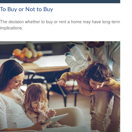
To Buy or Not to Buy
The decision whether to buy or rent a home may have long-term
implications.