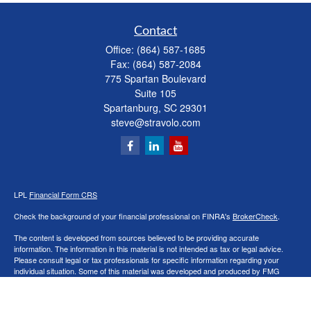
Contact
Office:
(864) 587-1685
Fax:
(864) 587-2084
775 Spartan Boulevard
Suite 105
Spartanburg,
SC
29301
steve@stravolo.com
LPL
Financial Form CRS
Check the background of your financial professional on FINRA's
BrokerCheck
.
The content is developed from sources believed to be providing accurate
information. The information in this material is not intended as tax or legal advice.
Please consult legal or tax professionals for specific information regarding your
individual situation. Some of this material was developed and produced by FMG
Suite to provide information on a topic that may be of interest. FMG Suite is not
affiliated with the named representative, broker - dealer, state - or SEC - registered
investment advisory firm. The opinions expressed and material provided are for