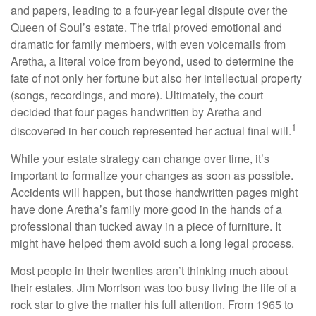
and papers, leading to a four-year legal dispute over the
Queen of Soul’s estate. The trial proved emotional and
dramatic for family members, with even voicemails from
Aretha, a literal voice from beyond, used to determine the
fate of not only her fortune but also her intellectual property
(songs, recordings, and more). Ultimately, the court
decided that four pages handwritten by Aretha and
1
discovered in her couch represented her actual final will.
While your estate strategy can change over time, it’s
important to formalize your changes as soon as possible.
Accidents will happen, but those handwritten pages might
have done Aretha’s family more good in the hands of a
professional than tucked away in a piece of furniture. It
might have helped them avoid such a long legal process.
Most people in their twenties aren’t thinking much about
their estates. Jim Morrison was too busy living the life of a
rock star to give the matter his full attention. From 1965 to