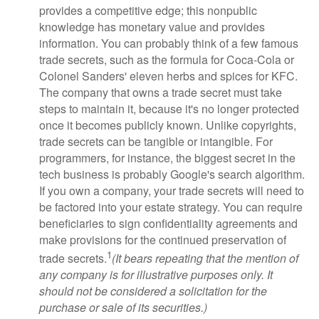
provides a competitive edge; this nonpublic
knowledge has monetary value and provides
information. You can probably think of a few famous
trade secrets, such as the formula for Coca-Cola or
Colonel Sanders' eleven herbs and spices for KFC.
The company that owns a trade secret must take
steps to maintain it, because it's no longer protected
once it becomes publicly known. Unlike copyrights,
trade secrets can be tangible or intangible. For
programmers, for instance, the biggest secret in the
tech business is probably Google's search algorithm.
If you own a company, your trade secrets will need to
be factored into your estate strategy. You can require
beneficiaries to sign confidentiality agreements and
make provisions for the continued preservation of
1
trade secrets.
(It bears repeating that the mention of
any company is for illustrative purposes only. It
should not be considered a solicitation for the
purchase or sale of its securities.)