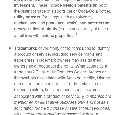
investment. These include
design patents
(think of
the distinct shape of a sports car or Coca-Cola bottle),
utility patents
(for things such as software,
applications, and pharmaceuticals), and
patents for
new varieties of plants
(e.g., a new variety of rose or
1
a fruit tree with unique properties).
Trademarks
cover many of the items used to identify
a product or service, including service marks and
trade dress. Trademark owners may assign their
ownership or bequeath the rights. What counts as a
trademark? Think of McDonald's Golden Arches or
the symbols associated with Amazon, Netflix, Disney,
and other media companies. Trademarks can also
extend to colors, fonts, and even specific words
1
associated with a product or service.
(Companies are
mentioned for illustrative purposes only and not as a
solicitation for the purchase or sale of their securities.
Any investment should be consistent with your