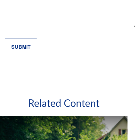
Related Content