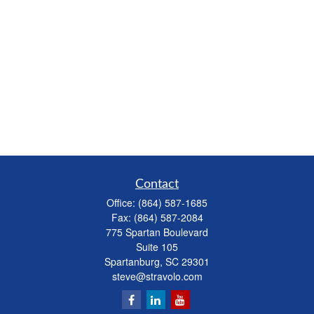
Contact
Office:
(864) 587-1685
Fax:
(864) 587-2084
775 Spartan Boulevard
Suite 105
Spartanburg,
SC
29301
steve@stravolo.com