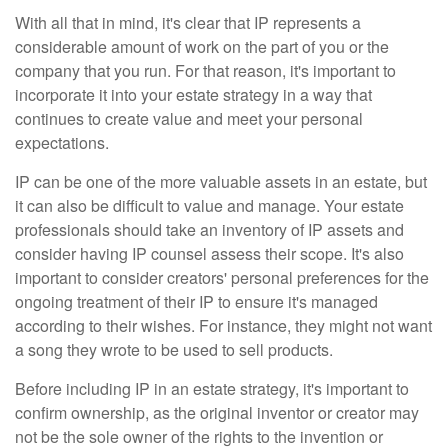
With all that in mind, it's clear that IP represents a
considerable amount of work on the part of you or the
company that you run. For that reason, it's important to
incorporate it into your estate strategy in a way that
continues to create value and meet your personal
expectations.
IP can be one of the more valuable assets in an estate, but
it can also be difficult to value and manage. Your estate
professionals should take an inventory of IP assets and
consider having IP counsel assess their scope. It's also
important to consider creators' personal preferences for the
ongoing treatment of their IP to ensure it's managed
according to their wishes. For instance, they might not want
a song they wrote to be used to sell products.
Before including IP in an estate strategy, it's important to
confirm ownership, as the original inventor or creator may
not be the sole owner of the rights to the invention or