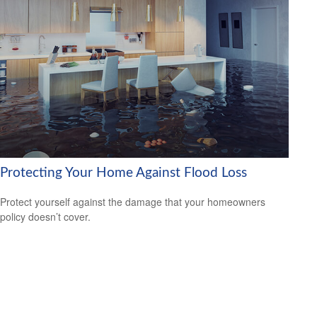
Protecting Your Home Against Flood Loss
Protect yourself against the damage that your homeowners
policy doesn’t cover.