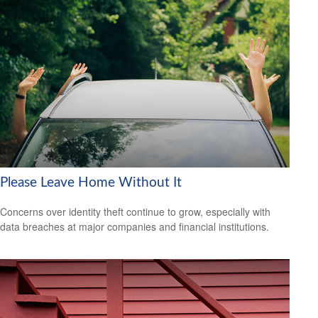
Please Leave Home Without It
Concerns over identity theft continue to grow, especially with
data breaches at major companies and financial institutions.