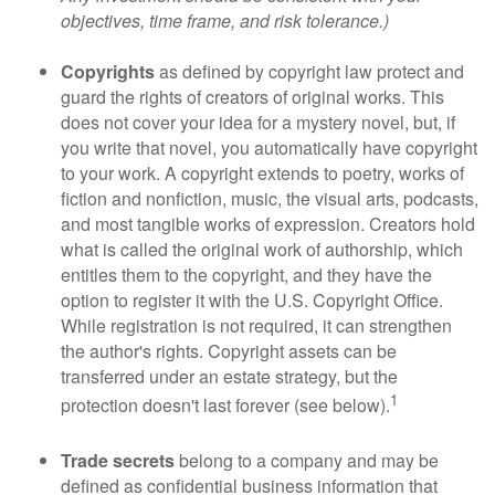
objectives, time frame, and risk tolerance.)
Copyrights
as defined by copyright law protect and
guard the rights of creators of original works. This
does not cover your idea for a mystery novel, but, if
you write that novel, you automatically have copyright
to your work. A copyright extends to poetry, works of
fiction and nonfiction, music, the visual arts, podcasts,
and most tangible works of expression. Creators hold
what is called the original work of authorship, which
entitles them to the copyright, and they have the
option to register it with the U.S. Copyright Office.
While registration is not required, it can strengthen
the author's rights. Copyright assets can be
transferred under an estate strategy, but the
1
protection doesn't last forever (see below).
Trade secrets
belong to a company and may be
defined as confidential business information that