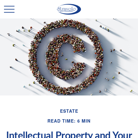
ESTATE
READ TIME: 6 MIN
Intellectual Property and Your