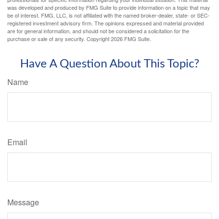
was developed and produced by FMG Suite to provide information on a topic that may
be of interest. FMG, LLC, is not affiliated with the named broker-dealer, state- or SEC-
registered investment advisory firm. The opinions expressed and material provided
are for general information, and should not be considered a solicitation for the
purchase or sale of any security. Copyright
2026 FMG Suite.
Have A Question About This Topic?
Name
Email
Message