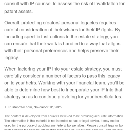
consult with IP counsel to assess the risk of invalidation for
1
patent assets.
Overall, protecting creators' personal legacies requires
careful consideration of their wishes for their IP rights. By
including specific instructions in the estate strategy, you
can ensure that their work is handled in a way that aligns
with their personal preferences and helps preserve their
legacy.
When factoring your IP into your estate strategy, you must
carefully consider a number of factors to pass this legacy
on to your heirs. Working with your financial team, you'll be
able to determine how best to incorporate your IP into that
strategy so as to continue providing for your beneficiaries.
1. TrustandWill.com, November 12, 2025
The content is developed from sources believed to be providing accurate information.
The information in this material is not intended as tax or legal advice. It may not be
used for the purpose of avoiding any federal tax penalties. Please consult legal or tax
professionals for specific information regarding your individual situation. This material