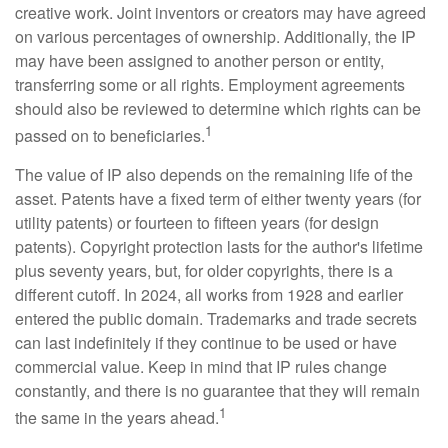
creative work. Joint inventors or creators may have agreed
on various percentages of ownership. Additionally, the IP
may have been assigned to another person or entity,
transferring some or all rights. Employment agreements
should also be reviewed to determine which rights can be
1
passed on to beneficiaries.
The value of IP also depends on the remaining life of the
asset. Patents have a fixed term of either twenty years (for
utility patents) or fourteen to fifteen years (for design
patents). Copyright protection lasts for the author's lifetime
plus seventy years, but, for older copyrights, there is a
different cutoff. In 2024, all works from 1928 and earlier
entered the public domain. Trademarks and trade secrets
can last indefinitely if they continue to be used or have
commercial value. Keep in mind that IP rules change
constantly, and there is no guarantee that they will remain
1
the same in the years ahead.