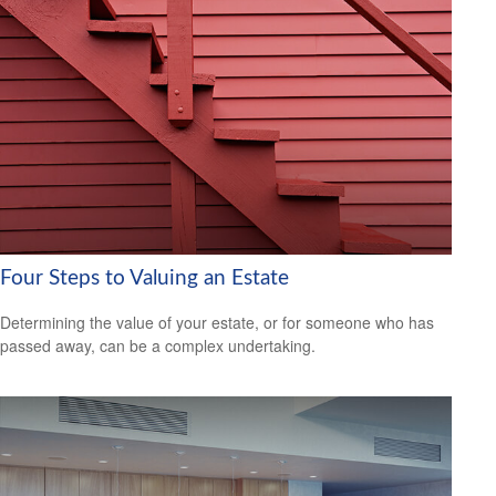
Four Steps to Valuing an Estate
Determining the value of your estate, or for someone who has
passed away, can be a complex undertaking.