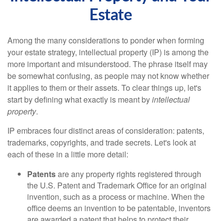
Estate
Among the many considerations to ponder when forming
your estate strategy, intellectual property (IP) is among the
more important and misunderstood. The phrase itself may
be somewhat confusing, as people may not know whether
it applies to them or their assets. To clear things up, let's
start by defining what exactly is meant by
intellectual
property
.
IP embraces four distinct areas of consideration: patents,
trademarks, copyrights, and trade secrets. Let's look at
each of these in a little more detail:
Patents
are any property rights registered through
the U.S. Patent and Trademark Office for an original
invention, such as a process or machine. When the
office deems an invention to be patentable, inventors
are awarded a patent that helps to protect their