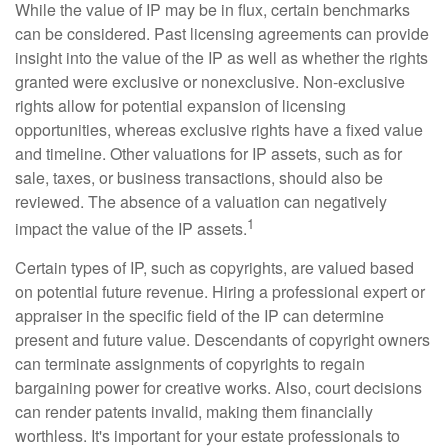
While the value of IP may be in flux, certain benchmarks
can be considered. Past licensing agreements can provide
insight into the value of the IP as well as whether the rights
granted were exclusive or nonexclusive. Non-exclusive
rights allow for potential expansion of licensing
opportunities, whereas exclusive rights have a fixed value
and timeline. Other valuations for IP assets, such as for
sale, taxes, or business transactions, should also be
reviewed. The absence of a valuation can negatively
1
impact the value of the IP assets.
Certain types of IP, such as copyrights, are valued based
on potential future revenue. Hiring a professional expert or
appraiser in the specific field of the IP can determine
present and future value. Descendants of copyright owners
can terminate assignments of copyrights to regain
bargaining power for creative works. Also, court decisions
can render patents invalid, making them financially
worthless. It's important for your estate professionals to