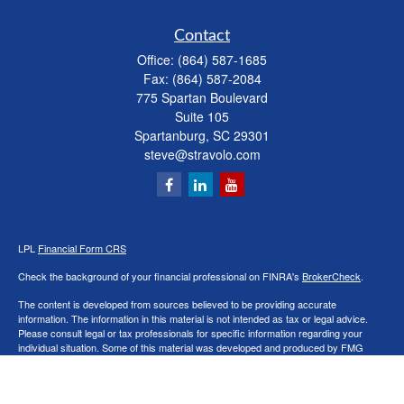
Contact
Office:
(864) 587-1685
Fax:
(864) 587-2084
775 Spartan Boulevard
Suite 105
Spartanburg,
SC
29301
steve@stravolo.com
LPL
Financial Form CRS
Check the background of your financial professional on FINRA's
BrokerCheck
.
The content is developed from sources believed to be providing accurate
information. The information in this material is not intended as tax or legal advice.
Please consult legal or tax professionals for specific information regarding your
individual situation. Some of this material was developed and produced by FMG
Suite to provide information on a topic that may be of interest. FMG Suite is not
affiliated with the named representative, broker - dealer, state - or SEC - registered
investment advisory firm. The opinions expressed and material provided are for