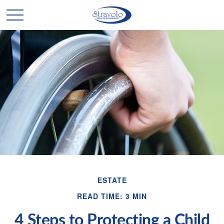
ESTATE
READ TIME: 3 MIN
4 Steps to Protecting a Child