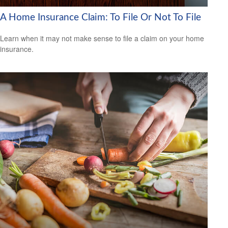
A Home Insurance Claim: To File Or Not To File
Learn when it may not make sense to file a claim on your home
insurance.