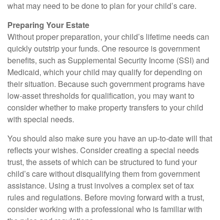
what may need to be done to plan for your child’s care.
Preparing Your Estate
Without proper preparation, your child’s lifetime needs can
quickly outstrip your funds. One resource is government
benefits, such as Supplemental Security Income (SSI) and
Medicaid, which your child may qualify for depending on
their situation. Because such government programs have
low-asset thresholds for qualification, you may want to
consider whether to make property transfers to your child
with special needs.
You should also make sure you have an up-to-date will that
reflects your wishes. Consider creating a special needs
trust, the assets of which can be structured to fund your
child’s care without disqualifying them from government
assistance. Using a trust involves a complex set of tax
rules and regulations. Before moving forward with a trust,
consider working with a professional who is familiar with