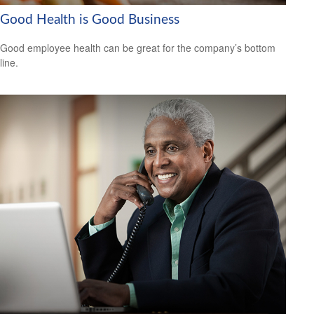
Good Health is Good Business
Good employee health can be great for the company’s bottom
line.