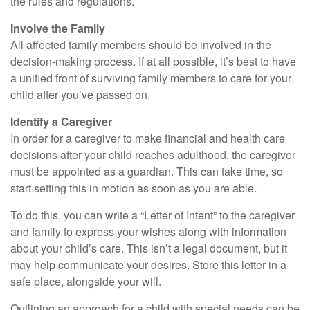
the rules and regulations.
Involve the Family
All affected family members should be involved in the
decision-making process. If at all possible, it’s best to have
a unified front of surviving family members to care for your
child after you’ve passed on.
Identify a Caregiver
In order for a caregiver to make financial and health care
decisions after your child reaches adulthood, the caregiver
must be appointed as a guardian. This can take time, so
start setting this in motion as soon as you are able.
To do this, you can write a “Letter of Intent” to the caregiver
and family to express your wishes along with information
about your child’s care. This isn’t a legal document, but it
may help communicate your desires. Store this letter in a
safe place, alongside your will.
Outlining an approach for a child with special needs can be