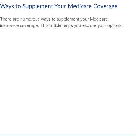
Ways to Supplement Your Medicare Coverage
There are numerous ways to supplement your Medicare
insurance coverage. This article helps you explore your options.