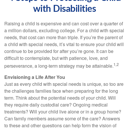
with Disabilities
Raising a child is expensive and can cost over a quarter of
a million dollars, excluding college. For a child with special
needs, that cost can more than triple. If you’re the parent of
a child with special needs, it’s vital to ensure your child will
continue to be provided for after you’re gone. It can be
difficult to contemplate, but with patience, love, and
1,2
perseverance, a long-term strategy may be attainable.
Envisioning a Life After You
Just as every child with special needs is unique, so too are
the challenges families face when preparing for the long
term. Think about the potential needs of your child. Will
they require daily custodial care? Ongoing medical
treatments? Will your child live alone or in a group home?
Can family members assume some of the care? Answers
to these and other questions can help form the vision of