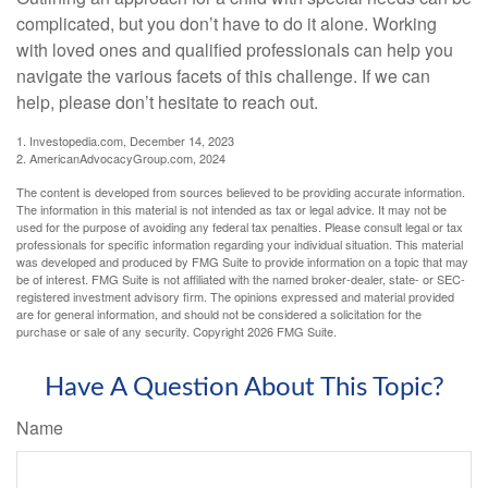
complicated, but you don’t have to do it alone. Working
with loved ones and qualified professionals can help you
navigate the various facets of this challenge. If we can
help, please don’t hesitate to reach out.
1. Investopedia.com, December 14, 2023
2. AmericanAdvocacyGroup.com, 2024
The content is developed from sources believed to be providing accurate information.
The information in this material is not intended as tax or legal advice. It may not be
used for the purpose of avoiding any federal tax penalties. Please consult legal or tax
professionals for specific information regarding your individual situation. This material
was developed and produced by FMG Suite to provide information on a topic that may
be of interest. FMG Suite is not affiliated with the named broker-dealer, state- or SEC-
registered investment advisory firm. The opinions expressed and material provided
are for general information, and should not be considered a solicitation for the
purchase or sale of any security. Copyright
2026 FMG Suite.
Have A Question About This Topic?
Name