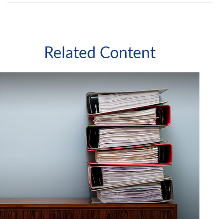
Related Content