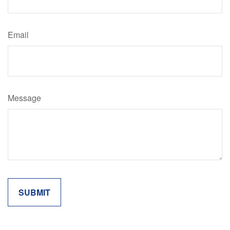
Email
Message