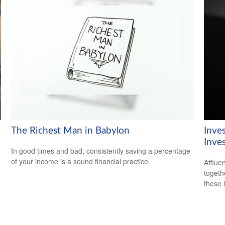
The Richest Man in Babylon
Inve
Inve
In good times and bad, consistently saving a percentage
of your income is a sound financial practice.
Afflue
togeth
these 