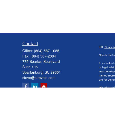
Contact
LPL
Financi
Office:
(864) 587-1685
Check the ba
Fax:
(864) 587-2084
775 Spartan Boulevard
The content i
Suite 105
or legal advi
was developed
Spartanburg,
SC
29301
named repres
steve@stravolo.com
are for gener
We take prot
following lin
Copyright 20
Securities a