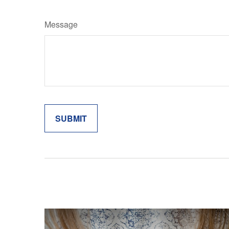
Message