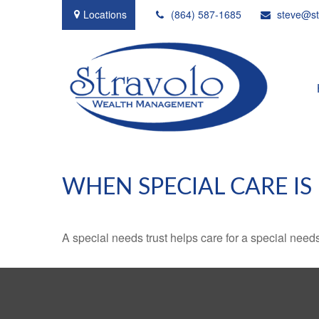
Locations
(864) 587-1685
steve@st
WHEN SPECIAL CARE IS
A special needs trust helps care for a special need