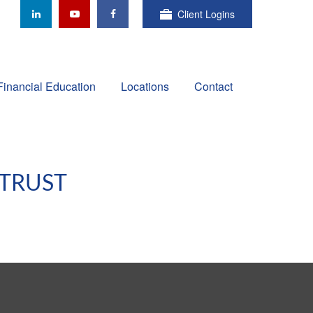
Client Logins
Financial Education
Locations
Contact
 TRUST