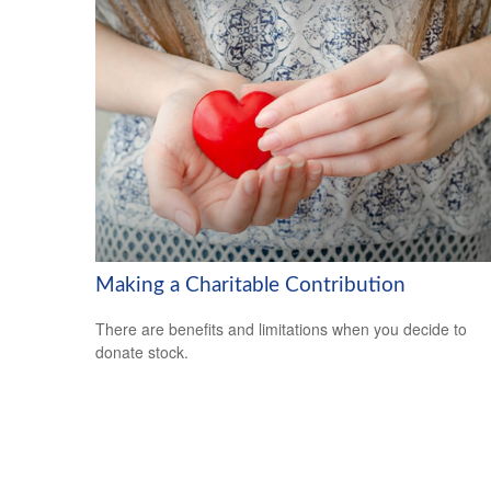
Making a Charitable Contribution
There are benefits and limitations when you decide to
donate stock.