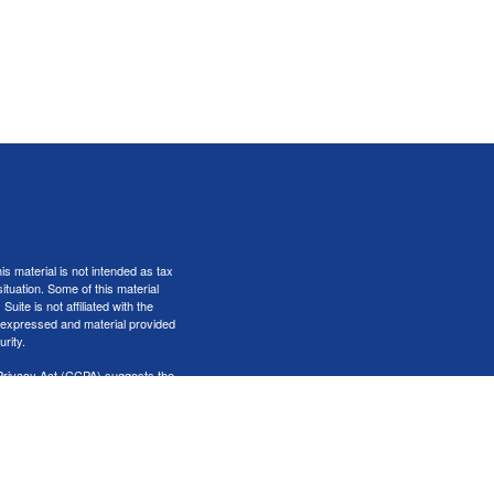
s material is not intended as tax
situation. Some of this material
te is not affiliated with the
s expressed and material provided
rity.
Privacy Act (CCPA)
suggests the
er
FINRA
&
SIPC
.