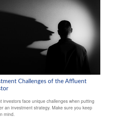
stment Challenges of the Affluent
stor
nt investors face unique challenges when putting
er an investment strategy. Make sure you keep
in mind.