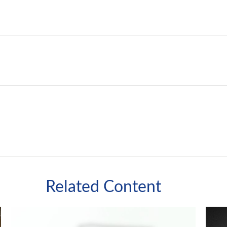
Related Content