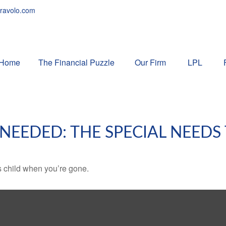
ravolo.com
Home
The Financial Puzzle 
Our Firm
LPL
 NEEDED: THE SPECIAL NEEDS
s child when you’re gone.