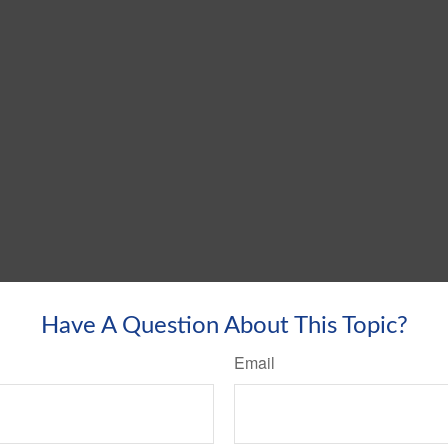
Have A Question About This Topic?
Email