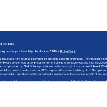
al Form CRS
ckground of your financial professional on FINRA's
BrokerCheck
.
s developed from sources believed to be providing accurate information. The information in thi
ce. Please consult legal or tax professionals for specific information regarding your individual 
 and produced by FMG Suite to provide information on a topic that may be of interest. FMG Sui
entative, broker - dealer, state - or SEC - registered investment advisory firm. The opinion
al information, and should not be considered a solicitation for the purchase or sale of any secu
ecting your data and privacy very seriously. As of January 1, 2020 the
California Consumer 
k as an extra measure to safeguard your data:
Do not sell my personal information
.
26 FMG Suite.
nd Advisory services offered through LPL Financial, a Registered Investment Advisor. Memb