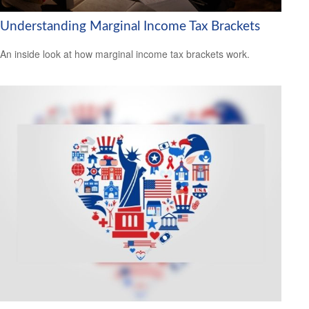
Understanding Marginal Income Tax Brackets
An inside look at how marginal income tax brackets work.