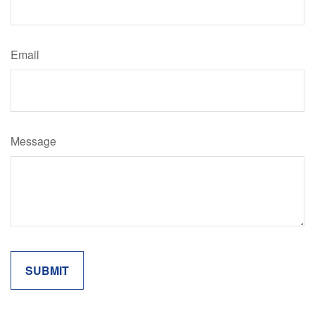
Email
Message