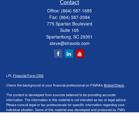
Contact
Office:
(864) 587-1685
Fax:
(864) 587-2084
775 Spartan Boulevard
Suite 105
Spartanburg,
SC
29301
steve@stravolo.com
LPL
Financial Form CRS
Check the background of your financial professional on FINRA's
BrokerCheck
.
The content is developed from sources believed to be providing accurate
information. The information in this material is not intended as tax or legal advice.
Please consult legal or tax professionals for specific information regarding your
individual situation. Some of this material was developed and produced by FMG
Suite to provide information on a topic that may be of interest. FMG Suite is not
affiliated with the named representative, broker - dealer, state - or SEC - registered
investment advisory firm. The opinions expressed and material provided are for
general information, and should not be considered a solicitation for the purchase or
sale of any security.