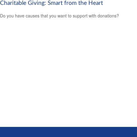
Charitable Giving: Smart from the Heart
Do you have causes that you want to support with donations?