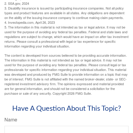
2. SSA.gov, 2024
3. Disability insurance is issued by participating insurance companies. Not all policy
types and product features are available in all states. Any obligations are dependent
on the ability of the issuing insurance company to continue making claim payments.
4. Investopedia.com, April 26, 2023
5. The information in this material is not intended as tax or legal advice. It may not be
used for the purpose of avoiding any federal tax penalties. Federal and state laws and
regulations are subject to change, which would have an impact on after-tax investment
returns. Please consult a professional with legal or tax experience for specific
information regarding your individual situation.
The content is developed from sources believed to be providing accurate information.
The information in this material is not intended as tax or legal advice. It may not be
used for the purpose of avoiding any federal tax penalties. Please consult legal or tax
professionals for specific information regarding your individual situation. This material
was developed and produced by FMG Suite to provide information on a topic that may
be of interest. FMG Suite is not affiliated with the named broker-dealer, state- or SEC-
registered investment advisory firm. The opinions expressed and material provided
are for general information, and should not be considered a solicitation for the
purchase or sale of any security. Copyright
2026 FMG Suite.
Have A Question About This Topic?
Name