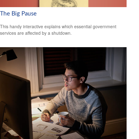
The Big Pause
This handy interactive explains which essential government
services are affected by a shutdown.