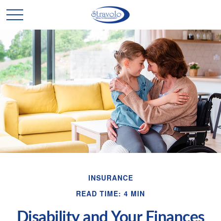
INSURANCE
READ TIME: 4 MIN
Disability and Your Finances