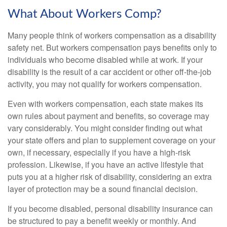
What About Workers Comp?
Many people think of workers compensation as a disability
safety net. But workers compensation pays benefits only to
individuals who become disabled while at work. If your
disability is the result of a car accident or other off-the-job
activity, you may not qualify for workers compensation.
Even with workers compensation, each state makes its
own rules about payment and benefits, so coverage may
vary considerably. You might consider finding out what
your state offers and plan to supplement coverage on your
own, if necessary, especially if you have a high-risk
profession. Likewise, if you have an active lifestyle that
puts you at a higher risk of disability, considering an extra
layer of protection may be a sound financial decision.
If you become disabled, personal disability insurance can
be structured to pay a benefit weekly or monthly. And