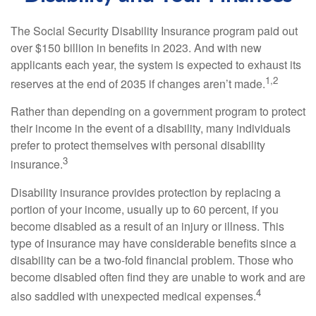
The Social Security Disability Insurance program paid out
over $150 billion in benefits in 2023. And with new
applicants each year, the system is expected to exhaust its
1,2
reserves at the end of 2035 if changes aren’t made.
Rather than depending on a government program to protect
their income in the event of a disability, many individuals
prefer to protect themselves with personal disability
3
insurance.
Disability insurance provides protection by replacing a
portion of your income, usually up to 60 percent, if you
become disabled as a result of an injury or illness. This
type of insurance may have considerable benefits since a
disability can be a two-fold financial problem. Those who
become disabled often find they are unable to work and are
4
also saddled with unexpected medical expenses.