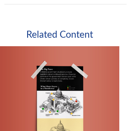
Related Content