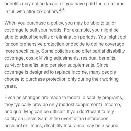
benefits may not be taxable if you have paid the premiums
4,5
in full with after-tax dollars.
When you purchase a policy, you may be able to tailor
coverage to suit your needs. For example, you might be
able to adjust benefits or elimination periods. You might opt
for comprehensive protection or decide to define coverage
more specifically. Some policies also offer partial disability
coverage, cost-of-living adjustments, residual benefits,
survivor benefits, and pension supplements. Since
coverage is designed to replace income, many people
choose to purchase protection only during their working
years.
Even as changes are made to federal disability programs,
they typically provide only modest supplemental income,
and qualifying can be difficult. If you don't want to rely
solely on Uncle Sam in the event of an unforeseen
accident or illness, disability insurance may be a sound