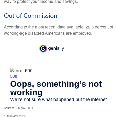
way to protect your income and savings.
Out of Commission
According to the most recent data available, 22.5 percent of
working-age disabled Americans are employed.
Source: BLS.gov, 2024
1. SSA.gov, 2024