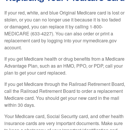
If your red, white, and blue Original Medicare card is lost or
stolen, or you can no longer use it because it is too faded
or damaged, you can replace it by calling 1-800-
MEDICARE (633-4227). You can also order or print a
replacement card by logging into your mymedicare.gov
account.
If you get Medicare health or drug benefits from a Medicare
Advantage Plan, such as an HMO, PPO, or PDP, call your
plan to get your card replaced.
If you get Medicare through the Railroad Retirement Board,
call the Railroad Retirement Board to order a replacement
Medicare card. You should get your new card in the mail
within 30 days.
Your Medicare card, Social Security card, and other health
insurance cards are very important documents. Make sure