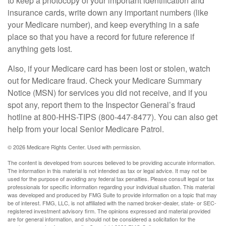
to keep a photocopy of your important identification and
insurance cards, write down any important numbers (like
your Medicare number), and keep everything in a safe
place so that you have a record for future reference if
anything gets lost.
Also, if your Medicare card has been lost or stolen, watch
out for Medicare fraud. Check your Medicare Summary
Notice (MSN) for services you did not receive, and if you
spot any, report them to the Inspector General’s fraud
hotline at 800-HHS-TIPS (800-447-8477). You can also get
help from your local Senior Medicare Patrol.
©
2026 Medicare Rights Center. Used with permission.
The content is developed from sources believed to be providing accurate information.
The information in this material is not intended as tax or legal advice. It may not be
used for the purpose of avoiding any federal tax penalties. Please consult legal or tax
professionals for specific information regarding your individual situation. This material
was developed and produced by FMG Suite to provide information on a topic that may
be of interest. FMG, LLC, is not affiliated with the named broker-dealer, state- or SEC-
registered investment advisory firm. The opinions expressed and material provided
are for general information, and should not be considered a solicitation for the