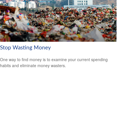
Stop Wasting Money
One way to find money is to examine your current spending
habits and eliminate money wasters.