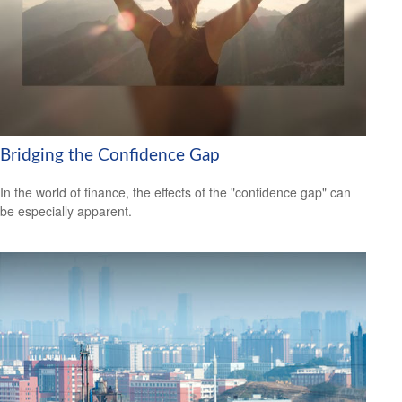
Bridging the Confidence Gap
In the world of finance, the effects of the "confidence gap" can
be especially apparent.