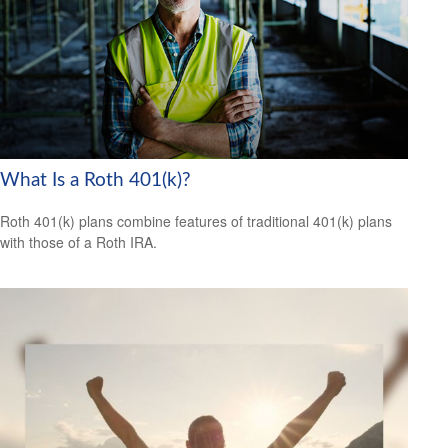
What Is a Roth 401(k)?
Roth 401(k) plans combine features of traditional 401(k) plans
with those of a Roth IRA.