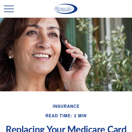
INSURANCE
READ TIME: 2 MIN
Replacing Your Medicare Card