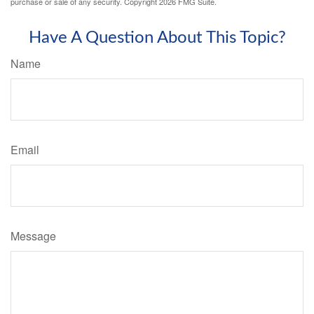
purchase or sale of any security. Copyright
2026 FMG Suite.
Have A Question About This Topic?
Name
Email
Message