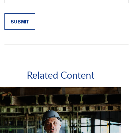
Related Content