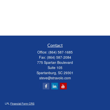
Contact
Office:
(864) 587-1685
Fax:
(864) 587-2084
775 Spartan Boulevard
Suite 105
Spartanburg,
SC
29301
steve@stravolo.com
LPL
Financial Form CRS