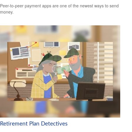
Peer-to-peer payment apps are one of the newest ways to send
money.
Retirement Plan Detectives