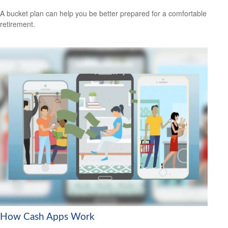
A bucket plan can help you be better prepared for a comfortable
retirement.
How Cash Apps Work