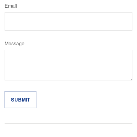
Email
Message