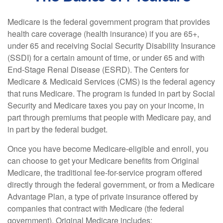
Medicare is the federal government program that provides
health care coverage (health insurance) if you are 65+,
under 65 and receiving Social Security Disability Insurance
(SSDI) for a certain amount of time, or under 65 and with
End-Stage Renal Disease (ESRD). The Centers for
Medicare & Medicaid Services (CMS) is the federal agency
that runs Medicare. The program is funded in part by Social
Security and Medicare taxes you pay on your income, in
part through premiums that people with Medicare pay, and
in part by the federal budget.
Once you have become Medicare-eligible and enroll, you
can choose to get your Medicare benefits from Original
Medicare, the traditional fee-for-service program offered
directly through the federal government, or from a Medicare
Advantage Plan, a type of private insurance offered by
companies that contract with Medicare (the federal
government). Original Medicare includes: