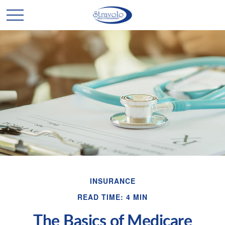
INSURANCE
READ TIME: 4 MIN
The Basics of Medicare