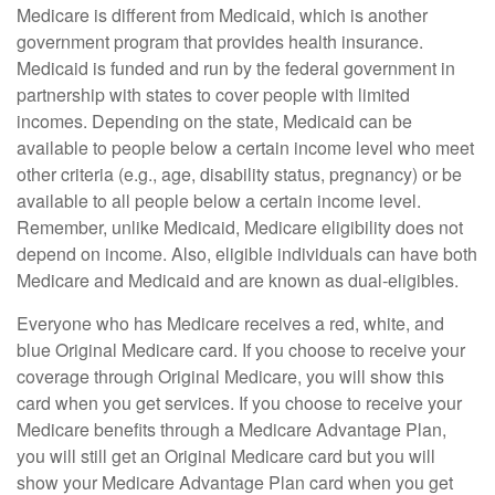
Medicare is different from Medicaid, which is another
government program that provides health insurance.
Medicaid is funded and run by the federal government in
partnership with states to cover people with limited
incomes. Depending on the state, Medicaid can be
available to people below a certain income level who meet
other criteria (e.g., age, disability status, pregnancy) or be
available to all people below a certain income level.
Remember, unlike Medicaid, Medicare eligibility does not
depend on income. Also, eligible individuals can have both
Medicare and Medicaid and are known as dual-eligibles.
Everyone who has Medicare receives a red, white, and
blue Original Medicare card. If you choose to receive your
coverage through Original Medicare, you will show this
card when you get services. If you choose to receive your
Medicare benefits through a Medicare Advantage Plan,
you will still get an Original Medicare card but you will
show your Medicare Advantage Plan card when you get