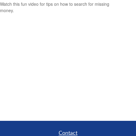
Watch this fun video for tips on how to search for missing
money.
Contact