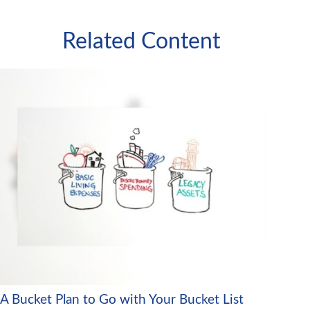
Related Content
A Bucket Plan to Go with Your Bucket List