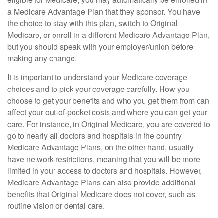
a Medicare Advantage Plan that they sponsor. You have
the choice to stay with this plan, switch to Original
Medicare, or enroll in a different Medicare Advantage Plan,
but you should speak with your employer/union before
making any change.
It is important to understand your Medicare coverage
choices and to pick your coverage carefully. How you
choose to get your benefits and who you get them from can
affect your out-of-pocket costs and where you can get your
care. For instance, in Original Medicare, you are covered to
go to nearly all doctors and hospitals in the country.
Medicare Advantage Plans, on the other hand, usually
have network restrictions, meaning that you will be more
limited in your access to doctors and hospitals. However,
Medicare Advantage Plans can also provide additional
benefits that Original Medicare does not cover, such as
routine vision or dental care.