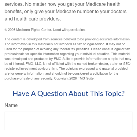
services. No matter how you get your Medicare health
benefits, only give your Medicare number to your doctors
and health care providers.
©
2026 Medicare Rights Center. Used with permission.
The content is developed from sources believed to be providing accurate information.
The information in this material is not intended as tax or legal advice. It may not be
used for the purpose of avoiding any federal tax penalties. Please consult legal or tax
professionals for specific information regarding your individual situation. This material
was developed and produced by FMG Suite to provide information on a topic that may
be of interest. FMG, LLC, is not affiliated with the named broker-dealer, state- or SEC-
registered investment advisory firm. The opinions expressed and material provided
are for general information, and should not be considered a solicitation for the
purchase or sale of any security. Copyright
2026 FMG Suite.
Have A Question About This Topic?
Name