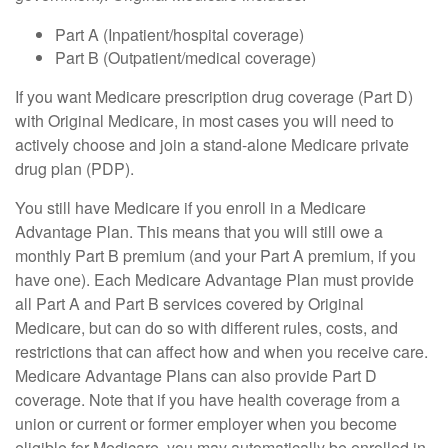
Part A (Inpatient/hospital coverage)
Part B (Outpatient/medical coverage)
If you want Medicare prescription drug coverage (Part D)
with Original Medicare, in most cases you will need to
actively choose and join a stand-alone Medicare private
drug plan (PDP).
You still have Medicare if you enroll in a Medicare
Advantage Plan. This means that you will still owe a
monthly Part B premium (and your Part A premium, if you
have one). Each Medicare Advantage Plan must provide
all Part A and Part B services covered by Original
Medicare, but can do so with different rules, costs, and
restrictions that can affect how and when you receive care.
Medicare Advantage Plans can also provide Part D
coverage. Note that if you have health coverage from a
union or current or former employer when you become
eligible for Medicare, you may automatically be enrolled in