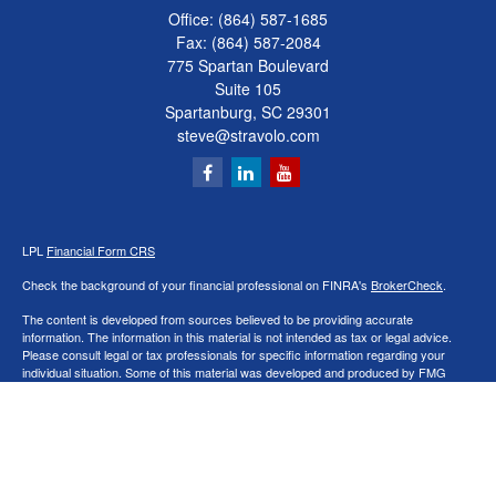
Office:
(864) 587-1685
Fax:
(864) 587-2084
775 Spartan Boulevard
Suite 105
Spartanburg,
SC
29301
steve@stravolo.com
LPL
Financial Form CRS
Check the background of your financial professional on FINRA's
BrokerCheck
.
The content is developed from sources believed to be providing accurate
information. The information in this material is not intended as tax or legal advice.
Please consult legal or tax professionals for specific information regarding your
individual situation. Some of this material was developed and produced by FMG
Suite to provide information on a topic that may be of interest. FMG Suite is not
affiliated with the named representative, broker - dealer, state - or SEC - registered
investment advisory firm. The opinions expressed and material provided are for
general information, and should not be considered a solicitation for the purchase or
sale of any security.
We take protecting your data and privacy very seriously. As of January 1, 2020 the