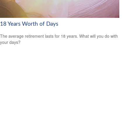
18 Years Worth of Days
The average retirement lasts for 18 years. What will you do with
your days?