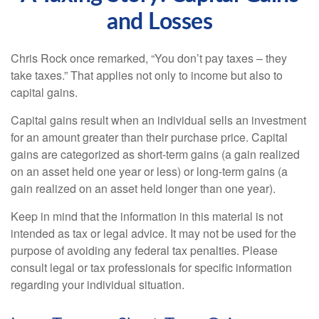
and Losses
Chris Rock once remarked, “You don’t pay taxes – they
take taxes.” That applies not only to income but also to
capital gains.
Capital gains result when an individual sells an investment
for an amount greater than their purchase price. Capital
gains are categorized as short-term gains (a gain realized
on an asset held one year or less) or long-term gains (a
gain realized on an asset held longer than one year).
Keep in mind that the information in this material is not
intended as tax or legal advice. It may not be used for the
purpose of avoiding any federal tax penalties. Please
consult legal or tax professionals for specific information
regarding your individual situation.