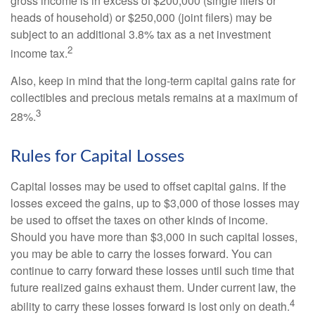
gross income is in excess of $200,000 (single filers or
heads of household) or $250,000 (joint filers) may be
subject to an additional 3.8% tax as a net investment
2
income tax.
Also, keep in mind that the long-term capital gains rate for
collectibles and precious metals remains at a maximum of
3
28%.
Rules for Capital Losses
Capital losses may be used to offset capital gains. If the
losses exceed the gains, up to $3,000 of those losses may
be used to offset the taxes on other kinds of income.
Should you have more than $3,000 in such capital losses,
you may be able to carry the losses forward. You can
continue to carry forward these losses until such time that
future realized gains exhaust them. Under current law, the
4
ability to carry these losses forward is lost only on death.