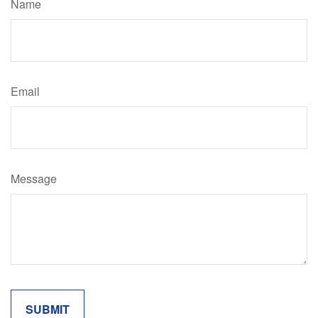
Name
Email
Message