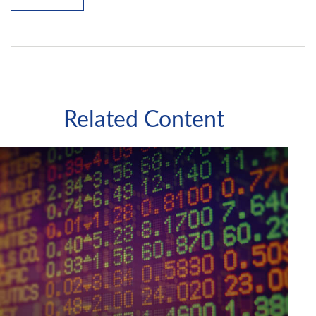
Related Content