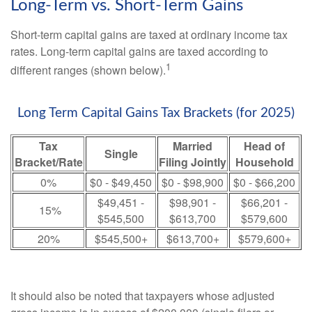
Long-Term vs. Short-Term Gains
Short-term capital gains are taxed at ordinary income tax
rates. Long-term capital gains are taxed according to
1
different ranges (shown below).
Long Term Capital Gains Tax Brackets (for 2025)
Tax
Married
Head of
Single
Bracket/Rate
Filing Jointly
Household
0%
$0 - $49,450
$0 - $98,900
$0 - $66,200
$49,451 -
$98,901 -
$66,201 -
15%
$545,500
$613,700
$579,600
20%
$545,500+
$613,700+
$579,600+
It should also be noted that taxpayers whose adjusted