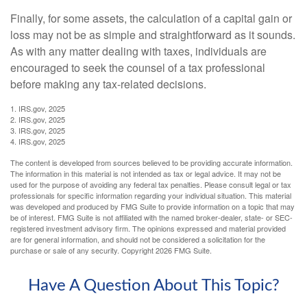
Finally, for some assets, the calculation of a capital gain or
loss may not be as simple and straightforward as it sounds.
As with any matter dealing with taxes, individuals are
encouraged to seek the counsel of a tax professional
before making any tax-related decisions.
1. IRS.gov, 2025
2. IRS.gov, 2025
3. IRS.gov, 2025
4. IRS.gov, 2025
The content is developed from sources believed to be providing accurate information.
The information in this material is not intended as tax or legal advice. It may not be
used for the purpose of avoiding any federal tax penalties. Please consult legal or tax
professionals for specific information regarding your individual situation. This material
was developed and produced by FMG Suite to provide information on a topic that may
be of interest. FMG Suite is not affiliated with the named broker-dealer, state- or SEC-
registered investment advisory firm. The opinions expressed and material provided
are for general information, and should not be considered a solicitation for the
purchase or sale of any security. Copyright
2026 FMG Suite.
Have A Question About This Topic?