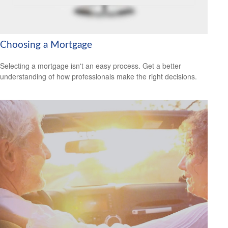
Choosing a Mortgage
Selecting a mortgage isn't an easy process. Get a better
understanding of how professionals make the right decisions.