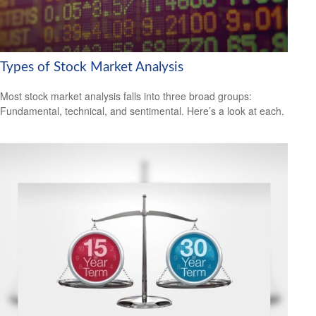
Types of Stock Market Analysis
Most stock market analysis falls into three broad groups:
Fundamental, technical, and sentimental. Here’s a look at each.