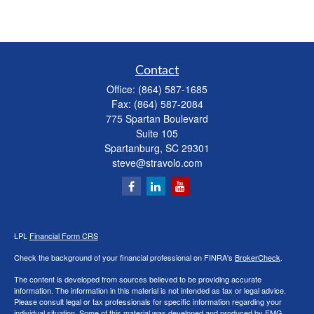
Contact
Office:
(864) 587-1685
Fax:
(864) 587-2084
775 Spartan Boulevard
Suite 105
Spartanburg,
SC
29301
steve@stravolo.com
LPL
Financial Form CRS
Check the background of your financial professional on FINRA's
BrokerCheck
.
The content is developed from sources believed to be providing accurate
information. The information in this material is not intended as tax or legal advice.
Please consult legal or tax professionals for specific information regarding your
individual situation. Some of this material was developed and produced by FMG