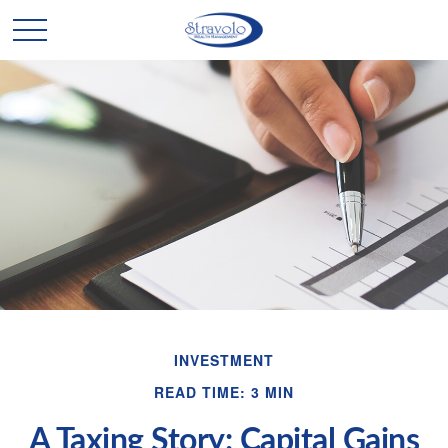
INVESTMENT
READ TIME: 3 MIN
A Taxing Story: Capital Gains