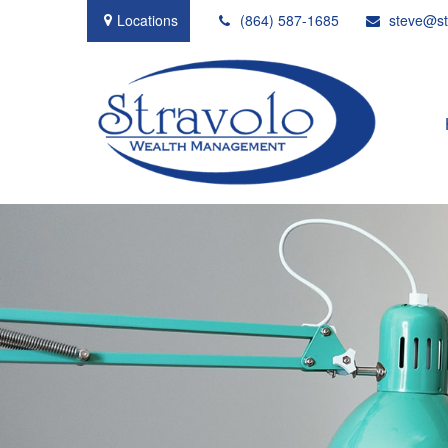
Locations
(864) 587-1685
steve@st