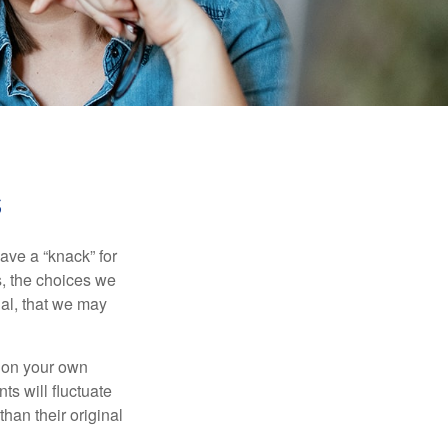
s
ave a “knack” for
s, the choices we
al, that we may
 on your own
ts will fluctuate
han their original