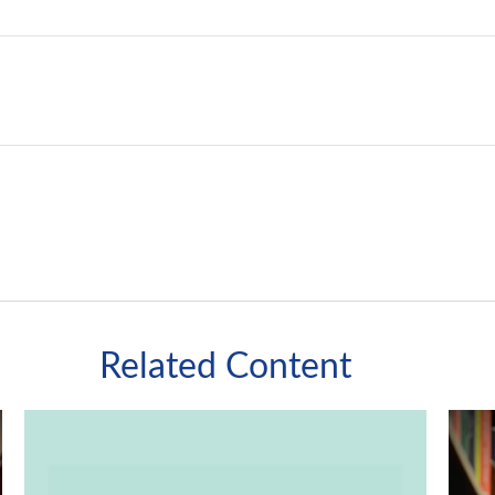
Related Content