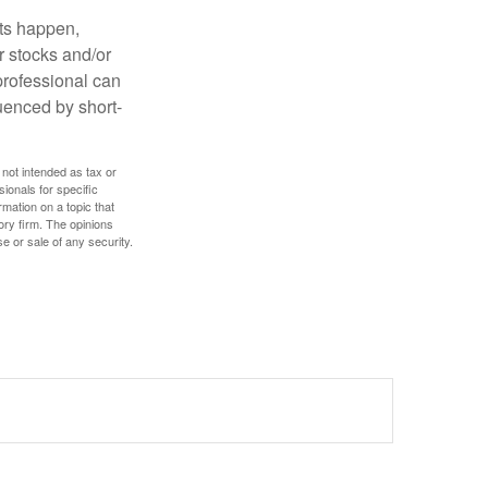
nts happen,
r stocks and/or
 professional can
uenced by short-
 not intended as tax or
sionals for specific
mation on a topic that
ory firm. The opinions
e or sale of any security.