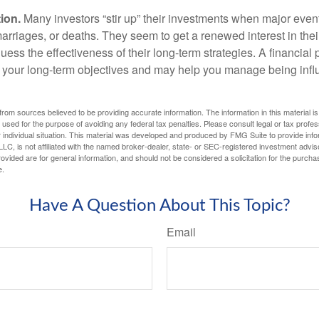
ion.
Many investors “stir up” their investments when major eve
marriages, or deaths. They seem to get a renewed interest in thei
ess the effectiveness of their long-term strategies. A financial
 your long-term objectives and may help you manage being infl
rom sources believed to be providing accurate information. The information in this material is
e used for the purpose of avoiding any federal tax penalties. Please consult legal or tax profes
 individual situation. This material was developed and produced by FMG Suite to provide infor
LC, is not affiliated with the named broker-dealer, state- or SEC-registered investment advis
vided are for general information, and should not be considered a solicitation for the purchas
e.
Have A Question About This Topic?
Email