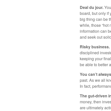
Deal du jour.
You’
board, but only if
big thing can be t
while, those “hot
information can b
and seek out solid
Risky business.
disciplined invest
keeping your fina
be able to better 
You can’t alway
past. As we all kn
In fact, performan
The gut-driven i
money, then inves
are ultimately act