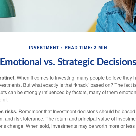
INVESTMENT
READ TIME: 3 MIN
Emotional vs. Strategic Decision
nstinct.
When it comes to investing, many people believe they h
estments. But what exactly is that “knack” based on? The fact i
ets can be strongly influenced by factors, many of them emotion
 of.
s risks.
Remember that Investment decisions should be based
n, and risk tolerance. The return and principal value of investmen
ons change. When sold, investments may be worth more or less t