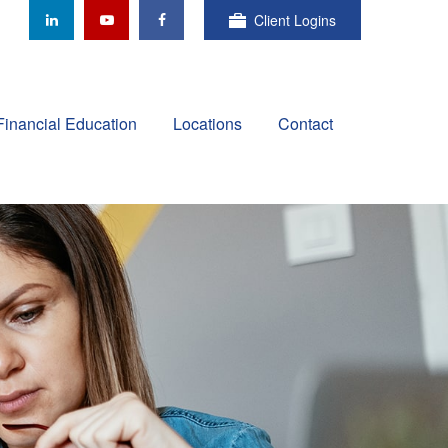
Client Logins
Financial Education
Locations
Contact