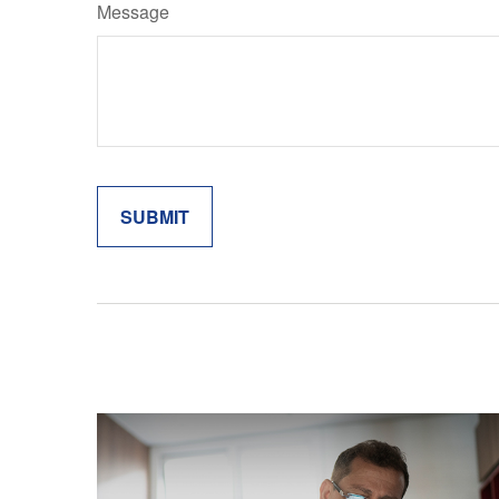
Message