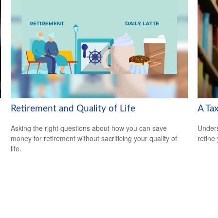
Retirement and Quality of Life
A Tax
Asking the right questions about how you can save
Unders
money for retirement without sacrificing your quality of
refine
life.