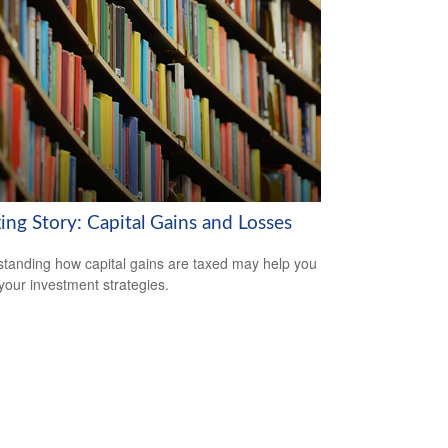
ing Story: Capital Gains and Losses
tanding how capital gains are taxed may help you
 your investment strategies.