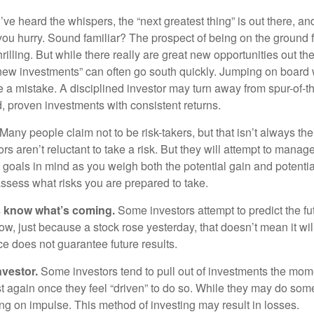
ve heard the whispers, the “next greatest thing” is out there, a
 you hurry. Sound familiar? The prospect of being on the ground f
hrilling. But while there really are great new opportunities out th
 new investments” can often go south quickly. Jumping on board w
e a mistake. A disciplined investor may turn away from spur-of-
, proven investments with consistent returns.
Many people claim not to be risk-takers, but that isn’t always th
ors aren’t reluctant to take a risk. But they will attempt to manag
l goals in mind as you weigh both the potential gain and potenti
assess what risks you are prepared to take.
s know what’s coming.
Some investors attempt to predict the f
ow, just because a stock rose yesterday, that doesn’t mean it will
ce does not guarantee future results.
nvestor.
Some investors tend to pull out of investments the mom
t again once they feel “driven” to do so. While they may do som
ing on impulse. This method of investing may result in losses.