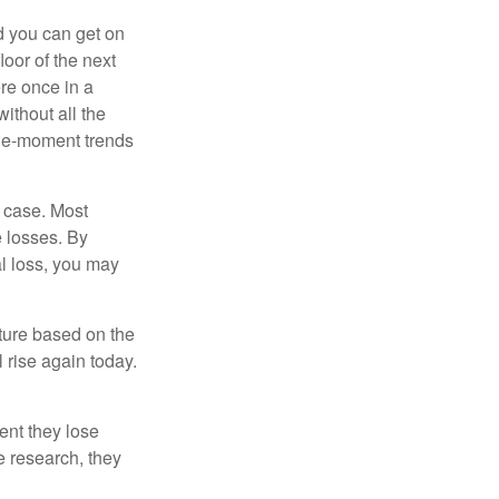
nd you can get on
loor of the next
ere once in a
ithout all the
the-moment trends
e case. Most
e losses. By
al loss, you may
uture based on the
 rise again today.
ent they lose
e research, they