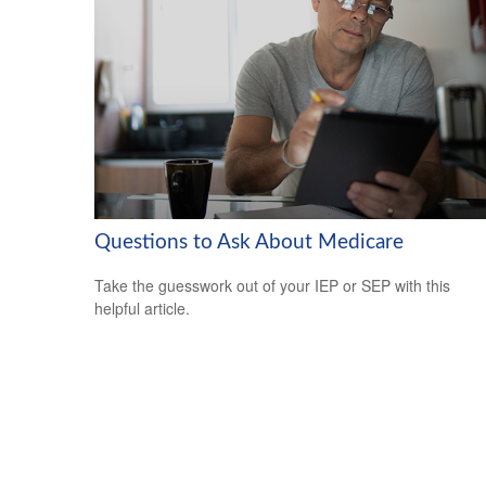
Questions to Ask About Medicare
Take the guesswork out of your IEP or SEP with this
helpful article.