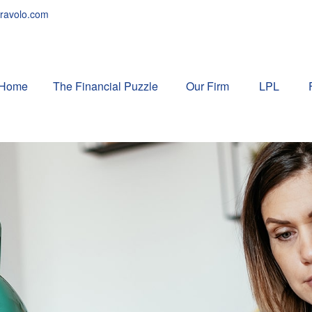
ravolo.com
Home
The Financial Puzzle 
Our Firm
LPL