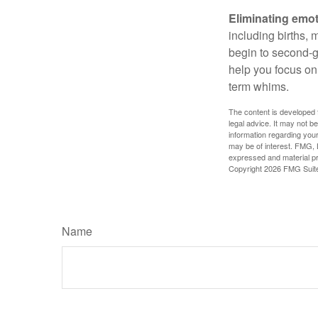
Eliminating emot
including births, 
begin to second-gu
help you focus on
term whims.
The content is developed f
legal advice. It may not b
information regarding your
may be of interest. FMG, L
expressed and material pro
Copyright
2026 FMG Suit
Name