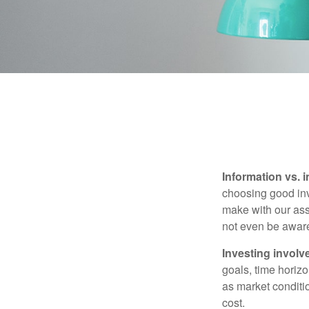
Information vs. i
choosing good inv
make with our ass
not even be aware
Investing involve
goals, time horizo
as market conditi
cost.