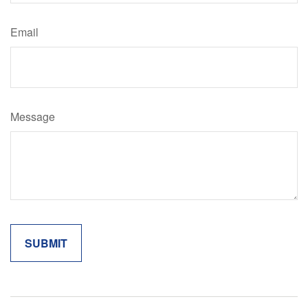
Email
Message