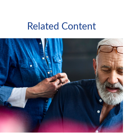
Related Content