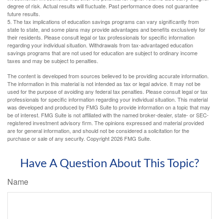
degree of risk. Actual results will fluctuate. Past performance does not guarantee
future results.
5. The tax implications of education savings programs can vary significantly from
state to state, and some plans may provide advantages and benefits exclusively for
their residents. Please consult legal or tax professionals for specific information
regarding your individual situation. Withdrawals from tax-advantaged education
savings programs that are not used for education are subject to ordinary income
taxes and may be subject to penalties.
The content is developed from sources believed to be providing accurate information.
The information in this material is not intended as tax or legal advice. It may not be
used for the purpose of avoiding any federal tax penalties. Please consult legal or tax
professionals for specific information regarding your individual situation. This material
was developed and produced by FMG Suite to provide information on a topic that may
be of interest. FMG Suite is not affiliated with the named broker-dealer, state- or SEC-
registered investment advisory firm. The opinions expressed and material provided
are for general information, and should not be considered a solicitation for the
purchase or sale of any security. Copyright
2026 FMG Suite.
Have A Question About This Topic?
Name