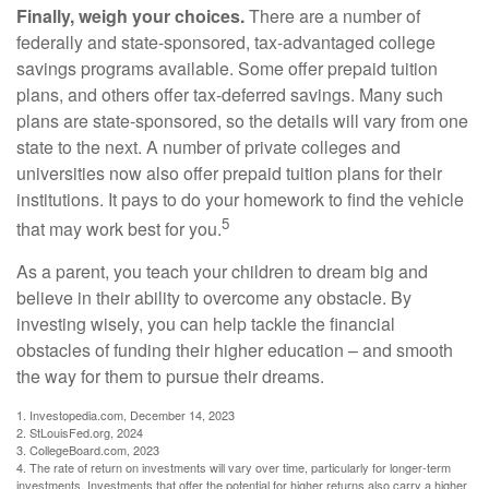
Finally, weigh your choices.
There are a number of
federally and state-sponsored, tax-advantaged college
savings programs available. Some offer prepaid tuition
plans, and others offer tax-deferred savings. Many such
plans are state-sponsored, so the details will vary from one
state to the next. A number of private colleges and
universities now also offer prepaid tuition plans for their
institutions. It pays to do your homework to find the vehicle
5
that may work best for you.
As a parent, you teach your children to dream big and
believe in their ability to overcome any obstacle. By
investing wisely, you can help tackle the financial
obstacles of funding their higher education – and smooth
the way for them to pursue their dreams.
1. Investopedia.com, December 14, 2023
2. StLouisFed.org, 2024
3. CollegeBoard.com, 2023
4. The rate of return on investments will vary over time, particularly for longer-term
investments. Investments that offer the potential for higher returns also carry a higher