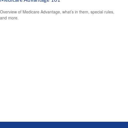
Medicare Advantage 101
Overview of Medicare Advantage, what’s in them, special rules,
and more.