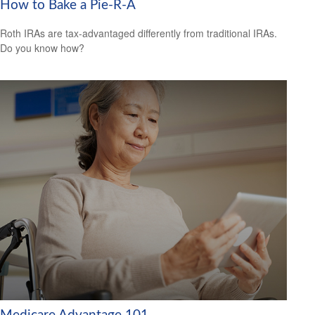
How to Bake a Pie-R-A
Roth IRAs are tax-advantaged differently from traditional IRAs.
Do you know how?