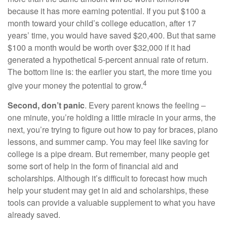
because it has more earning potential. If you put $100 a
month toward your child’s college education, after 17
years’ time, you would have saved $20,400. But that same
$100 a month would be worth over $32,000 if it had
generated a hypothetical 5-percent annual rate of return.
The bottom line is: the earlier you start, the more time you
4
give your money the potential to grow.
Second, don’t panic
. Every parent knows the feeling –
one minute, you’re holding a little miracle in your arms, the
next, you’re trying to figure out how to pay for braces, piano
lessons, and summer camp. You may feel like saving for
college is a pipe dream. But remember, many people get
some sort of help in the form of financial aid and
scholarships. Although it’s difficult to forecast how much
help your student may get in aid and scholarships, these
tools can provide a valuable supplement to what you have
already saved.