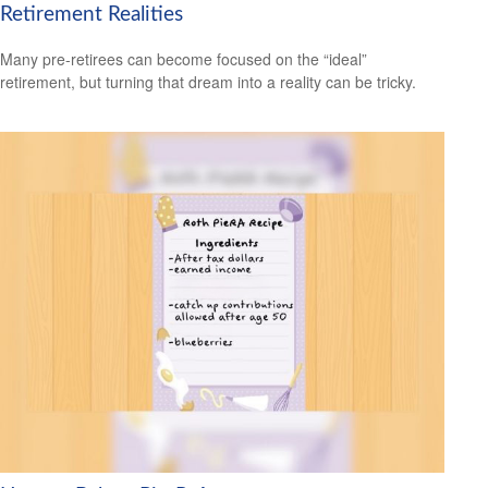
Retirement Realities
Many pre-retirees can become focused on the “ideal”
retirement, but turning that dream into a reality can be tricky.