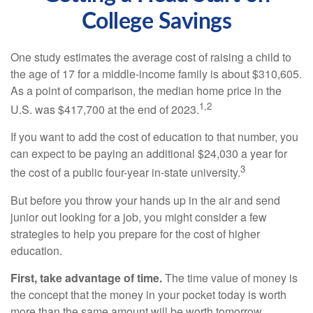
College Savings
One study estimates the average cost of raising a child to
the age of 17 for a middle-income family is about $310,605.
As a point of comparison, the median home price in the
1,2
U.S. was $417,700 at the end of 2023.
If you want to add the cost of education to that number, you
can expect to be paying an additional $24,030 a year for
3
the cost of a public four-year in-state university.
But before you throw your hands up in the air and send
junior out looking for a job, you might consider a few
strategies to help you prepare for the cost of higher
education.
First, take advantage of time.
The time value of money is
the concept that the money in your pocket today is worth
more than the same amount will be worth tomorrow