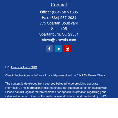
Contact
Office:
(864) 587-1685
Fax:
(864) 587-2084
775 Spartan Boulevard
Suite 105
Spartanburg,
SC
29301
steve@stravolo.com
LPL
Financial Form CRS
Check the background of your financial professional on FINRA's
BrokerCheck
.
The content is developed from sources believed to be providing accurate
information. The information in this material is not intended as tax or legal advice.
Please consult legal or tax professionals for specific information regarding your
individual situation. Some of this material was developed and produced by FMG
Suite to provide information on a topic that may be of interest. FMG Suite is not
affiliated with the named representative, broker - dealer, state - or SEC - registered
investment advisory firm. The opinions expressed and material provided are for
general information, and should not be considered a solicitation for the purchase or
sale of any security.