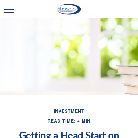
INVESTMENT
READ TIME: 4 MIN
Getting a Head Start on