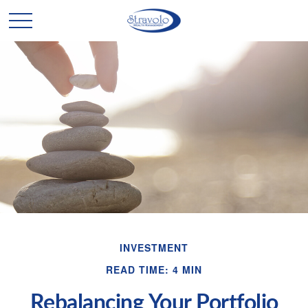
INVESTMENT
READ TIME: 4 MIN
Rebalancing Your Portfolio