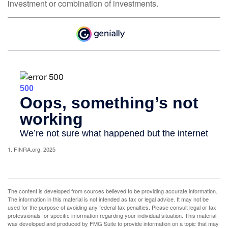
investment or combination of investments.
1. FINRA.org, 2025
The content is developed from sources believed to be providing accurate information.
The information in this material is not intended as tax or legal advice. It may not be
used for the purpose of avoiding any federal tax penalties. Please consult legal or tax
professionals for specific information regarding your individual situation. This material
was developed and produced by FMG Suite to provide information on a topic that may