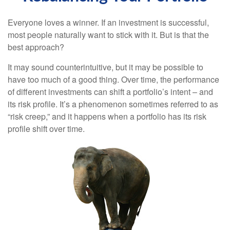
Everyone loves a winner. If an investment is successful,
most people naturally want to stick with it. But is that the
best approach?
It may sound counterintuitive, but it may be possible to
have too much of a good thing. Over time, the performance
of different investments can shift a portfolio’s intent – and
its risk profile. It’s a phenomenon sometimes referred to as
“risk creep,” and it happens when a portfolio has its risk
profile shift over time.