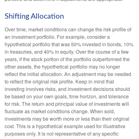
Shifting Allocation
Over time, market conditions can change the risk profile of
an investment portfolio. For example, consider a
hypothetical portfolio that was 50% invested in bonds, 10%
in treasuries, and 40% in equity. Over the course of a few
years, if the stock portion of the portfolio outperformed the
other assets, the hypothetical portfolio may no longer
reflect the initial allocation. An adjustment may be needed
to reflect the original risk profile. Keep in mind that
investing involves risks, and investment decisions should
be based on your own goals, time horizon, and tolerance
for risk. The return and principal value of investments will
fluctuate as market conditions change. When sold,
investments may be worth more or less than their original
cost. This is a hypothetical example used for illustrative
purposes only. It is not representative of any specific