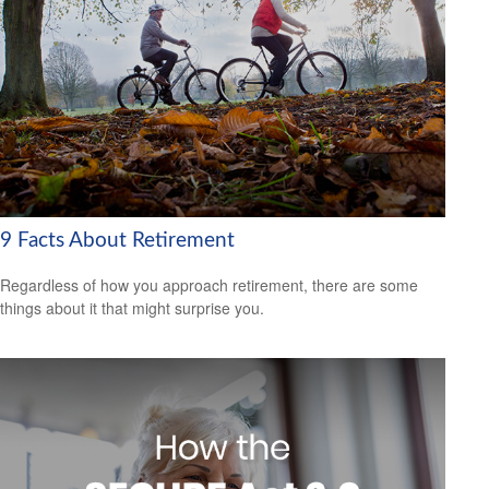
9 Facts About Retirement
Regardless of how you approach retirement, there are some
things about it that might surprise you.