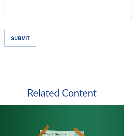
Related Content