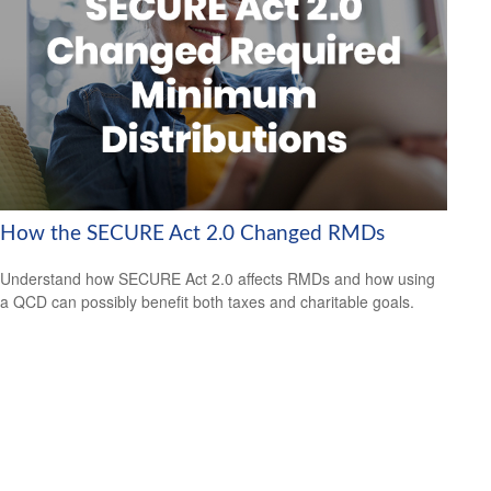
How the SECURE Act 2.0 Changed RMDs
Understand how SECURE Act 2.0 affects RMDs and how using
a QCD can possibly benefit both taxes and charitable goals.