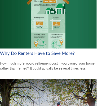
Why Do Renters Have to Save More?
How much more would retirement cost if you owned your home
rather than rented? It could actually be several times less.