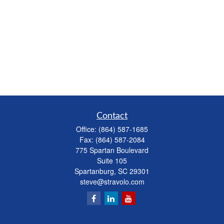
Contact
Office:
(864) 587-1685
Fax:
(864) 587-2084
775 Spartan Boulevard
Suite 105
Spartanburg,
SC
29301
steve@stravolo.com