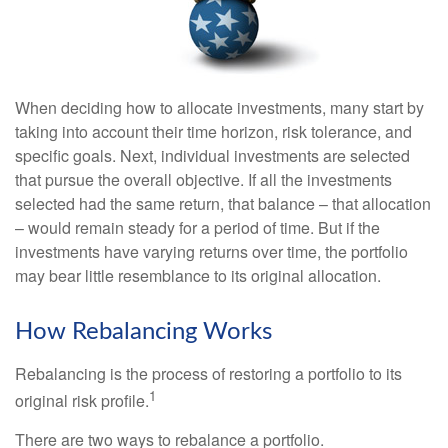
When deciding how to allocate investments, many start by
taking into account their time horizon, risk tolerance, and
specific goals. Next, individual investments are selected
that pursue the overall objective. If all the investments
selected had the same return, that balance – that allocation
– would remain steady for a period of time. But if the
investments have varying returns over time, the portfolio
may bear little resemblance to its original allocation.
How Rebalancing Works
Rebalancing is the process of restoring a portfolio to its
1
original risk profile.
There are two ways to rebalance a portfolio.