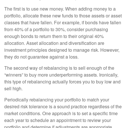
The first is to use new money. When adding money to a
portfolio, allocate these new funds to those assets or asset
classes that have fallen. For example, if bonds have fallen
from 40% of a portfolio to 30%, consider purchasing
enough bonds to return them to their original 40%
allocation. Asset allocation and diversification are
investment principles designed to manage risk. However,
they do not guarantee against a loss.
The second way of rebalancing is to sell enough of the
“winners” to buy more underperforming assets. Ironically,
this type of rebalancing actually forces you to buy low and
sell high.
Periodically rebalancing your portfolio to match your
desired risk tolerance is a sound practice regardless of the
market conditions. One approach is to set a specific time
each year to schedule an appointment to review your
portfolio and determine if adjustments are appropriate.