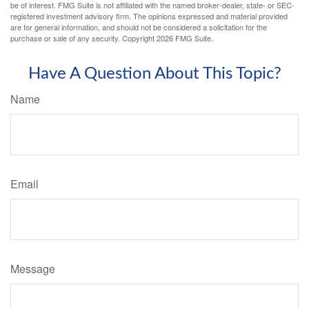
be of interest. FMG Suite is not affiliated with the named broker-dealer, state- or SEC-
registered investment advisory firm. The opinions expressed and material provided
are for general information, and should not be considered a solicitation for the
purchase or sale of any security. Copyright
2026 FMG Suite.
Have A Question About This Topic?
Name
Email
Message