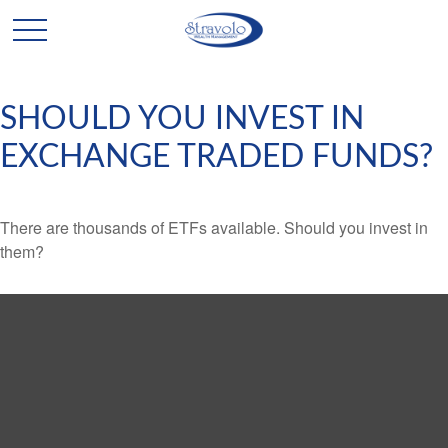
SHOULD YOU INVEST IN
EXCHANGE TRADED FUNDS?
There are thousands of ETFs available. Should you invest in
them?