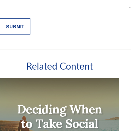
Related Content