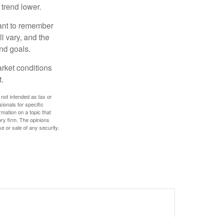
 trend lower.
tant to remember
l vary, and the
and goals.
arket conditions
.
 not intended as tax or
sionals for specific
mation on a topic that
ory firm. The opinions
e or sale of any security.