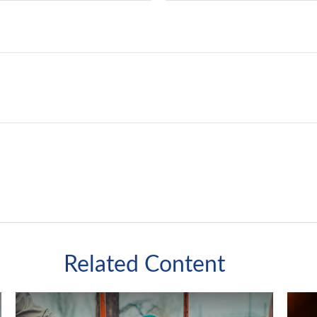
Related Content