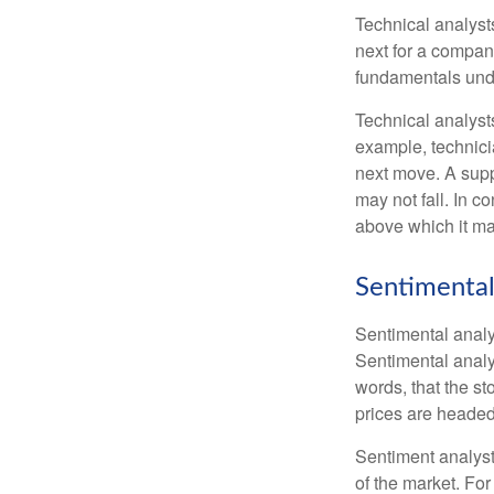
Technical analyst
next for a company
fundamentals unde
Technical analyst
example, technici
next move. A suppo
may not fall. In c
above which it may
Sentimental
Sentimental analys
Sentimental analys
words, that the s
prices are headed 
Sentiment analysts
of the market. For