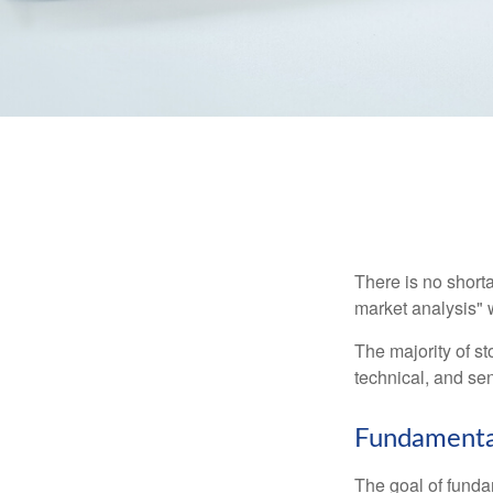
There is no shorta
market analysis" w
The majority of s
technical, and sen
Fundamental
The goal of funda