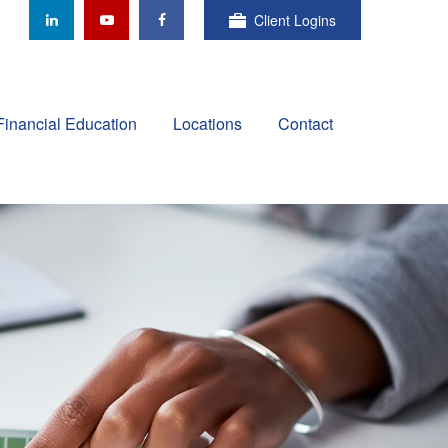
Client Logins
Financial Education
Locations
Contact