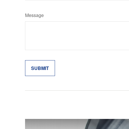
Message