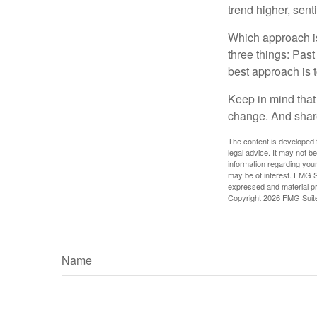
trend higher, sent
Which approach is
three things: Past
best approach is t
Keep in mind that 
change. And share
The content is developed f
legal advice. It may not b
information regarding your
may be of interest. FMG Su
expressed and material pro
Copyright
2026 FMG Suit
Name