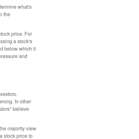
etermine what's
o the
tock price. For
ssing a stock's
nd below which it
d pressure and
vestors.
wrong. In other
stors" believe
the majority view
a stock price to