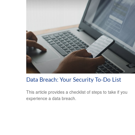
Data Breach: Your Security To-Do List
This article provides a checklist of steps to take if you
experience a data breach.