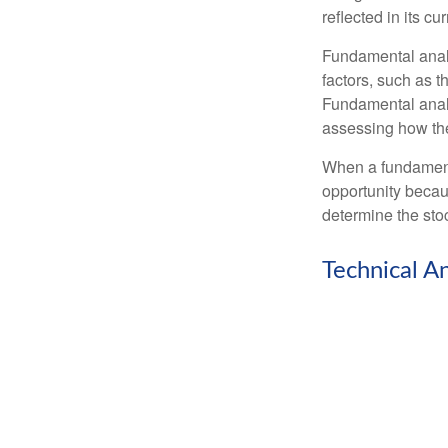
reflected in its cu
Fundamental analys
factors, such as 
Fundamental anal
assessing how the
When a fundamenta
opportunity becau
determine the stock
Technical An