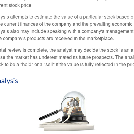
rrent stock price.
is attempts to estimate the value of a particular stock based on
the current finances of the company and the prevailing economic
ysis also may include speaking with a company's management
 company's products are received in the marketplace.
l review is complete, the analyst may decide the stock is an at
se the market has underestimated its future prospects. The ana
 to be a "hold" or a "sell" if the value is fully reflected in the pri
alysis