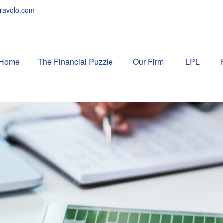
ravolo.com
Home
The Financial Puzzle 
Our Firm
LPL