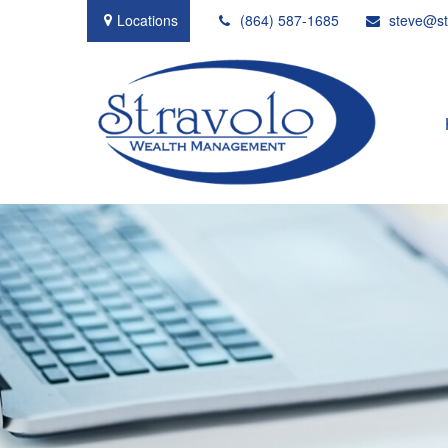
Locations
(864) 587-1685
steve@st