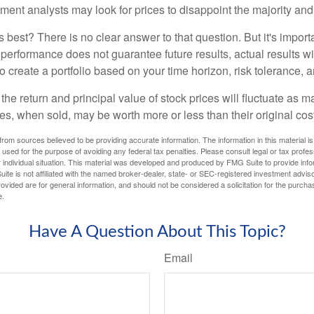
iment analysts may look for prices to disappoint the majority and
 best? There is no clear answer to that question. But it's impor
 performance does not guarantee future results, actual results wil
o create a portfolio based on your time horizon, risk tolerance, 
the return and principal value of stock prices will fluctuate as m
s, when sold, may be worth more or less than their original cost
rom sources believed to be providing accurate information. The information in this material is
e used for the purpose of avoiding any federal tax penalties. Please consult legal or tax profes
 individual situation. This material was developed and produced by FMG Suite to provide infor
ite is not affiliated with the named broker-dealer, state- or SEC-registered investment advis
vided are for general information, and should not be considered a solicitation for the purchas
e.
Have A Question About This Topic?
Email