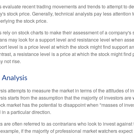
s evaluate recent trading movements and trends to attempt to d
's stock price. Generally, technical analysts pay less attention t
rlying the stock price.
s rely on stock charts to make their assessment of a company's s
ans may look for a support level and resistance level when asse
rt level is a price level at which the stock might find support a
ontrast, a resistance level is a price at which the stock might fin
 not rise.
 Analysis
is attempts to measure the market in terms of the attitudes of in
is starts from the assumption that the majority of investors are 
tock market has the potential to disappoint when "masses of inve
in a particular direction.
 are often referred to as contrarians who look to invest against 
 example, if the majority of professional market watchers expect 