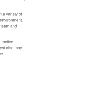
 a variety of
 environment.
 team and
tractive
lyst also may
ce.