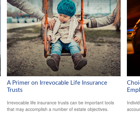
A Primer on Irrevocable Life Insurance
Choi
Trusts
Empl
Irrevocable life insurance trusts can be important tools
Indivi
that may accomplish a number of estate objectives.
accoun