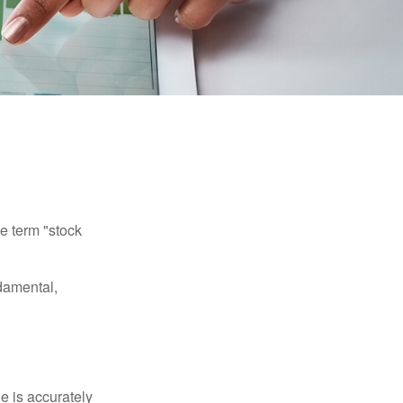
he term "stock
damental,
e is accurately