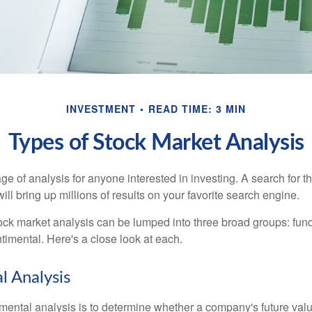
INVESTMENT
READ TIME: 3 MIN
Types of Stock Market Analysis
ge of analysis for anyone interested in investing. A search for t
ill bring up millions of results on your favorite search engine.
tock market analysis can be lumped into three broad groups: fun
timental. Here's a close look at each.
 Analysis
mental analysis is to determine whether a company's future valu