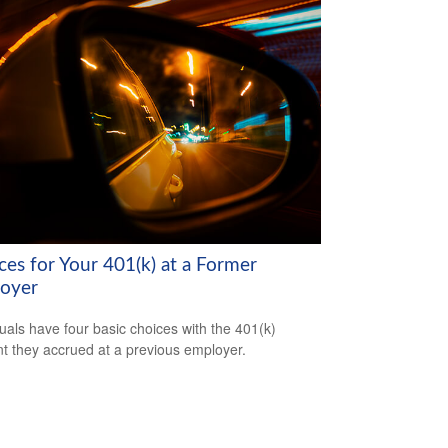
ces for Your 401(k) at a Former
oyer
duals have four basic choices with the 401(k)
t they accrued at a previous employer.