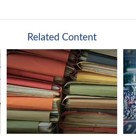
Related Content