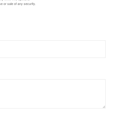
e or sale of any security.