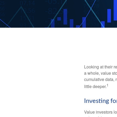
Looking at their r
a whole, value st
cumulative data, r
1
little deeper.
Investing fo
Value investors lo