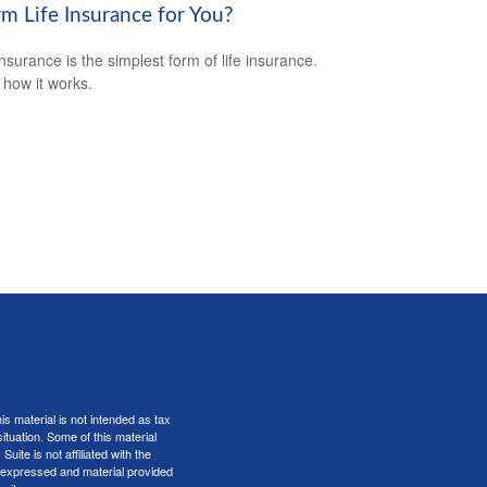
rm Life Insurance for You?
nsurance is the simplest form of life insurance.
 how it works.
s material is not intended as tax
situation. Some of this material
te is not affiliated with the
s expressed and material provided