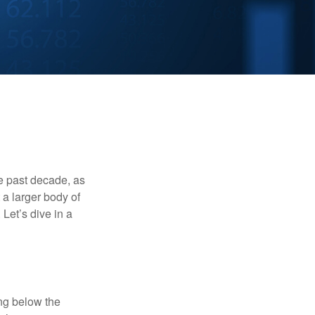
he past decade, as
 a larger body of
Let’s dive in a
ing below the