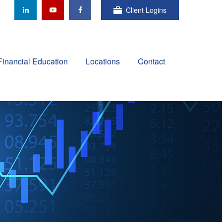
Client Logins
Financial Education
Locations
Contact