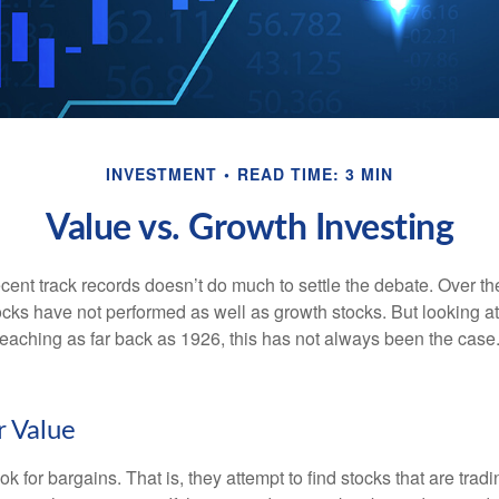
INVESTMENT
READ TIME: 3 MIN
Value vs. Growth Investing
ecent track records doesn’t do much to settle the debate. Over t
ocks have not performed as well as growth stocks. But looking at
eaching as far back as 1926, this has not always been the case. 
r Value
ok for bargains. That is, they attempt to find stocks that are trad