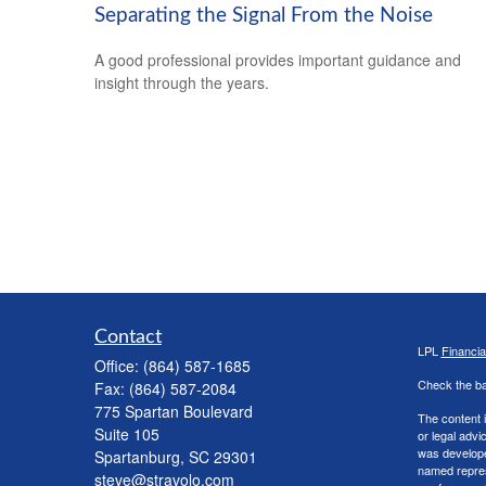
Separating the Signal From the Noise
A good professional provides important guidance and
insight through the years.
Contact
LPL
Financi
Office:
(864) 587-1685
Check the ba
Fax:
(864) 587-2084
775 Spartan Boulevard
The content i
Suite 105
or legal advi
was developed
Spartanburg,
SC
29301
named repres
steve@stravolo.com