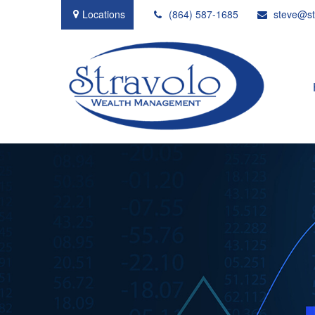
Locations
(864) 587-1685
steve@st