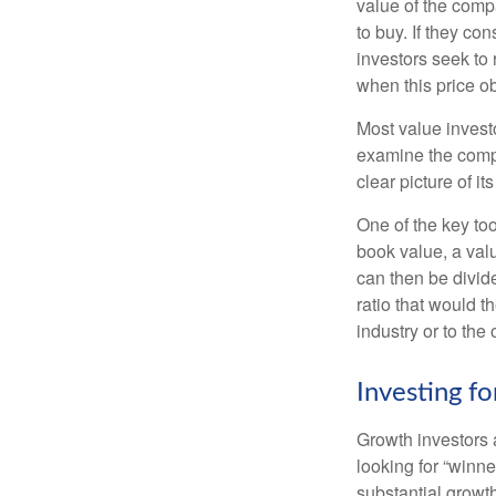
value of the compa
to buy. If they co
investors seek to r
when this price ob
Most value investo
examine the compa
clear picture of it
One of the key too
book value, a valu
can then be divid
ratio that would 
industry or to the 
Investing f
Growth investors a
looking for “winne
substantial growt