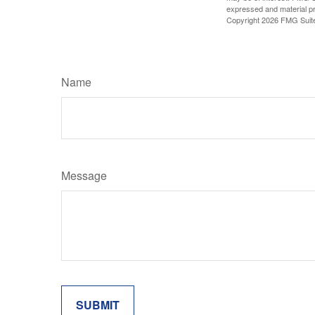
expressed and material pro
Copyright
2026 FMG Suit
Name
Message