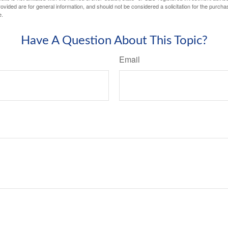
vided are for general information, and should not be considered a solicitation for the purchas
e.
Have A Question About This Topic?
Email