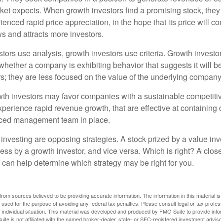
et expects. When growth investors find a promising stock, they bu
enced rapid price appreciation, in the hope that its price will co
 and attracts more investors.
tors use analysis, growth investors use criteria. Growth investo
hether a company is exhibiting behavior that suggests it will b
s; they are less focused on the value of the underlying company
th investors may favor companies with a sustainable competiti
perience rapid revenue growth, that are effective at containing 
ced management team in place.
investing are opposing strategies. A stock prized by a value inv
ess by a growth investor, and vice versa. Which is right? A clos
n can help determine which strategy may be right for you.
rom sources believed to be providing accurate information. The information in this material is
e used for the purpose of avoiding any federal tax penalties. Please consult legal or tax profes
 individual situation. This material was developed and produced by FMG Suite to provide infor
ite is not affiliated with the named broker-dealer, state- or SEC-registered investment advis