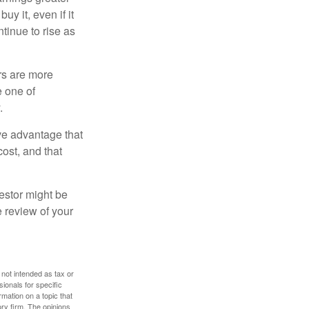
y it, even if it
ntinue to rise as
rs are more
e one of
.
ve advantage that
cost, and that
estor might be
e review of your
 not intended as tax or
sionals for specific
mation on a topic that
ory firm. The opinions