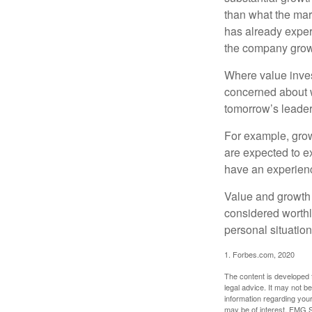
than what the mark
has already experi
the company grows
Where value inves
concerned about w
tomorrow’s leader
For example, grow
are expected to ex
have an experien
Value and growth 
considered worthl
personal situatio
1. Forbes.com, 2020
The content is developed f
legal advice. It may not b
information regarding your
may be of interest. FMG Su