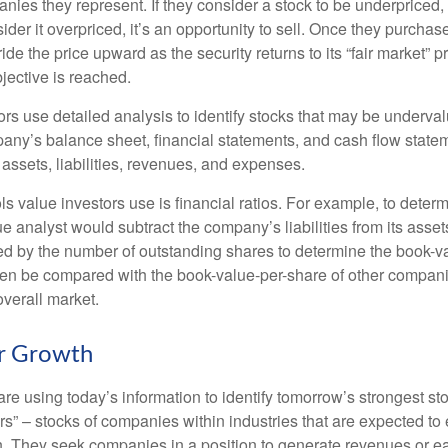
nies they represent. If they consider a stock to be underpriced, 
nsider it overpriced, it’s an opportunity to sell. Once they purchas
ide the price upward as the security returns to its “fair market” pri
jective is reached.
rs use detailed analysis to identify stocks that may be underval
ny’s balance sheet, financial statements, and cash flow statem
s assets, liabilities, revenues, and expenses.
ls value investors use is financial ratios. For example, to dete
e analyst would subtract the company’s liabilities from its asse
ed by the number of outstanding shares to determine the book-v
then be compared with the book-value-per-share of other compan
overall market.
or Growth
re using today’s information to identify tomorrow’s strongest st
rs” – stocks of companies within industries that are expected to
h. They seek companies in a position to generate revenues or e