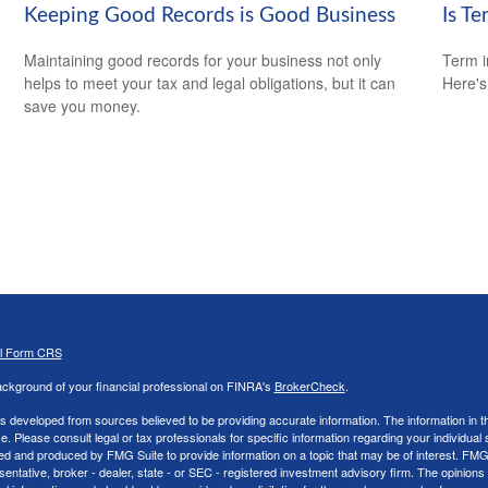
Keeping Good Records is Good Business
Is Te
Maintaining good records for your business not only
Term i
helps to meet your tax and legal obligations, but it can
Here's
save you money.
al Form CRS
ckground of your financial professional on FINRA's
BrokerCheck
.
s developed from sources believed to be providing accurate information. The information in thi
ce. Please consult legal or tax professionals for specific information regarding your individual 
 and produced by FMG Suite to provide information on a topic that may be of interest. FMG Sui
entative, broker - dealer, state - or SEC - registered investment advisory firm. The opinion