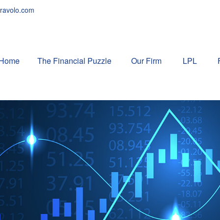
ravolo.com
Home
The Financial Puzzle 
Our Firm
LPL