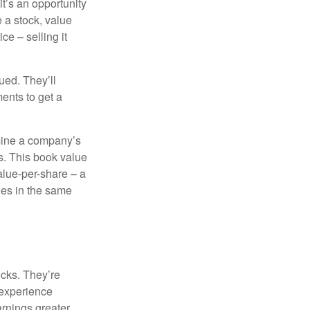
it’s an opportunity
e a stock, value
ce – selling it
ued. They’ll
ents to get a
rmine a company’s
ts. This book value
alue-per-share – a
ies in the same
ocks. They’re
 experience
arnings greater