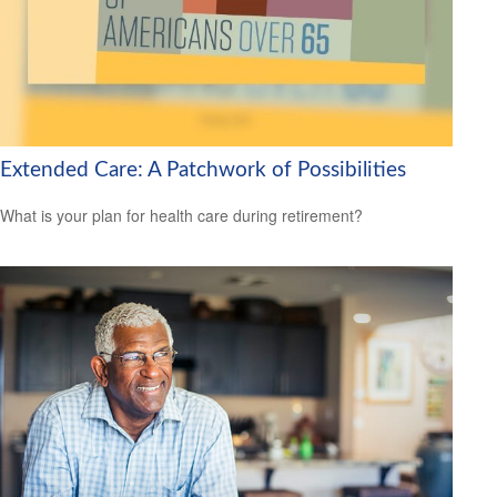
Extended Care: A Patchwork of Possibilities
What is your plan for health care during retirement?