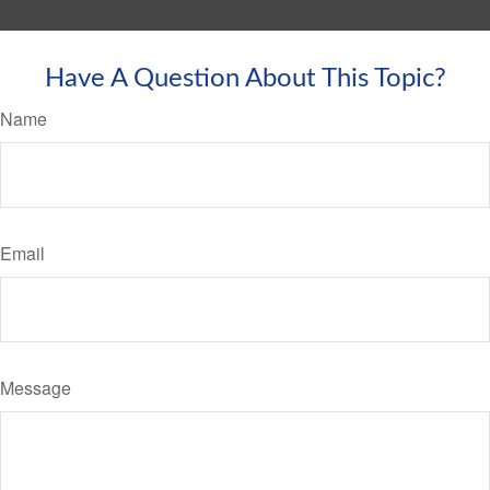
Have A Question About This Topic?
Name
Email
Message