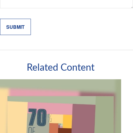
Related Content