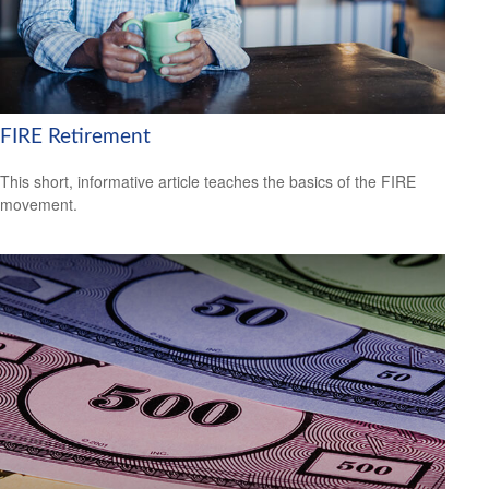
FIRE Retirement
This short, informative article teaches the basics of the FIRE
movement.