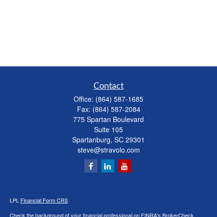
Contact
Office:
(864) 587-1685
Fax:
(864) 587-2084
775 Spartan Boulevard
Suite 105
Spartanburg,
SC
29301
steve@stravolo.com
LPL
Financial Form CRS
Check the background of your financial professional on FINRA's
BrokerCheck
.