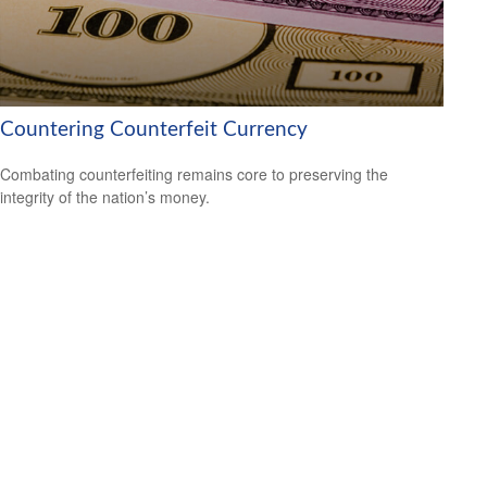
Countering Counterfeit Currency
Combating counterfeiting remains core to preserving the
integrity of the nation’s money.