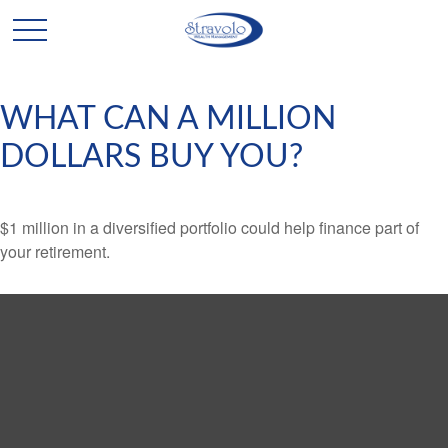
WHAT CAN A MILLION
DOLLARS BUY YOU?
$1 million in a diversified portfolio could help finance part of
your retirement.