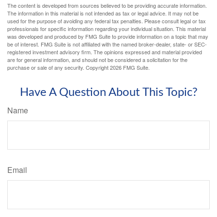
The content is developed from sources believed to be providing accurate information.
The information in this material is not intended as tax or legal advice. It may not be
used for the purpose of avoiding any federal tax penalties. Please consult legal or tax
professionals for specific information regarding your individual situation. This material
was developed and produced by FMG Suite to provide information on a topic that may
be of interest. FMG Suite is not affiliated with the named broker-dealer, state- or SEC-
registered investment advisory firm. The opinions expressed and material provided
are for general information, and should not be considered a solicitation for the
purchase or sale of any security. Copyright
2026 FMG Suite.
Have A Question About This Topic?
Name
Email