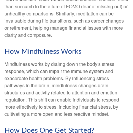
than succumb to the allure of FOMO (fear of missing out) or
unhealthy comparisons. Similarly, meditation can be
invaluable during life transitions, such as career changes
or retirement, helping manage financial issues with more
clarity and composure.
How Mindfulness Works
Mindfulness works by dialing down the body's stress
response, which can impair the immune system and
exacerbate health problems. By influencing stress
pathways in the brain, mindfulness changes brain
structures and activity related to attention and emotion
regulation. This shift can enable individuals to respond
more effectively to stress, including financial stress, by
cultivating a more open and less reactive mindset.
How Does One Get Started?