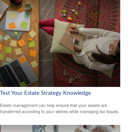
Test Your Estate Strategy Knowledge
Estate management can help ensure that your assets are
transferred according to your wishes while managing tax issues.