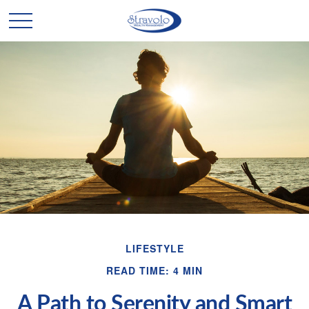
LIFESTYLE
READ TIME: 4 MIN
A Path to Serenity and Smart