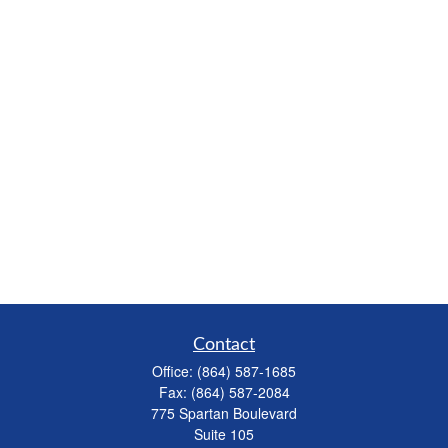
Contact
Office:
(864) 587-1685
Fax:
(864) 587-2084
775 Spartan Boulevard
Suite 105