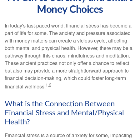
Money Choices
In today's fast-paced world, financial stress has become a
part of life for some. The anxiety and pressure associated
with money matters can create a vicious cycle, affecting
both mental and physical health. However, there may be a
pathway through this chaos: mindfulness and meditation.
These ancient practices not only offer a chance to reflect
but also may provide a more straightforward approach to
financial decision-making, which could foster long-term
1,2
financial wellness.
What is the Connection Between
Financial Stress and Mental/Physical
Health?
Financial stress is a source of anxiety for some, impacting