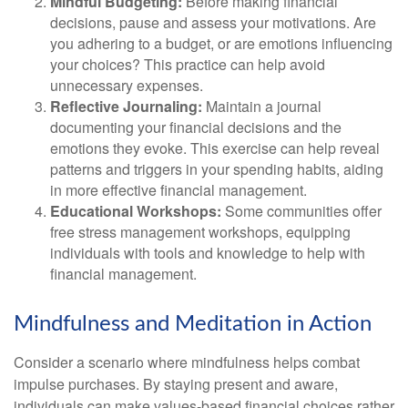
Mindful Budgeting:
Before making financial
decisions, pause and assess your motivations. Are
you adhering to a budget, or are emotions influencing
your choices? This practice can help avoid
unnecessary expenses.
Reflective Journaling:
Maintain a journal
documenting your financial decisions and the
emotions they evoke. This exercise can help reveal
patterns and triggers in your spending habits, aiding
in more effective financial management.
Educational Workshops:
Some communities offer
free stress management workshops, equipping
individuals with tools and knowledge to help with
financial management.
Mindfulness and Meditation in Action
Consider a scenario where mindfulness helps combat
impulse purchases. By staying present and aware,
individuals can make values-based financial choices rather