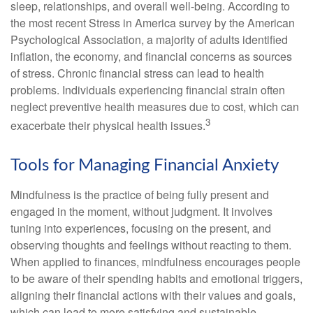
sleep, relationships, and overall well-being. According to
the most recent Stress in America survey by the American
Psychological Association, a majority of adults identified
inflation, the economy, and financial concerns as sources
of stress. Chronic financial stress can lead to health
problems. Individuals experiencing financial strain often
neglect preventive health measures due to cost, which can
3
exacerbate their physical health issues.
Tools for Managing Financial Anxiety
Mindfulness is the practice of being fully present and
engaged in the moment, without judgment. It involves
tuning into experiences, focusing on the present, and
observing thoughts and feelings without reacting to them.
When applied to finances, mindfulness encourages people
to be aware of their spending habits and emotional triggers,
aligning their financial actions with their values and goals,
which can lead to more satisfying and sustainable