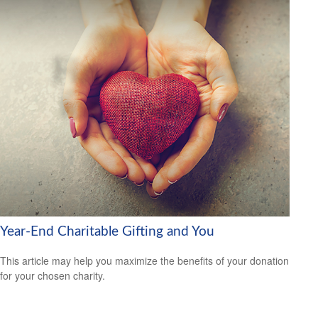
Year-End Charitable Gifting and You
This article may help you maximize the benefits of your donation
for your chosen charity.