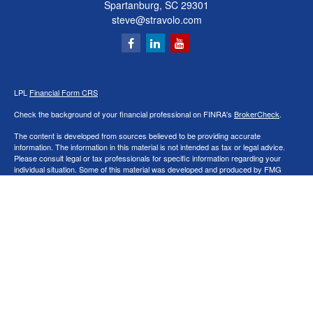
Spartanburg,
SC
29301
steve@stravolo.com
LPL
Financial Form CRS
Check the background of your financial professional on FINRA's
BrokerCheck
.
The content is developed from sources believed to be providing accurate
information. The information in this material is not intended as tax or legal advice.
Please consult legal or tax professionals for specific information regarding your
individual situation. Some of this material was developed and produced by FMG
Suite to provide information on a topic that may be of interest. FMG Suite is not
affiliated with the named representative, broker - dealer, state - or SEC - registered
investment advisory firm. The opinions expressed and material provided are for
general information, and should not be considered a solicitation for the purchase or
sale of any security.
We take protecting your data and privacy very seriously. As of January 1, 2020 the
California Consumer Privacy Act (CCPA)
suggests the following link as an extra
measure to safeguard your data:
Do not sell my personal information
.
Copyright 2026 FMG Suite.
Securities and Advisory services offered through LPL Financial, a Registered