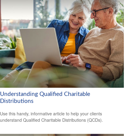
Understanding Qualified Charitable
Distributions
Use this handy, informative article to help your clients
understand Qualified Charitable Distributions (QCDs).