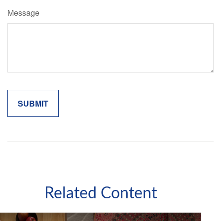
Message
Related Content