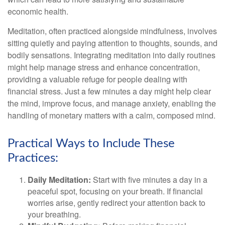
economic health.
Meditation, often practiced alongside mindfulness, involves
sitting quietly and paying attention to thoughts, sounds, and
bodily sensations. Integrating meditation into daily routines
might help manage stress and enhance concentration,
providing a valuable refuge for people dealing with
financial stress. Just a few minutes a day might help clear
the mind, improve focus, and manage anxiety, enabling the
handling of monetary matters with a calm, composed mind.
Practical Ways to Include These
Practices:
Daily Meditation:
Start with five minutes a day in a
peaceful spot, focusing on your breath. If financial
worries arise, gently redirect your attention back to
your breathing.