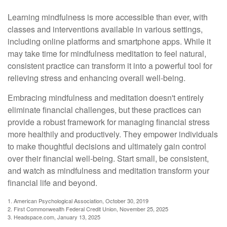
Learning mindfulness is more accessible than ever, with
classes and interventions available in various settings,
including online platforms and smartphone apps. While it
may take time for mindfulness meditation to feel natural,
consistent practice can transform it into a powerful tool for
relieving stress and enhancing overall well-being.
Embracing mindfulness and meditation doesn't entirely
eliminate financial challenges, but these practices can
provide a robust framework for managing financial stress
more healthily and productively. They empower individuals
to make thoughtful decisions and ultimately gain control
over their financial well-being. Start small, be consistent,
and watch as mindfulness and meditation transform your
financial life and beyond.
1. American Psychological Association, October 30, 2019
2. First Commonwealth Federal Credit Union, November 25, 2025
3. Headspace.com, January 13, 2025