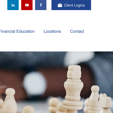
Client Logins
Financial Education
Locations
Contact