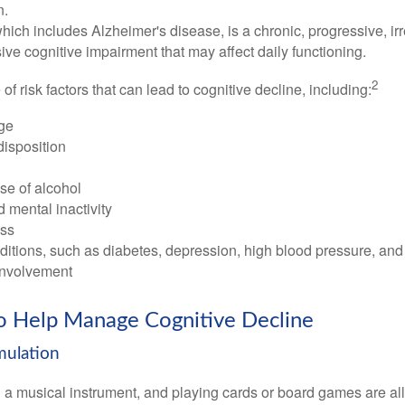
n.
ich includes Alzheimer's disease, is a chronic, progressive, ir
e cognitive impairment that may affect daily functioning.
2
of risk factors that can lead to cognitive decline, including:
ge
disposition
se of alcohol
 mental inactivity
ess
itions, such as diabetes, depression, high blood pressure, and
involvement
to Help Manage Cognitive Decline
imulation
a musical instrument, and playing cards or board games are all a