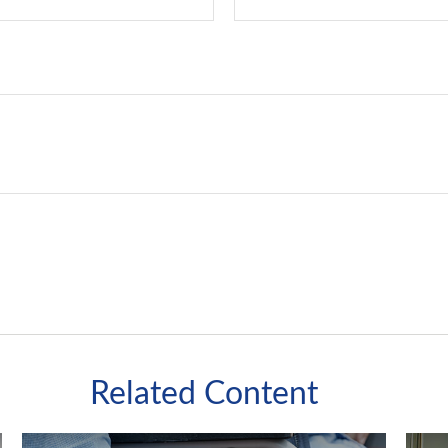
Related Content