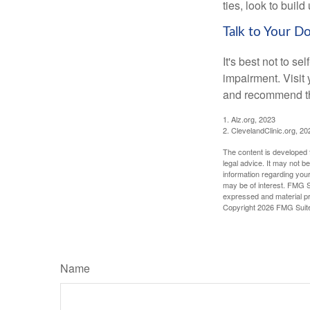
ties, look to buil
Talk to Your D
It's best not to se
impairment. Visit
and recommend th
1. Alz.org, 2023
2. ClevelandClinic.org, 20
The content is developed f
legal advice. It may not b
information regarding your
may be of interest. FMG Su
expressed and material pro
Copyright
2026 FMG Suit
Name