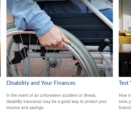
Disability and Your Finances
Test
In the event of an unforeseen accident or illness,
How mu
disability insurance may be a good way to protect your
tools 
income and savings.
financi