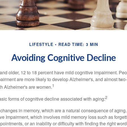
LIFESTYLE
READ TIME: 3 MIN
Avoiding Cognitive Decline
and older, 12 to 18 percent have mild cognitive impairment. Peop
pairment are more likely to develop Alzheimer's, and almost two-
1
with Alzheimer's are women.
2
sic forms of cognitive decline associated with aging:
 changes in memory, which are a natural consequence of aging.
ive Impairment, which involves mild memory loss such as forgett
ointments, or an inability or difficulty with finding the right word