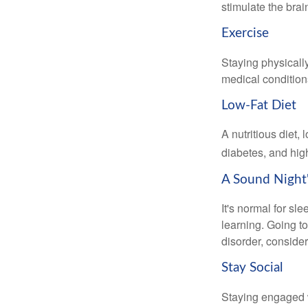
stimulate the bra
Exercise
Staying physicall
medical conditions
Low-Fat Diet
A nutritious diet,
diabetes, and high
A Sound Night'
It's normal for sl
learning. Going t
disorder, consider
Stay Social
Staying engaged wi