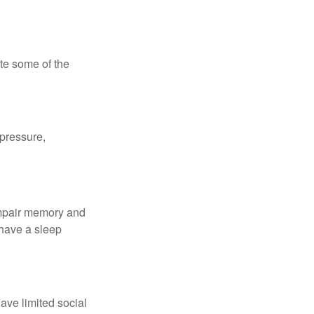
te some of the
 pressure,
 impair memory and
 have a sleep
have limited social