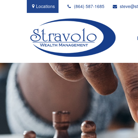
Locations
(864) 587-1685
steve@st