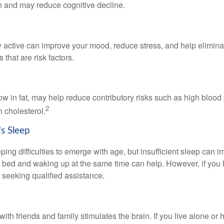
in and may reduce cognitive decline.
y active can improve your mood, reduce stress, and help elimina
 that are risk factors.
 low in fat, may help reduce contributory risks such as high blood
2
 cholesterol.
s Sleep
eeping difficulties to emerge with age, but insufficient sleep can
o bed and waking up at the same time can help. However, if you
 seeking qualified assistance.
th friends and family stimulates the brain. If you live alone or 