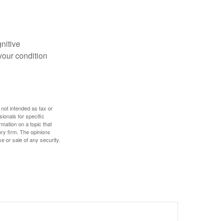
gnitive
your condition
 not intended as tax or
sionals for specific
mation on a topic that
ory firm. The opinions
e or sale of any security.