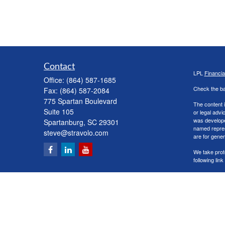
Contact
LPL
Financi
Office:
(864) 587-1685
Check the ba
Fax:
(864) 587-2084
775 Spartan Boulevard
The content i
Suite 105
or legal advi
was developed
Spartanburg,
SC
29301
named repres
steve@stravolo.com
are for gener
We take prot
following lin
Copyright 20
Securities a
The LPL Finan
following s