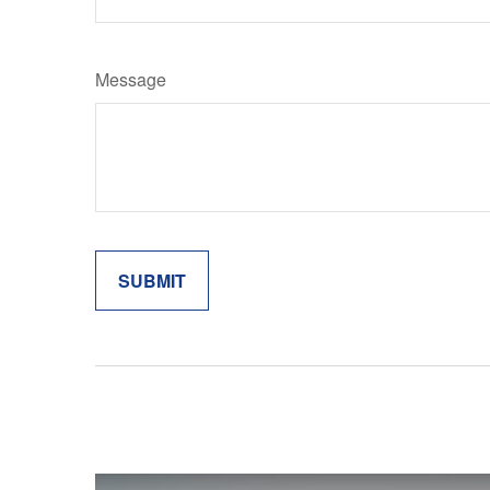
Message