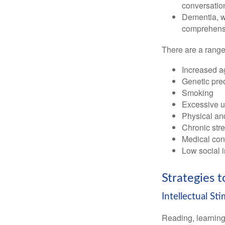
conversatio
Dementia, wh
comprehensiv
There are a range 
Increased a
Genetic pre
Smoking
Excessive u
Physical and
Chronic str
Medical cond
Low social 
Strategies 
Intellectual St
Reading, learning 