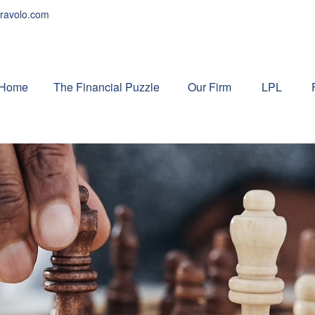
ravolo.com
Home
The Financial Puzzle 
Our Firm
LPL