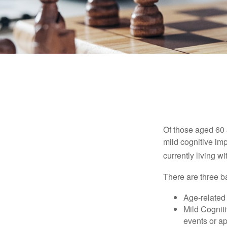
Of those aged 60 
mild cognitive im
currently living 
There are three ba
Age-related
Mild Cognit
events or app