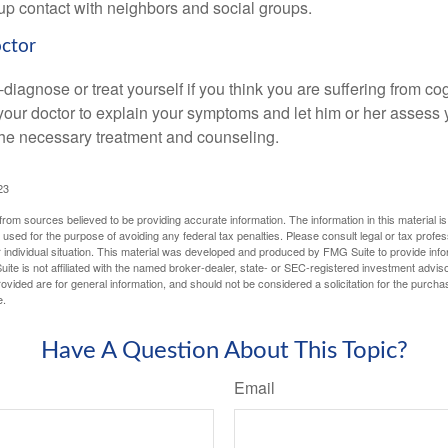
d up contact with neighbors and social groups.
octor
lf-diagnose or treat yourself if you think you are suffering from co
 your doctor to explain your symptoms and let him or her assess 
e necessary treatment and counseling.
23
rom sources believed to be providing accurate information. The information in this material is
e used for the purpose of avoiding any federal tax penalties. Please consult legal or tax profes
 individual situation. This material was developed and produced by FMG Suite to provide infor
ite is not affiliated with the named broker-dealer, state- or SEC-registered investment advis
vided are for general information, and should not be considered a solicitation for the purchas
e.
Have A Question About This Topic?
Email