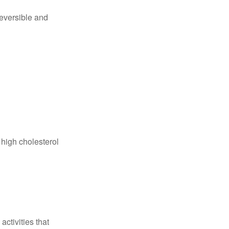
reversible and
 high cholesterol
ctivities that