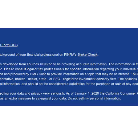
al Form CRS
ckground of your financial professional on FINRA's
BrokerCheck
.
s developed from sources believed to be providing accurate information. The information in thi
ce. Please consult legal or tax professionals for specific information regarding your individual 
 and produced by FMG Suite to provide information on a topic that may be of interest. FMG Sui
entative, broker - dealer, state - or SEC - registered investment advisory firm. The opinion
al information, and should not be considered a solicitation for the purchase or sale of any secu
ecting your data and privacy very seriously. As of January 1, 2020 the
California Consumer 
k as an extra measure to safeguard your data:
Do not sell my personal information
.
26 FMG Suite.
nd Advisory services offered through LPL Financial, a Registered Investment Advisor. Memb
cial representatives associated with this website may discuss and/or transact securities bus
tates: AK,AR,AZ,CA,CO,FL,GA,IA,IN,LA,MI,NC,NJ,NV,OH,PA,SC, & TN