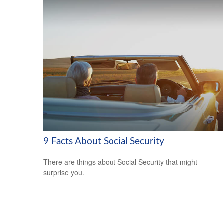
9 Facts About Social Security
There are things about Social Security that might
surprise you.