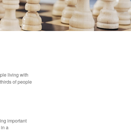
le living with
thirds of people
ing important
 in a