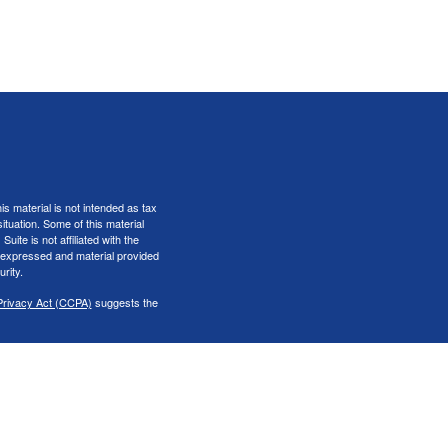
s material is not intended as tax
situation. Some of this material
te is not affiliated with the
s expressed and material provided
rity.
Privacy Act (CCPA)
suggests the
er
FINRA
&
SIPC
.
iness only with residents of the