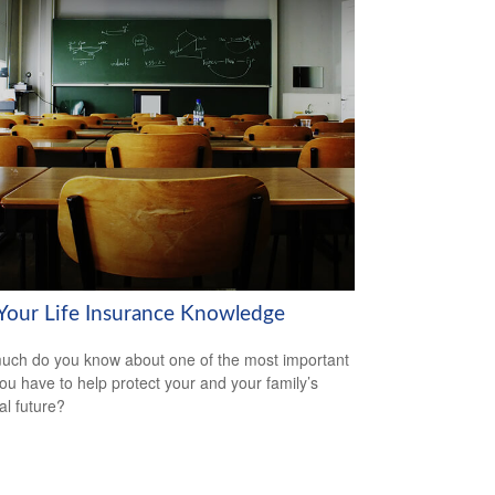
 Your Life Insurance Knowledge
ch do you know about one of the most important
you have to help protect your and your family’s
al future?