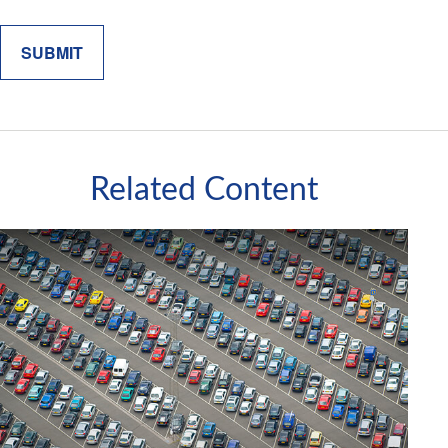
Related Content