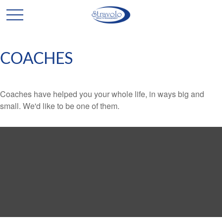
COACHES
Coaches have helped you your whole life, in ways big and
small. We'd like to be one of them.