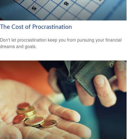
The Cost of Procrastination
Don't let procrastination keep you from pursuing your financial
dreams and goals.