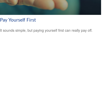
Pay Yourself First
It sounds simple, but paying yourself first can really pay off.