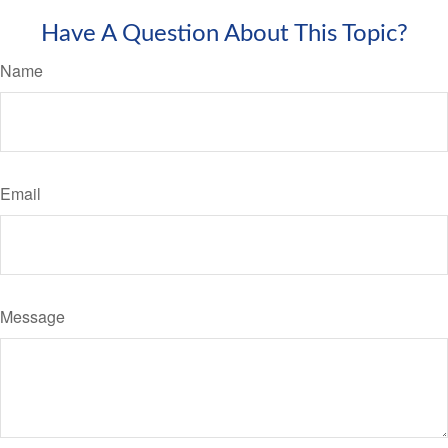
Have A Question About This Topic?
Name
Email
Message