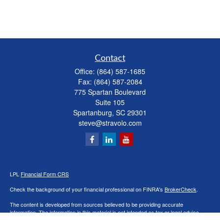
Contact
Office:
(864) 587-1685
Fax:
(864) 587-2084
775 Spartan Boulevard
Suite 105
Spartanburg,
SC
29301
steve@stravolo.com
LPL
Financial Form CRS
Check the background of your financial professional on FINRA's
BrokerCheck
.
The content is developed from sources believed to be providing accurate
information. The information in this material is not intended as tax or legal advice.