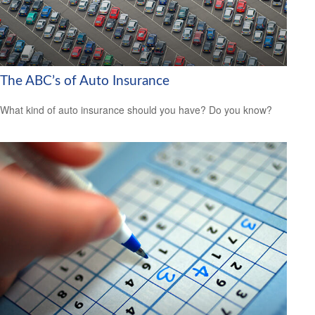
The ABC’s of Auto Insurance
What kind of auto insurance should you have? Do you know?