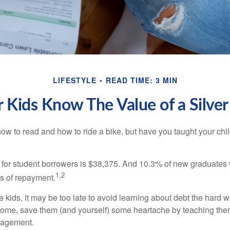
LIFESTYLE
READ TIME: 3 MIN
 Kids Know The Value of a Silve
ow to read and how to ride a bike, but have you taught your chi
for student borrowers is $38,375. And 10.3% of new graduates wi
1,2
ars of repayment.
e kids, it may be too late to avoid learning about debt the hard way
home, save them (and yourself) some heartache by teaching them
agement.