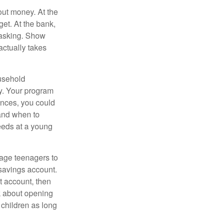
ut money. At the
get. At the bank,
 asking. Show
actually takes
usehold
ey. Your program
ances, you could
 and when to
eeds at a young
age teenagers to
 savings account.
 account, then
k about opening
 children as long