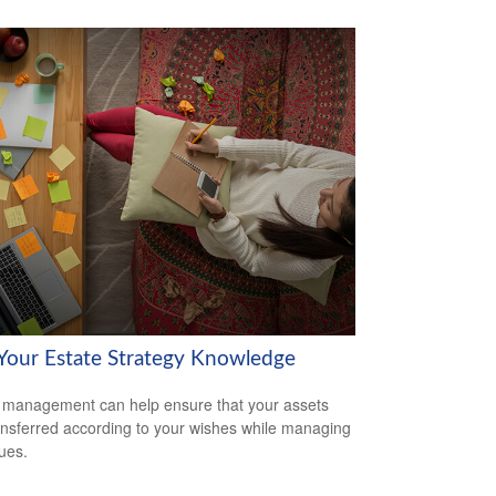
 Your Estate Strategy Knowledge
 management can help ensure that your assets
ansferred according to your wishes while managing
sues.