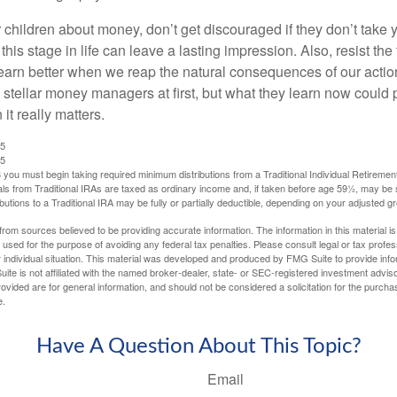
 children about money, don’t get discouraged if they don’t take 
his stage in life can leave a lasting impression. Also, resist the 
learn better when we reap the natural consequences of our actio
 stellar money managers at first, but what they learn now could
 it really matters.
25
25
you must begin taking required minimum distributions from a Traditional Individual Retiremen
s from Traditional IRAs are taxed as ordinary income and, if taken before age 59½, may be 
butions to a Traditional IRA may be fully or partially deductible, depending on your adjusted 
rom sources believed to be providing accurate information. The information in this material is
e used for the purpose of avoiding any federal tax penalties. Please consult legal or tax profes
 individual situation. This material was developed and produced by FMG Suite to provide infor
ite is not affiliated with the named broker-dealer, state- or SEC-registered investment advis
vided are for general information, and should not be considered a solicitation for the purchas
e.
Have A Question About This Topic?
Email