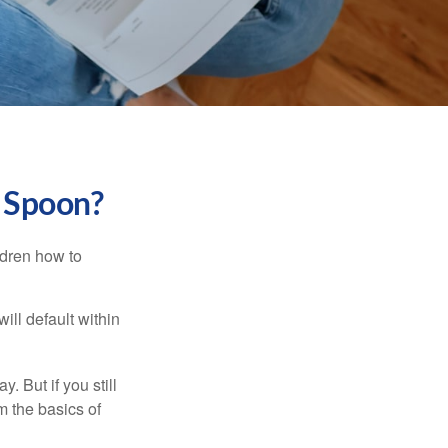
r Spoon?
ldren how to
ll default within
. But if you still
 the basics of