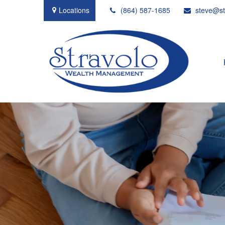
Locations
(864) 587-1685
steve@st