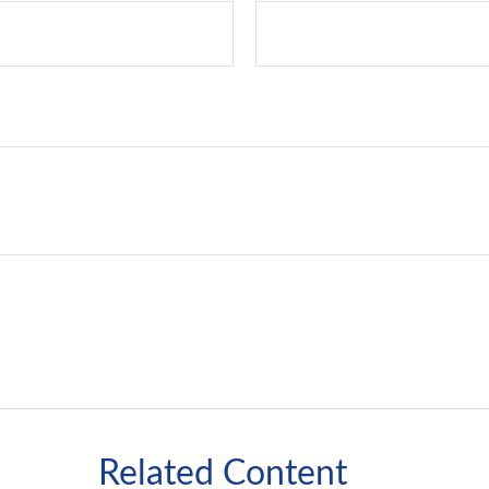
Related Content