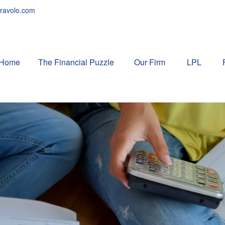
ravolo.com
Home
The Financial Puzzle 
Our Firm
LPL