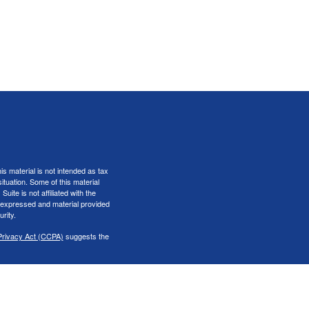
s material is not intended as tax
situation. Some of this material
te is not affiliated with the
s expressed and material provided
rity.
Privacy Act (CCPA)
suggests the
er
FINRA
&
SIPC
.