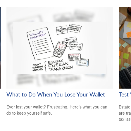
What to Do When You Lose Your Wallet
Test
Ever lost your wallet? Frustrating. Here’s what you can
Estate
do to keep yourself safe.
are tr
tax is