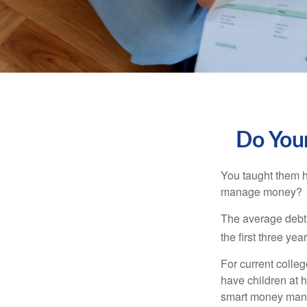
Do Your
You taught them h
manage money?
The average debt 
the first three ye
For current colleg
have children at 
smart money man