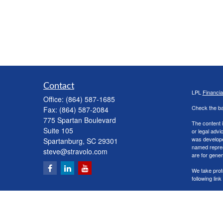
Contact
LPL
Financi
Office:
(864) 587-1685
Check the ba
Fax:
(864) 587-2084
775 Spartan Boulevard
The content i
Suite 105
or legal advi
was developed
Spartanburg,
SC
29301
named repres
steve@stravolo.com
are for gener
We take prot
following lin
Copyright 20
Securities a