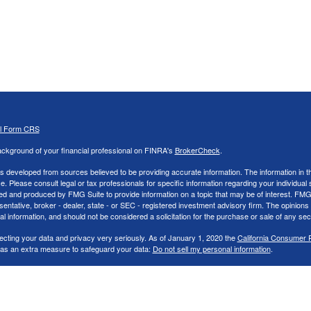
al Form CRS
ckground of your financial professional on FINRA's
BrokerCheck
.
s developed from sources believed to be providing accurate information. The information in thi
ce. Please consult legal or tax professionals for specific information regarding your individual 
 and produced by FMG Suite to provide information on a topic that may be of interest. FMG Sui
entative, broker - dealer, state - or SEC - registered investment advisory firm. The opinion
al information, and should not be considered a solicitation for the purchase or sale of any secu
ecting your data and privacy very seriously. As of January 1, 2020 the
California Consumer 
k as an extra measure to safeguard your data:
Do not sell my personal information
.
26 FMG Suite.
nd Advisory services offered through LPL Financial, a Registered Investment Advisor. Memb