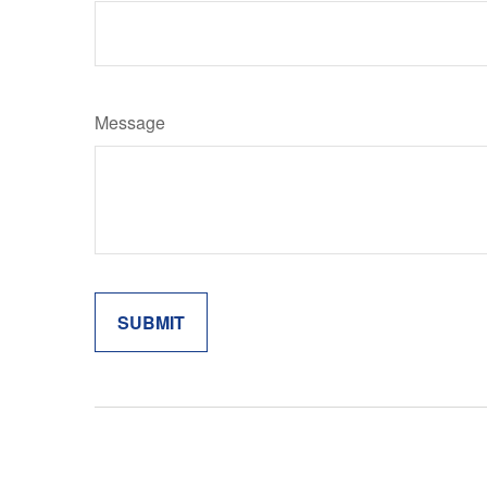
Message