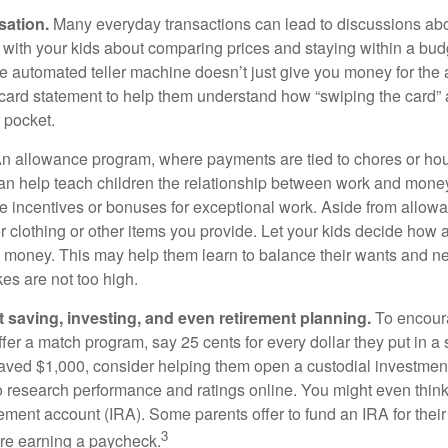
sation.
Many everyday transactions can lead to discussions abo
k with your kids about comparing prices and staying within a bud
he automated teller machine doesn’t just give you money for the
t card statement to help them understand how “swiping the card” 
 pocket.
n allowance program, where payments are tied to chores or ho
 can help teach children the relationship between work and mon
e incentives or bonuses for exceptional work. Aside from allow
or clothing or other items you provide. Let your kids decide how
d money. This may help them learn to balance their wants and n
es are not too high.
 saving, investing, and even retirement planning.
To encour
fer a match program, say 25 cents for every dollar they put in a
ved $1,000, consider helping them open a custodial investment
 research performance and ratings online. You might even thin
rement account (IRA). Some parents offer to fund an IRA for their
3
are earning a paycheck.