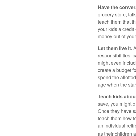
Have the conver
grocery store, tal
teach them that t
your kids a credi
money out of your
Let them live it.
A
responsibilities,
might even includ
create a budget f
spend the allotte
age when the stak
Teach kids about
save, you might of
Once they have sa
teach them how to
an individual reti
as their children 