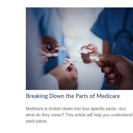
Breaking Down the Parts of Medicare
Medicare is broken down into four specific parts—but
what do they mean? This article will help you understand
each piece.