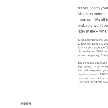
As you teach your
Mistakes made at t
them out. We all 
probably won’t be
later in life – when
1. EducationData.org, 20
2. EducationData.org, 20
3. Once you reach age 73 
circumstances. Withdrawal
income tax penalty. Contri
The content is developed f
legal advice. It may not b
information regarding your
may be of interest. FMG Su
expressed and material pro
Copyright
2026 FMG Suit
Name