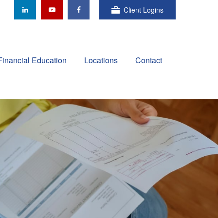
Client Logins
Financial Education
Locations
Contact