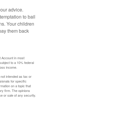
your advice.
temptation to bail
ns. Your children
 pay them back
t Account in most
subject to a 10% federal
gross income.
 not intended as tax or
sionals for specific
mation on a topic that
ory firm. The opinions
e or sale of any security.