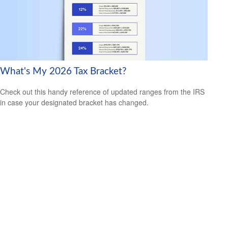
What's My 2026 Tax Bracket?
Check out this handy reference of updated ranges from the IRS
in case your designated bracket has changed.