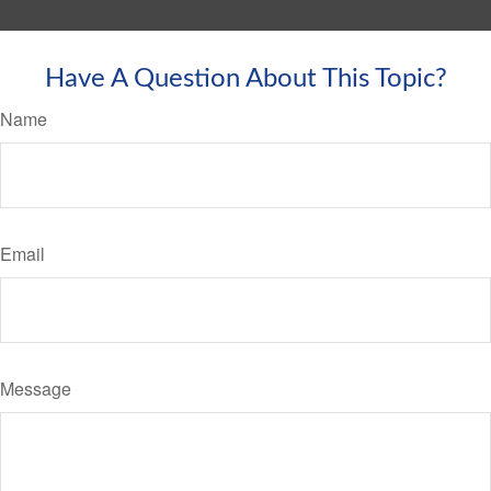
Have A Question About This Topic?
Name
Email
Message