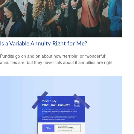
Is a Variable Annuity Right for Me?
Pundits go on and on about how “terrible” or “wonderful”
annuities are, but they never talk about if annuities are right.