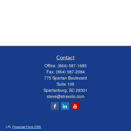
Contact
Office:
(864) 587-1685
Fax:
(864) 587-2084
775 Spartan Boulevard
Suite 105
Spartanburg,
SC
29301
steve@stravolo.com
LPL
Financial Form CRS