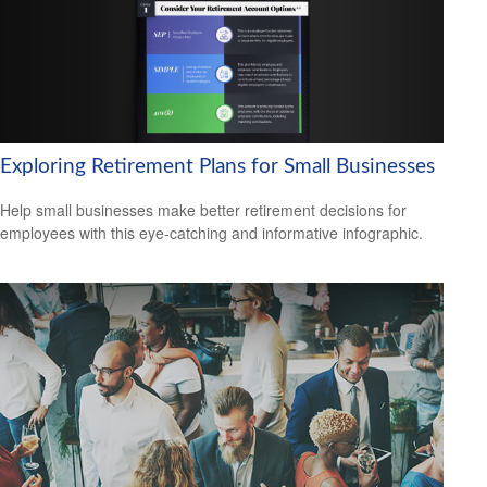
Exploring Retirement Plans for Small Businesses
Help small businesses make better retirement decisions for
employees with this eye-catching and informative infographic.