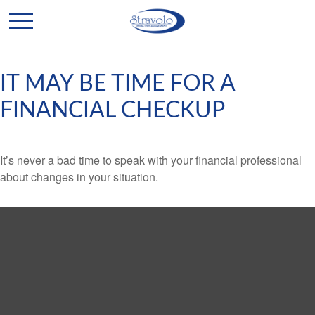
IT MAY BE TIME FOR A
FINANCIAL CHECKUP
It’s never a bad time to speak with your financial professional
about changes in your situation.