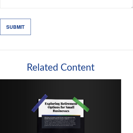
Related Content