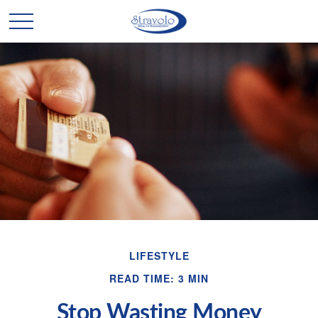
LIFESTYLE
READ TIME: 3 MIN
Stop Wasting Money