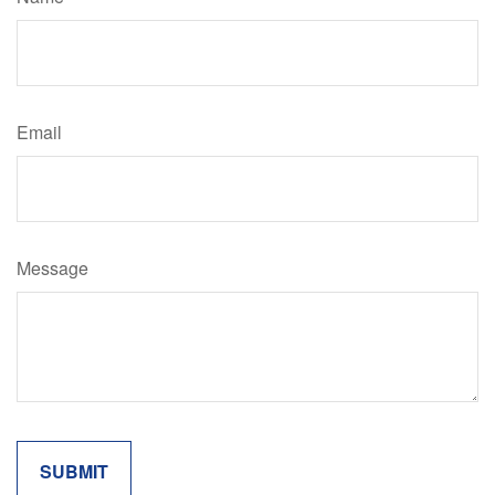
Email
Message