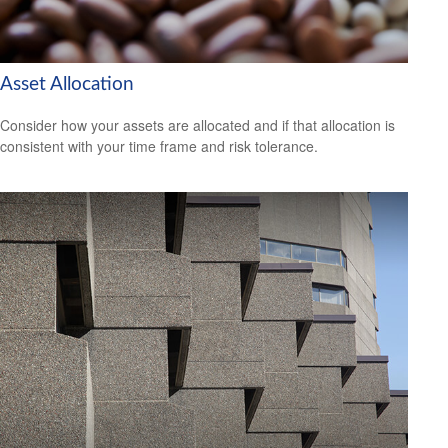
Asset Allocation
Consider how your assets are allocated and if that allocation is
consistent with your time frame and risk tolerance.