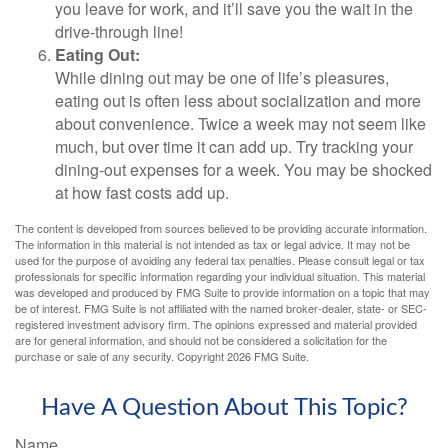
you leave for work, and it’ll save you the wait in the
drive-through line!
Eating Out:
While dining out may be one of life’s pleasures,
eating out is often less about socialization and more
about convenience. Twice a week may not seem like
much, but over time it can add up. Try tracking your
dining-out expenses for a week. You may be shocked
at how fast costs add up.
The content is developed from sources believed to be providing accurate information.
The information in this material is not intended as tax or legal advice. It may not be
used for the purpose of avoiding any federal tax penalties. Please consult legal or tax
professionals for specific information regarding your individual situation. This material
was developed and produced by FMG Suite to provide information on a topic that may
be of interest. FMG Suite is not affiliated with the named broker-dealer, state- or SEC-
registered investment advisory firm. The opinions expressed and material provided
are for general information, and should not be considered a solicitation for the
purchase or sale of any security. Copyright
2026 FMG Suite.
Have A Question About This Topic?
Name