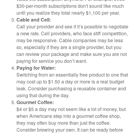
$30-per-month subscriptions don't sound like much
until you realize they total nearly $1,100 per year.
Cable and Cell:
Call your provider and see if it’s possible to negotiate
a new rate. Cell providers, who face stiff competition,
may be responsive. Cable companies may be less
so, especially if they are a single provider, but you
can review your package and make sure you are not
paying for service you don’t want.
Paying for Water:
Switching from an essentially free product to one that
may cost up to $1.50 a day or more is a real budget
leak. Consider purchasing a reusable container and
using that during the day.
Gourmet Coffee:
$4 or $5 a day may not seem like a lot of money, but
when Americans step into a gourmet coffee shop,
they may often buy more than just the coffee.
Consider brewing your own. It can be ready before