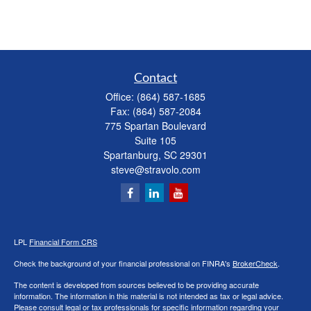
Contact
Office:
(864) 587-1685
Fax:
(864) 587-2084
775 Spartan Boulevard
Suite 105
Spartanburg,
SC
29301
steve@stravolo.com
LPL
Financial Form CRS
Check the background of your financial professional on FINRA's
BrokerCheck
.
The content is developed from sources believed to be providing accurate
information. The information in this material is not intended as tax or legal advice.
Please consult legal or tax professionals for specific information regarding your