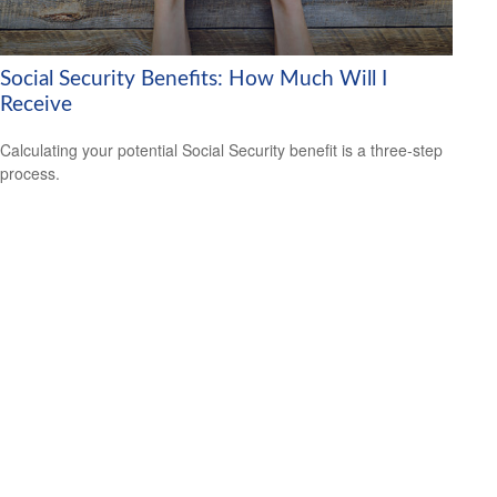
Social Security Benefits: How Much Will I
Receive
Calculating your potential Social Security benefit is a three-step
process.