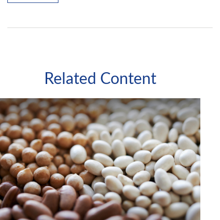
Related Content