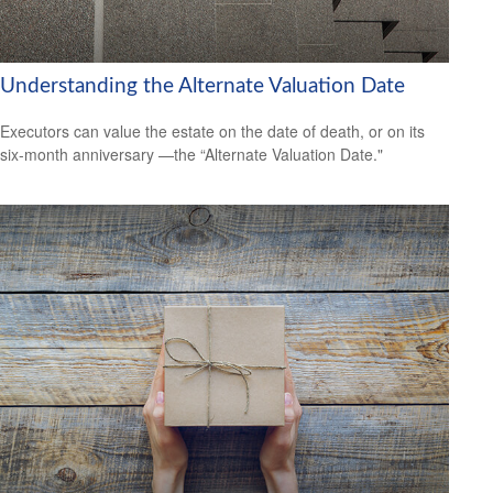
Understanding the Alternate Valuation Date
Executors can value the estate on the date of death, or on its
six-month anniversary —the “Alternate Valuation Date."