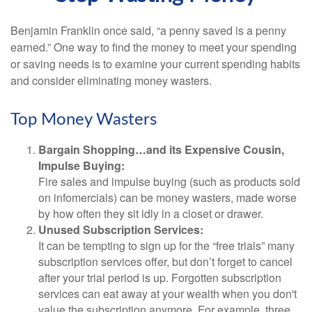
Benjamin Franklin once said, “a penny saved is a penny
earned.” One way to find the money to meet your spending
or saving needs is to examine your current spending habits
and consider eliminating money wasters.
Top Money Wasters
Bargain Shopping…and its Expensive Cousin,
Impulse Buying:
Fire sales and impulse buying (such as products sold
on infomercials) can be money wasters, made worse
by how often they sit idly in a closet or drawer.
Unused Subscription Services:
It can be tempting to sign up for the “free trials” many
subscription services offer, but don’t forget to cancel
after your trial period is up. Forgotten subscription
services can eat away at your wealth when you don't
value the subscription anymore. For example, three