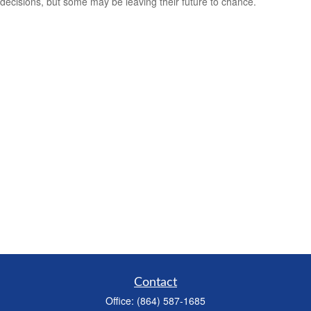
decisions, but some may be leaving their future to chance.
Contact
Office:
(864) 587-1685