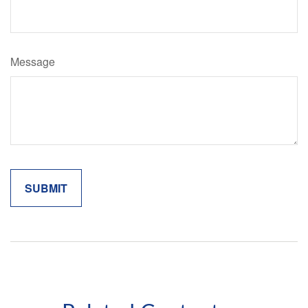
Message