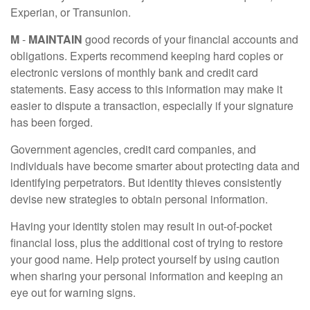
Experian, or Transunion.
M
-
MAINTAIN
good records of your financial accounts and
obligations. Experts recommend keeping hard copies or
electronic versions of monthly bank and credit card
statements. Easy access to this information may make it
easier to dispute a transaction, especially if your signature
has been forged.
Government agencies, credit card companies, and
individuals have become smarter about protecting data and
identifying perpetrators. But identity thieves consistently
devise new strategies to obtain personal information.
Having your identity stolen may result in out-of-pocket
financial loss, plus the additional cost of trying to restore
your good name. Help protect yourself by using caution
when sharing your personal information and keeping an
eye out for warning signs.