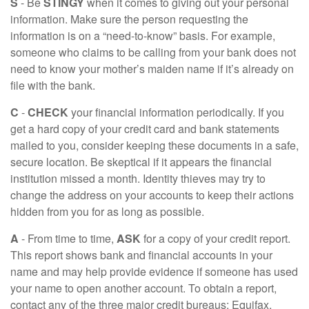
S
- Be
STINGY
when it comes to giving out your personal
information. Make sure the person requesting the
information is on a “need-to-know” basis. For example,
someone who claims to be calling from your bank does not
need to know your mother’s maiden name if it’s already on
file with the bank.
C
-
CHECK
your financial information periodically. If you
get a hard copy of your credit card and bank statements
mailed to you, consider keeping these documents in a safe,
secure location. Be skeptical if it appears the financial
institution missed a month. Identity thieves may try to
change the address on your accounts to keep their actions
hidden from you for as long as possible.
A
- From time to time,
ASK
for a copy of your credit report.
This report shows bank and financial accounts in your
name and may help provide evidence if someone has used
your name to open another account. To obtain a report,
contact any of the three major credit bureaus: Equifax,