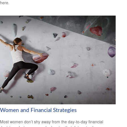
here.
Women and Financial Strategies
Most women don’t shy away from the day-to-day financial