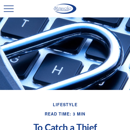
LIFESTYLE
READ TIME: 3 MIN
To Catch a Thief