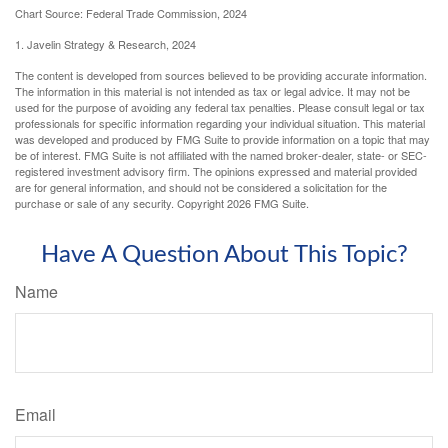
Chart Source: Federal Trade Commission, 2024
1. Javelin Strategy & Research, 2024
The content is developed from sources believed to be providing accurate information.
The information in this material is not intended as tax or legal advice. It may not be
used for the purpose of avoiding any federal tax penalties. Please consult legal or tax
professionals for specific information regarding your individual situation. This material
was developed and produced by FMG Suite to provide information on a topic that may
be of interest. FMG Suite is not affiliated with the named broker-dealer, state- or SEC-
registered investment advisory firm. The opinions expressed and material provided
are for general information, and should not be considered a solicitation for the
purchase or sale of any security. Copyright
2026 FMG Suite.
Have A Question About This Topic?
Name
Email