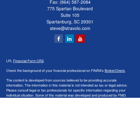
Fax:
(864) 587-2084
775 Spartan Boulevard
Suite 105
Spartanburg,
SC
29301
steve@stravolo.com
LPL
Financial Form CRS
Check the background of your financial professional on FINRA's
BrokerCheck
.
The content is developed from sources believed to be providing accurate
information. The information in this material is not intended as tax or legal advice.
Please consult legal or tax professionals for specific information regarding your
individual situation. Some of this material was developed and produced by FMG
Suite to provide information on a topic that may be of interest. FMG Suite is not
affiliated with the named representative, broker - dealer, state - or SEC - registered
investment advisory firm. The opinions expressed and material provided are for
general information, and should not be considered a solicitation for the purchase or
sale of any security.
We take protecting your data and privacy very seriously. As of January 1, 2020 the
California Consumer Privacy Act (CCPA)
suggests the following link as an extra
measure to safeguard your data:
Do not sell my personal information
.