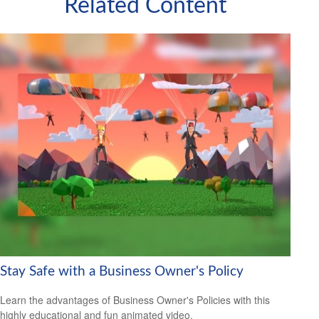
Related Content
Stay Safe with a Business Owner's Policy
Learn the advantages of Business Owner's Policies with this
highly educational and fun animated video.