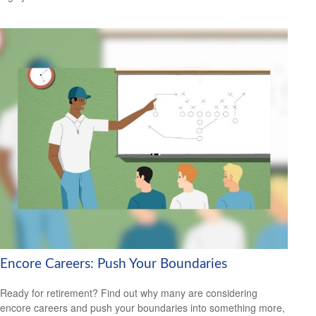
Encore Careers: Push Your Boundaries
Ready for retirement? Find out why many are considering
encore careers and push your boundaries into something more,