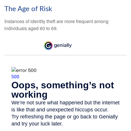
The Age of Risk
Instances of identity theft are more frequent among
individuals aged 60 to 69.