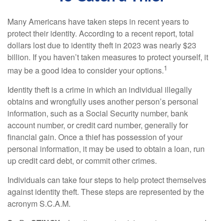
Many Americans have taken steps in recent years to
protect their identity. According to a recent report, total
dollars lost due to identity theft in 2023 was nearly $23
billion. If you haven’t taken measures to protect yourself, it
1
may be a good idea to consider your options.
Identity theft is a crime in which an individual illegally
obtains and wrongfully uses another person’s personal
information, such as a Social Security number, bank
account number, or credit card number, generally for
financial gain. Once a thief has possession of your
personal information, it may be used to obtain a loan, run
up credit card debt, or commit other crimes.
Individuals can take four steps to help protect themselves
against identity theft. These steps are represented by the
acronym S.C.A.M.