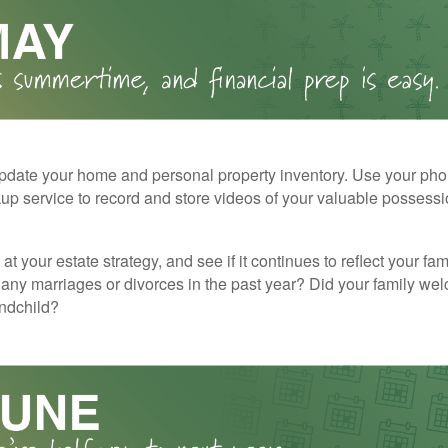
pdate your home and personal property inventory. Use your pho
kup service to record and store videos of your valuable possessi
at your estate strategy, and see if it continues to reflect your fa
any marriages or divorces in the past year? Did your family w
andchild?