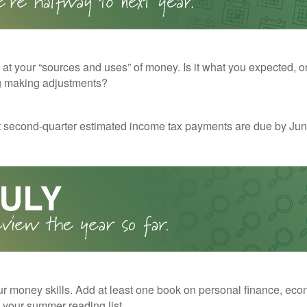
 at your “sources and uses” of money. Is it what you expected, o
g making adjustments?
t second-quarter estimated income tax payments are due by Jun
r money skills. Add at least one book on personal finance, eco
o your summer reading list.