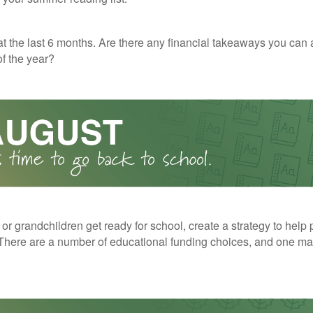
t the last 6 months. Are there any financial takeaways you can 
f the year?
 or grandchildren get ready for school, create a strategy to help 
here are a number of educational funding choices, and one may 