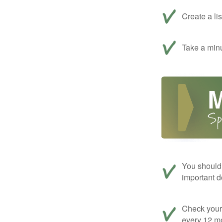
Create a li
Take a minu
You should 
important d
Check your c
every 12 mo