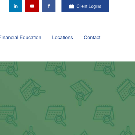
Client Logins
Financial Education
Locations
Contact