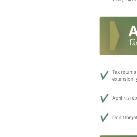
Tax returns
extension, 
April 15 is 
Don’t forge