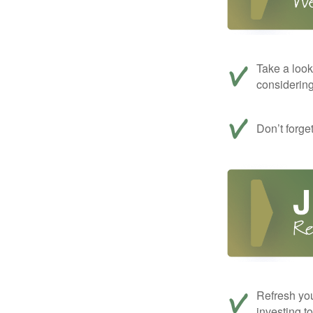
Take a look
considerin
Don’t forge
Refresh you
investing t