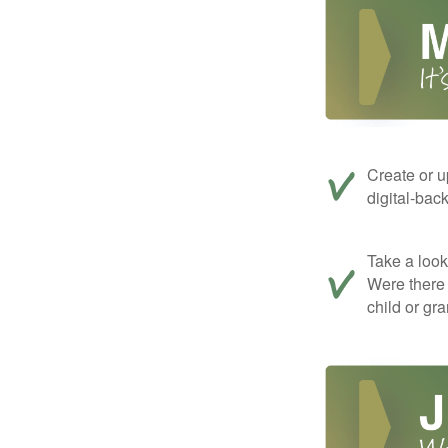
Create or u
digital-bac
Take a look 
Were there 
child or gr