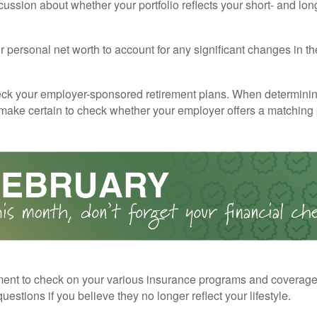
cussion about whether your portfolio reflects your short- and lon
 personal net worth to account for any significant changes in th
ck your employer-sponsored retirement plans. When determini
 make certain to check whether your employer offers a matching
ent to check on your various insurance programs and coverag
 questions if you believe they no longer reflect your lifestyle.