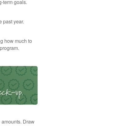
g-term goals.
e past year.
ng how much to
 program.
e amounts. Draw