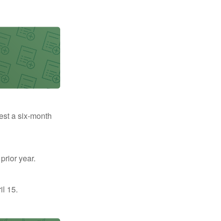
uest a six-month
prior year.
il 15.