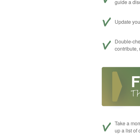
guide a dis
Update your
Double-che
contribute,
Take a mom
up a list of