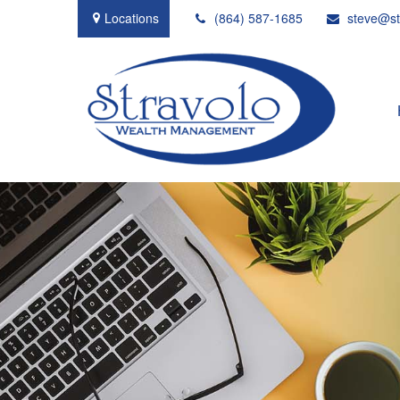
Locations
(864) 587-1685
steve@st