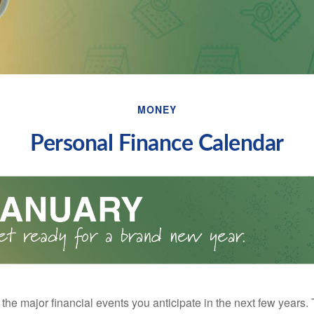
MONEY
Personal Finance Calendar
the major financial events you anticipate in the next few years. 