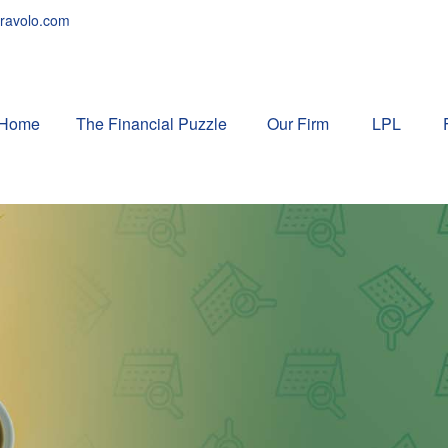
ravolo.com
Home
The Financial Puzzle 
Our Firm
LPL