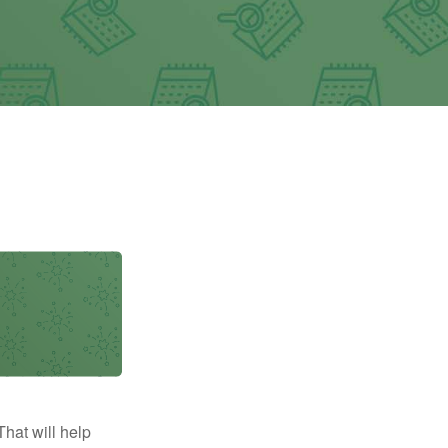
That will help