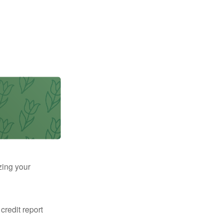
zing your
 credit report