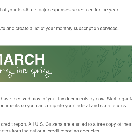
st of your top-three major expenses scheduled for the year.
te and create a list of your monthly subscription services.
have received most of your tax documents by now. Start organi
ocuments so you can complete your federal and state returns.
redit report. All U.S. Citizens are entitled to a free copy of their
nths from the national credit reporting agencies.