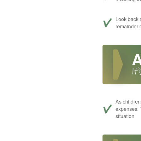
Look back a
remainder o
As children
expenses. T
situation.