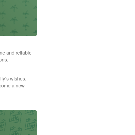
ne and reliable
ons.
mily’s wishes.
elcome a new