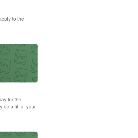
apply to the
pay for the
be a fit for your