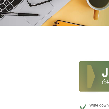
Write down 