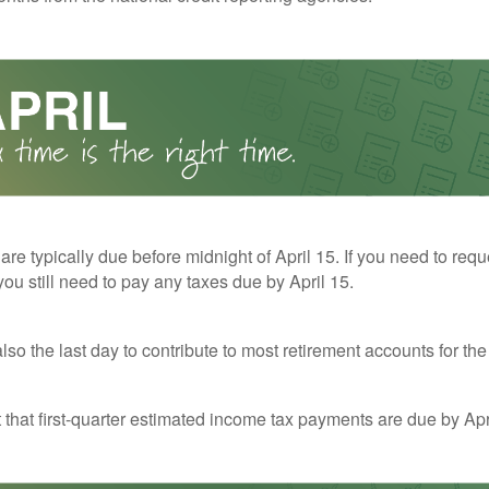
 are typically due before midnight of April 15. If you need to req
you still need to pay any taxes due by April 15.
also the last day to contribute to most retirement accounts for the 
t that first-quarter estimated income tax payments are due by Apr