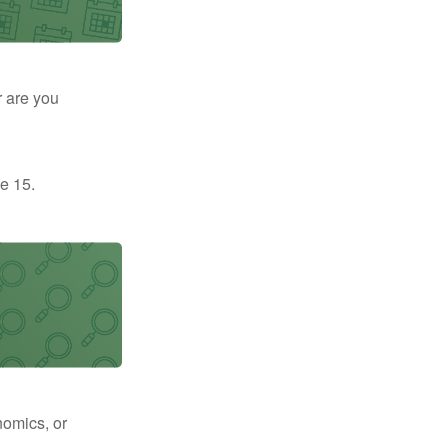
r are you
e 15.
nomics, or