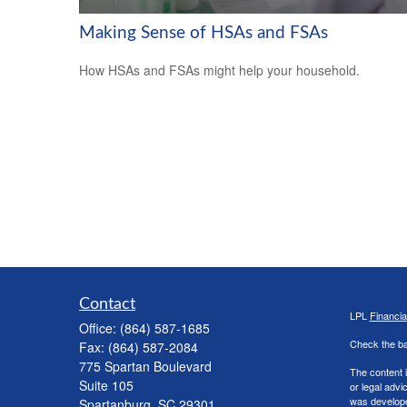
Making Sense of HSAs and FSAs
How HSAs and FSAs might help your household.
Contact
LPL
Financi
Office:
(864) 587-1685
Check the ba
Fax:
(864) 587-2084
775 Spartan Boulevard
The content i
Suite 105
or legal advi
was developed
Spartanburg,
SC
29301