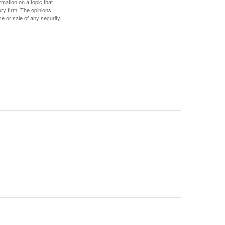
mation on a topic that
ory firm. The opinions
e or sale of any security.