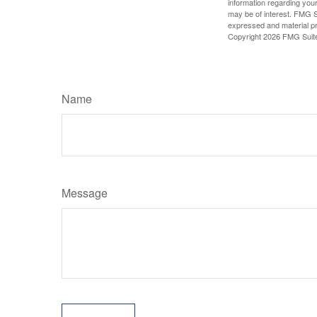
information regarding your
may be of interest. FMG Su
expressed and material pro
Copyright
2026 FMG Suit
Name
Message