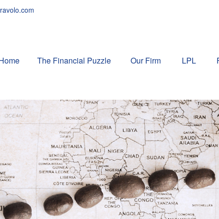
ravolo.com
Home
The Financial Puzzle 
Our Firm
LPL