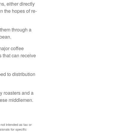
, either directly
n the hopes of re-
 them through a
 bean.
major coffee
s that can receive
d to distribution
ty roasters and a
these middlemen.
 not intended as tax or
sionals for specific