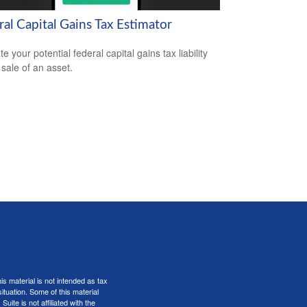
al Capital Gains Tax Estimator
e your potential federal capital gains tax liability
 sale of an asset.
s material is not intended as tax
situation. Some of this material
te is not affiliated with the