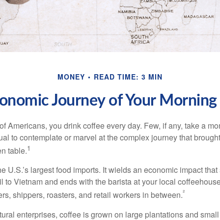
MONEY
READ TIME: 3 MIN
onomic Journey of Your Morning
 of Americans, you drink coffee every day. Few, if any, take a mo
ual to contemplate or marvel at the complex journey that brought
1
en table.
he U.S.’s largest food imports. It wields an economic impact that 
l to Vietnam and ends with the barista at your local coffeehouse
²
rs, shippers, roasters, and retail workers in between.
ural enterprises, coffee is grown on large plantations and small