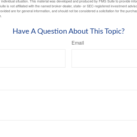
 individual situation. This material was developed and produced by FMG Suite to provide infor
ite is not affiliated with the named broker-dealer, state- or SEC-registered investment advis
vided are for general information, and should not be considered a solicitation for the purchas
e.
Have A Question About This Topic?
Email