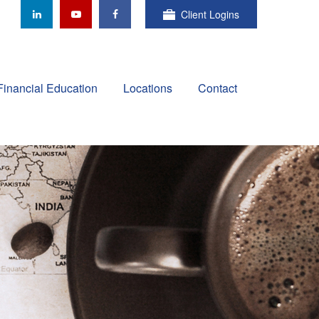
Client Logins
Financial Education
Locations
Contact