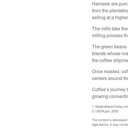
Harvests are purch
from the plantatio
selling at a higher
The mills take th
milling process t
The green beans a
brands whose roast
the coffee shipme
Once roasted, coff
centers around the
Coffee’s journey t
growing connectio
1. MedicalNewsToday.co
2. USDA.gov, 2023
The content is developed f
legal advice. It may not b