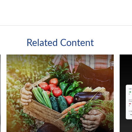
Related Content