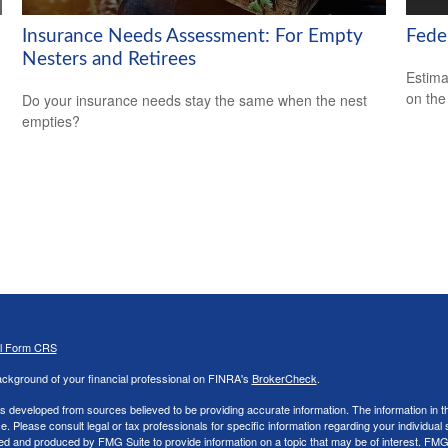
Insurance Needs Assessment: For Empty
Feder
Nesters and Retirees
Estimat
on the
Do your insurance needs stay the same when the nest
empties?
al Form CRS
ckground of your financial professional on FINRA's
BrokerCheck
.
s developed from sources believed to be providing accurate information. The information in thi
ce. Please consult legal or tax professionals for specific information regarding your individual 
 and produced by FMG Suite to provide information on a topic that may be of interest. FMG Sui