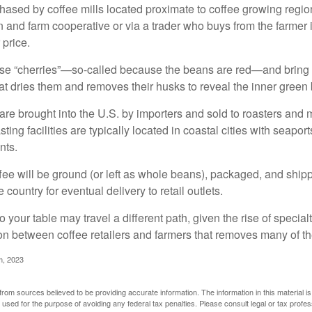
ased by coffee mills located proximate to coffee growing regions
n and farm cooperative or via a trader who buys from the farmer i
 price.
ese “cherries”—so-called because the beans are red—and bring
hat dries them and removes their husks to reveal the inner green
re brought into the U.S. by importers and sold to roasters and 
ing facilities are typically located in coastal cities with seaport
nts.
ee will be ground (or left as whole beans), packaged, and shippe
 country for eventual delivery to retail outlets.
o your table may travel a different path, given the rise of special
n between coffee retailers and farmers that removes many of 
m, 2023
rom sources believed to be providing accurate information. The information in this material is
e used for the purpose of avoiding any federal tax penalties. Please consult legal or tax profes