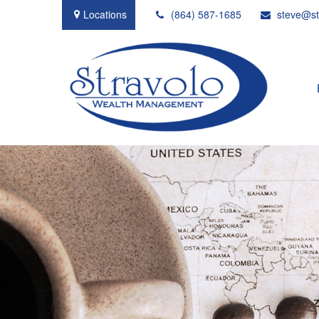
Locations
(864) 587-1685
steve@st