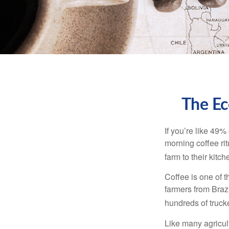
The Ec
If you’re like 49%
morning coffee rit
farm to their kitch
Coffee is one of t
farmers from Brazi
hundreds of trucke
Like many agricult