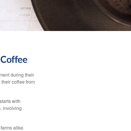
 Coffee
ment during their
 their coffee from
starts with
, involving
 farms alike.