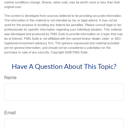
market conditions change. Shares, when sold, may be worth more or less than their
original cost.
The content is developed from sources believed to be providing accurate information.
The information in this material is not intended as tax or legal advice. It may not be
used for the purpose of avoiding any federal tax penalties. Please consult legal or tax
professionals for specific information regarding your individual situation. This material
was developed and produced by FMG Suite to provide information on a topic that may
be of interest. FMG Suite is not affiliated with the named broker-dealer, state- or SEC-
registered investment advisory firm. The opinions expressed and material provided
are for general information, and should not be considered a solicitation for the
purchase or sale of any security. Copyright
2026 FMG Suite.
Have A Question About This Topic?
Name
Email