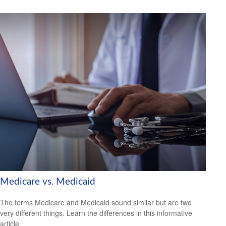
Medicare vs. Medicaid
The terms Medicare and Medicaid sound similar but are two
very different things. Learn the differences in this informative
article.