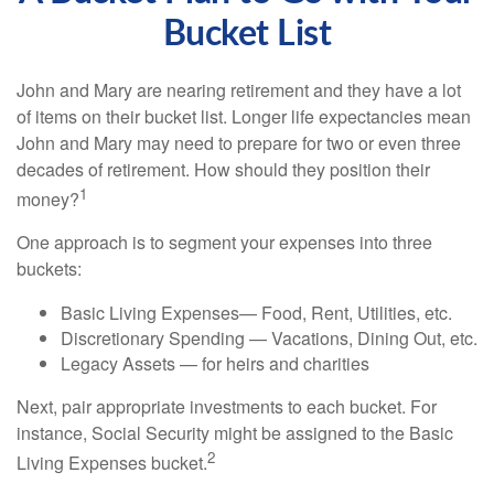
Bucket List
John and Mary are nearing retirement and they have a lot
of items on their bucket list. Longer life expectancies mean
John and Mary may need to prepare for two or even three
decades of retirement. How should they position their
1
money?
One approach is to segment your expenses into three
buckets:
Basic Living Expenses— Food, Rent, Utilities, etc.
Discretionary Spending — Vacations, Dining Out, etc.
Legacy Assets — for heirs and charities
Next, pair appropriate investments to each bucket. For
instance, Social Security might be assigned to the Basic
2
Living Expenses bucket.