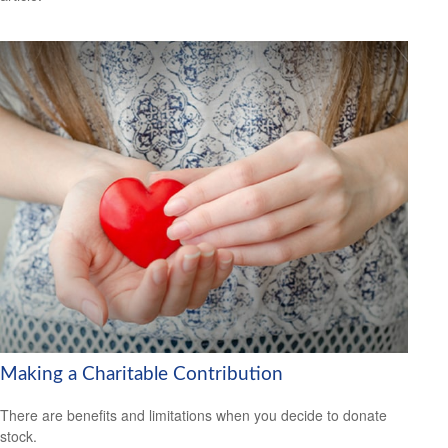
Making a Charitable Contribution
There are benefits and limitations when you decide to donate
stock.