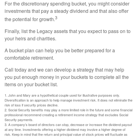
For the discretionary spending bucket, you might consider
investments that pay a steady dividend and that also offer
3
the potential for growth.
Finally, list the Legacy assets that you expect to pass on to
your heirs and charities.
A bucket plan can help you be better prepared for a
comfortable retirement.
Call today and we can develop a strategy that may help
you put enough money in your buckets to complete all the
items on your bucket list.
1. John and Mary are a hypothetical couple used for illustrative purposes only.
Diversification is an approach to help manage investment risk. It does not eliminate the
risk of loss if security prices decline.
2. Social Security benefits may play a more limited role in the future and some financial
professional recommend creating a retirement income strategy that excludes Social
Security payments.
3. A company’s board of directors can stop, decrease or increase the dividend payout
at any time. Investments offering a higher dividend may involve a higher degree of
risk. Keep in mind that the return and principal value of stock prices will fluctuate as