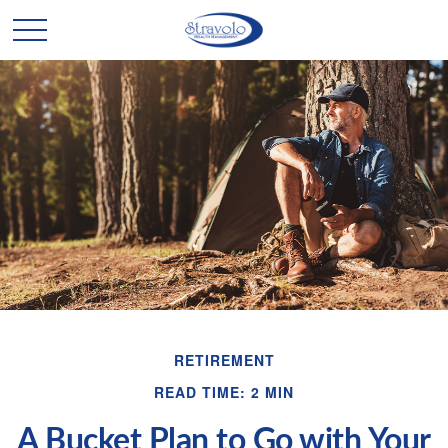
RETIREMENT
READ TIME: 2 MIN
A Bucket Plan to Go with Your