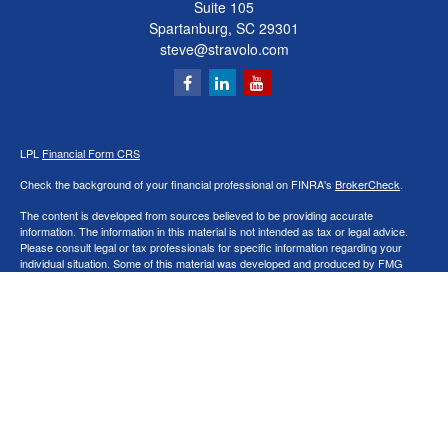
Suite 105
Spartanburg,
SC
29301
steve@stravolo.com
LPL
Financial Form CRS
Check the background of your financial professional on FINRA's
BrokerCheck
.
The content is developed from sources believed to be providing accurate
information. The information in this material is not intended as tax or legal advice.
Please consult legal or tax professionals for specific information regarding your
individual situation. Some of this material was developed and produced by FMG
Suite to provide information on a topic that may be of interest. FMG Suite is not
affiliated with the named representative, broker - dealer, state - or SEC - registered
investment advisory firm. The opinions expressed and material provided are for
general information, and should not be considered a solicitation for the purchase or
sale of any security.
We take protecting your data and privacy very seriously. As of January 1, 2020 the
California Consumer Privacy Act (CCPA)
suggests the following link as an extra
measure to safeguard your data:
Do not sell my personal information
.
Copyright 2026 FMG Suite.