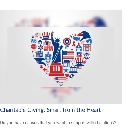
Charitable Giving: Smart from the Heart
Do you have causes that you want to support with donations?