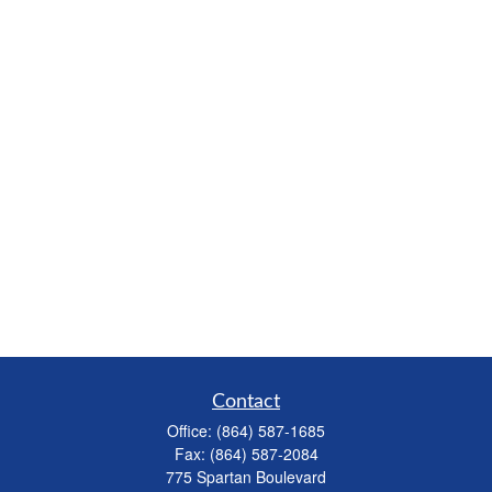
Contact
Office:
(864) 587-1685
Fax:
(864) 587-2084
775 Spartan Boulevard