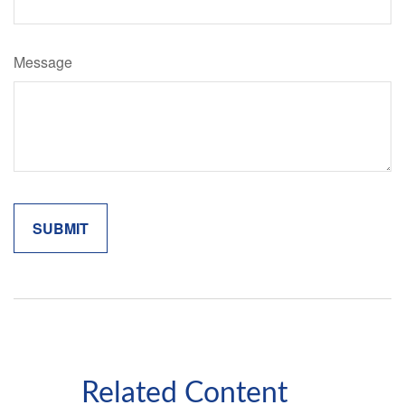
Message
Related Content