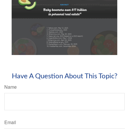
Have A Question About This Topic?
Name
Email