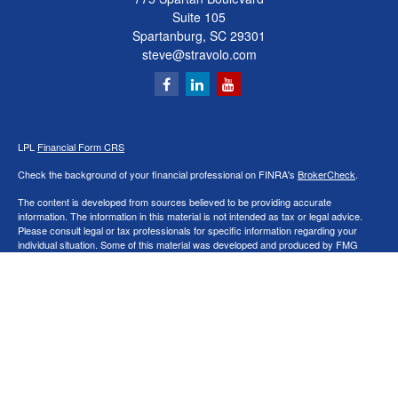
Suite 105
Spartanburg,
SC
29301
steve@stravolo.com
LPL
Financial Form CRS
Check the background of your financial professional on FINRA's
BrokerCheck
.
The content is developed from sources believed to be providing accurate
information. The information in this material is not intended as tax or legal advice.
Please consult legal or tax professionals for specific information regarding your
individual situation. Some of this material was developed and produced by FMG
Suite to provide information on a topic that may be of interest. FMG Suite is not
affiliated with the named representative, broker - dealer, state - or SEC - registered
investment advisory firm. The opinions expressed and material provided are for
general information, and should not be considered a solicitation for the purchase or
sale of any security.
We take protecting your data and privacy very seriously. As of January 1, 2020 the
California Consumer Privacy Act (CCPA)
suggests the following link as an extra
measure to safeguard your data:
Do not sell my personal information
.