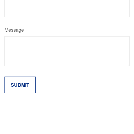
Message