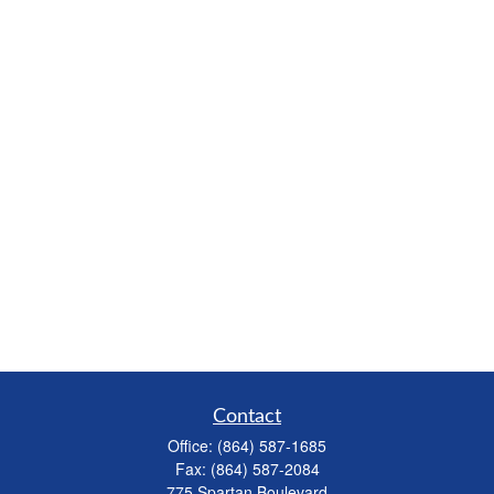
Contact
Office:
(864) 587-1685
Fax:
(864) 587-2084
775 Spartan Boulevard