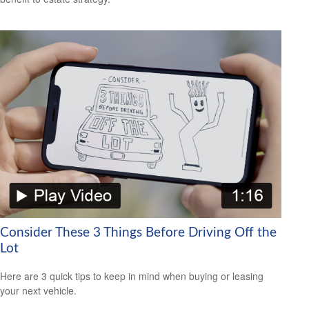
Consider These 3 Things Before Driving Off the
Lot
Here are 3 quick tips to keep in mind when buying or leasing
your next vehicle.