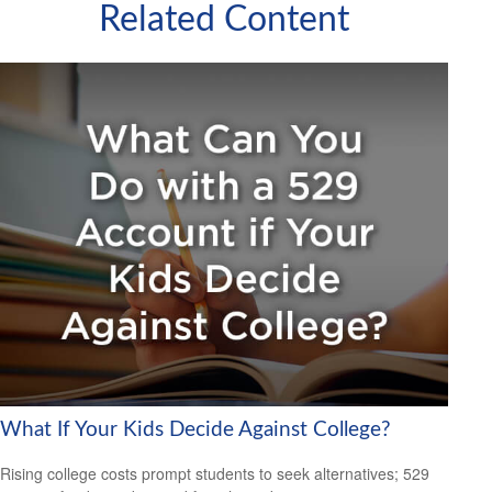
Related Content
What If Your Kids Decide Against College?
Rising college costs prompt students to seek alternatives; 529