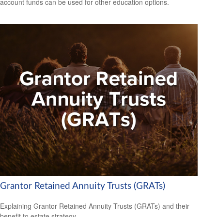
account funds can be used for other education options.
Grantor Retained Annuity Trusts (GRATs)
Explaining Grantor Retained Annuity Trusts (GRATs) and their
benefit to estate strategy.