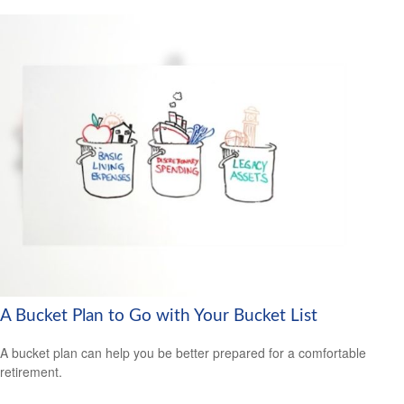
A Bucket Plan to Go with Your Bucket List
A bucket plan can help you be better prepared for a comfortable
retirement.