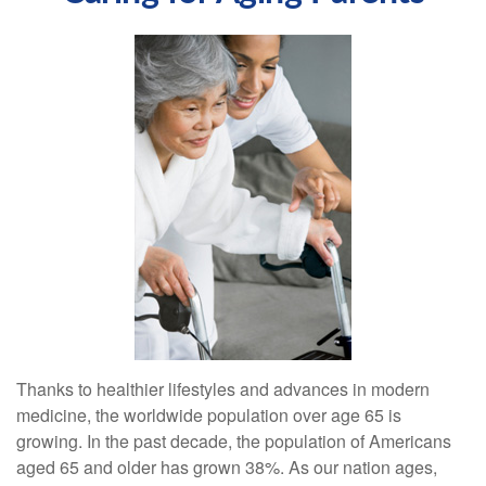
Thanks to healthier lifestyles and advances in modern
medicine, the worldwide population over age 65 is
growing. In the past decade, the population of Americans
aged 65 and older has grown 38%. As our nation ages,