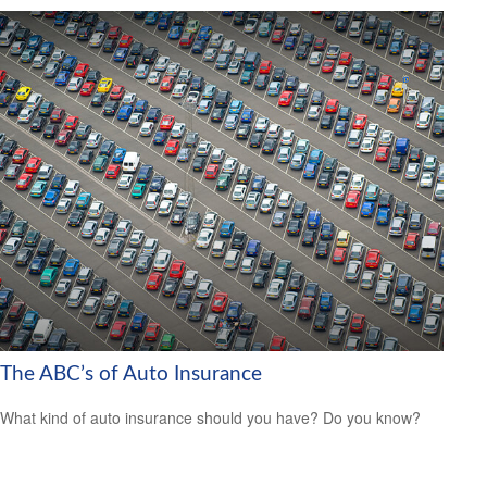
The ABC’s of Auto Insurance
What kind of auto insurance should you have? Do you know?