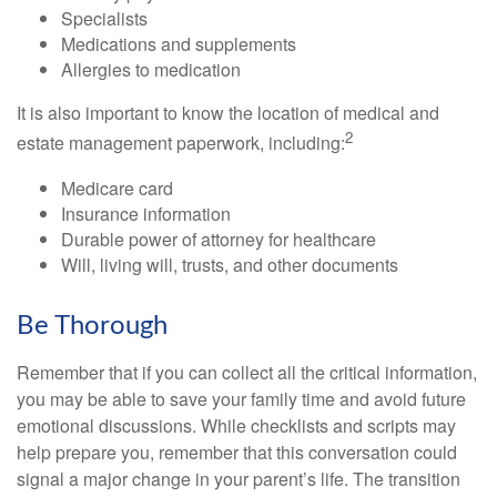
Specialists
Medications and supplements
Allergies to medication
It is also important to know the location of medical and
2
estate management paperwork, including:
Medicare card
Insurance information
Durable power of attorney for healthcare
Will, living will, trusts, and other documents
Be Thorough
Remember that if you can collect all the critical information,
you may be able to save your family time and avoid future
emotional discussions. While checklists and scripts may
help prepare you, remember that this conversation could
signal a major change in your parent’s life. The transition