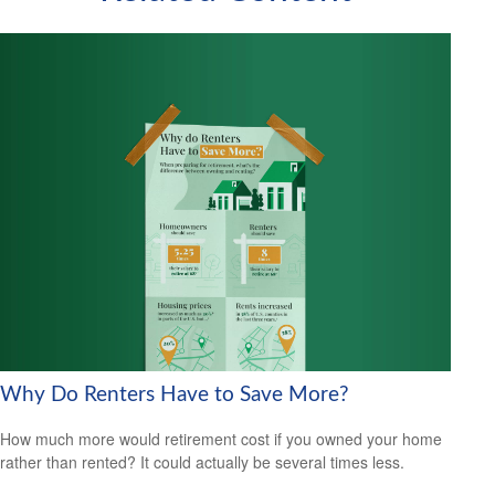
Why Do Renters Have to Save More?
How much more would retirement cost if you owned your home
rather than rented? It could actually be several times less.