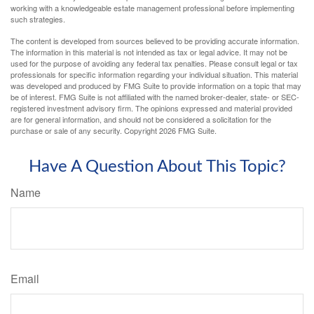
working with a knowledgeable estate management professional before implementing
such strategies.
The content is developed from sources believed to be providing accurate information.
The information in this material is not intended as tax or legal advice. It may not be
used for the purpose of avoiding any federal tax penalties. Please consult legal or tax
professionals for specific information regarding your individual situation. This material
was developed and produced by FMG Suite to provide information on a topic that may
be of interest. FMG Suite is not affiliated with the named broker-dealer, state- or SEC-
registered investment advisory firm. The opinions expressed and material provided
are for general information, and should not be considered a solicitation for the
purchase or sale of any security. Copyright
2026 FMG Suite.
Have A Question About This Topic?
Name
Email