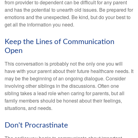
from provider to dependent can be difficult for any parent
and has the potential to unearth old issues. Be prepared for
emotions and the unexpected. Be kind, but do your best to
get all the information you need.
Keep the Lines of Communication
Open
This conversation is probably not the only one you will
have with your parent about their future healthcare needs. It
may be the beginning of an ongoing dialogue. Consider
involving other siblings in the discussions. Often one
sibling takes a lead role when caring for parents, but all
family members should be honest about their feelings,
situations, and needs.
Don't Procrastinate