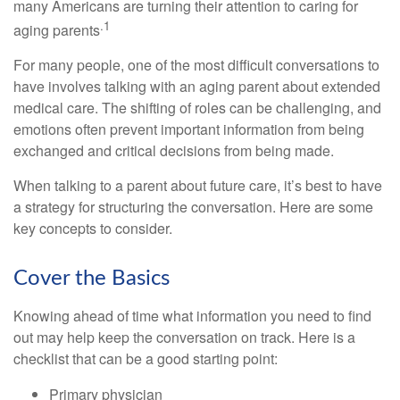
many Americans are turning their attention to caring for
.1
aging parents
For many people, one of the most difficult conversations to
have involves talking with an aging parent about extended
medical care. The shifting of roles can be challenging, and
emotions often prevent important information from being
exchanged and critical decisions from being made.
When talking to a parent about future care, it’s best to have
a strategy for structuring the conversation. Here are some
key concepts to consider.
Cover the Basics
Knowing ahead of time what information you need to find
out may help keep the conversation on track. Here is a
checklist that can be a good starting point:
Primary physician