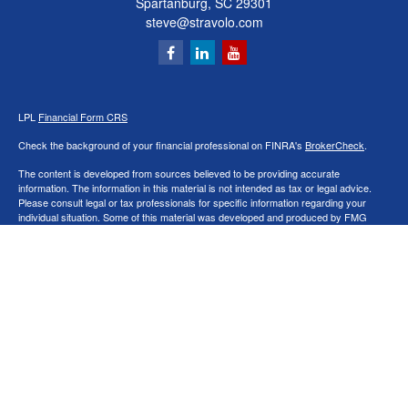
Spartanburg,
SC
29301
steve@stravolo.com
LPL
Financial Form CRS
Check the background of your financial professional on FINRA's
BrokerCheck
.
The content is developed from sources believed to be providing accurate
information. The information in this material is not intended as tax or legal advice.
Please consult legal or tax professionals for specific information regarding your
individual situation. Some of this material was developed and produced by FMG
Suite to provide information on a topic that may be of interest. FMG Suite is not
affiliated with the named representative, broker - dealer, state - or SEC - registered
investment advisory firm. The opinions expressed and material provided are for
general information, and should not be considered a solicitation for the purchase or
sale of any security.
We take protecting your data and privacy very seriously. As of January 1, 2020 the
California Consumer Privacy Act (CCPA)
suggests the following link as an extra
measure to safeguard your data:
Do not sell my personal information
.
Copyright 2026 FMG Suite.
Securities and Advisory services offered through LPL Financial, a Registered