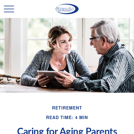
RETIREMENT
READ TIME: 4 MIN
Caring for Aging Parents