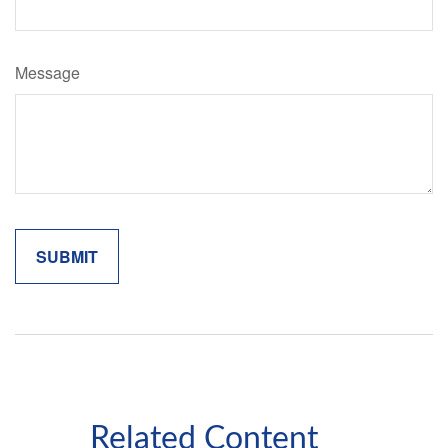
Message
Related Content