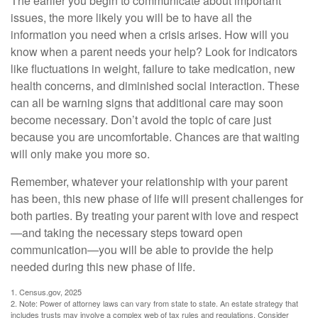
The earlier you begin to communicate about important
issues, the more likely you will be to have all the
information you need when a crisis arises. How will you
know when a parent needs your help? Look for indicators
like fluctuations in weight, failure to take medication, new
health concerns, and diminished social interaction. These
can all be warning signs that additional care may soon
become necessary. Don’t avoid the topic of care just
because you are uncomfortable. Chances are that waiting
will only make you more so.
Remember, whatever your relationship with your parent
has been, this new phase of life will present challenges for
both parties. By treating your parent with love and respect
—and taking the necessary steps toward open
communication—you will be able to provide the help
needed during this new phase of life.
1. Census.gov, 2025
2. Note: Power of attorney laws can vary from state to state. An estate strategy that
includes trusts may involve a complex web of tax rules and regulations. Consider