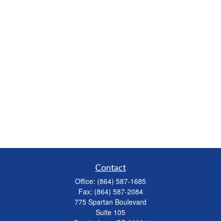
Contact
Office:
(864) 587-1685
Fax:
(864) 587-2084
775 Spartan Boulevard
Suite 105