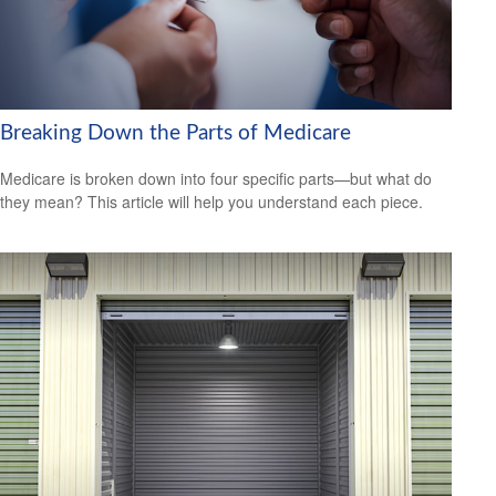
Breaking Down the Parts of Medicare
Medicare is broken down into four specific parts—but what do
they mean? This article will help you understand each piece.