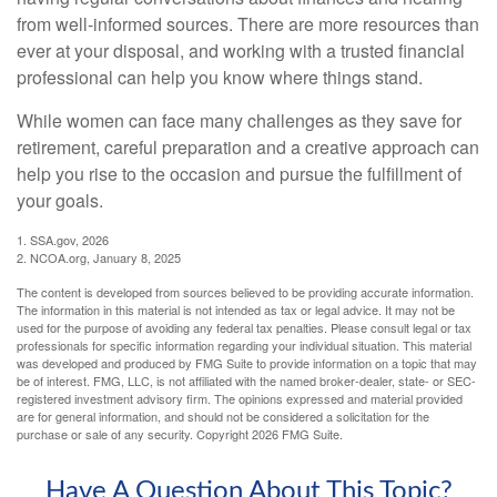
from well-informed sources. There are more resources than
ever at your disposal, and working with a trusted financial
professional can help you know where things stand.
While women can face many challenges as they save for
retirement, careful preparation and a creative approach can
help you rise to the occasion and pursue the fulfillment of
your goals.
1. SSA.gov, 2026
2. NCOA.org, January 8, 2025
The content is developed from sources believed to be providing accurate information.
The information in this material is not intended as tax or legal advice. It may not be
used for the purpose of avoiding any federal tax penalties. Please consult legal or tax
professionals for specific information regarding your individual situation. This material
was developed and produced by FMG Suite to provide information on a topic that may
be of interest. FMG, LLC, is not affiliated with the named broker-dealer, state- or SEC-
registered investment advisory firm. The opinions expressed and material provided
are for general information, and should not be considered a solicitation for the
purchase or sale of any security. Copyright
2026 FMG Suite.
Have A Question About This Topic?