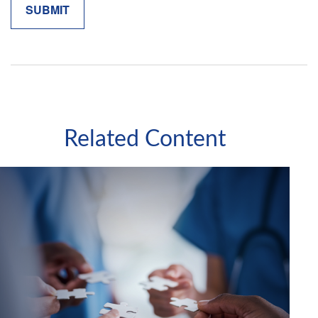
Related Content