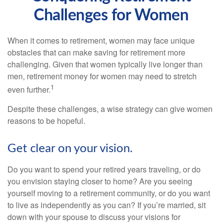
Challenges for Women
When it comes to retirement, women may face unique
obstacles that can make saving for retirement more
challenging. Given that women typically live longer than
men, retirement money for women may need to stretch
1
even further.
Despite these challenges, a wise strategy can give women
reasons to be hopeful.
Get clear on your vision.
Do you want to spend your retired years traveling, or do
you envision staying closer to home? Are you seeing
yourself moving to a retirement community, or do you want
to live as independently as you can? If you’re married, sit
down with your spouse to discuss your visions for