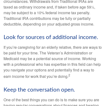
circumstances. Withdrawals from Traditional IRAs are
taxed as ordinary income and, if taken before age 59½,
may be subject to a 10% federal income tax penalty.
Traditional IRA contributions may be fully or partially
deductible, depending on your adjusted gross income.
Look for sources of additional income.
If you’re caregiving for an elderly relative, there are ways to
be paid for your time. The Veteran’s Administration or
Medicaid may be a potential source of income. Working
with a professional who has expertise in this field can help
you navigate your options and potentially find a way to
2
earn income for work that you’re doing.
Keep the conversation open.
One of the best things you can do is to make sure you are
having regular conversations about finances and hearing