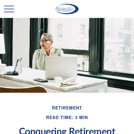
RETIREMENT
READ TIME: 3 MIN
Conquering Retirement