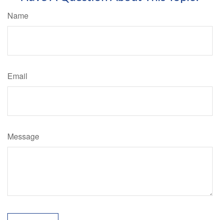
Name
Email
Message