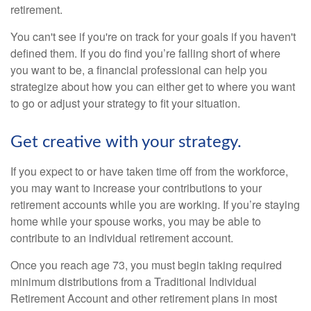
retirement.
You can't see if you're on track for your goals if you haven't
defined them. If you do find you’re falling short of where
you want to be, a financial professional can help you
strategize about how you can either get to where you want
to go or adjust your strategy to fit your situation.
Get creative with your strategy.
If you expect to or have taken time off from the workforce,
you may want to increase your contributions to your
retirement accounts while you are working. If you’re staying
home while your spouse works, you may be able to
contribute to an individual retirement account.
Once you reach age 73, you must begin taking required
minimum distributions from a Traditional Individual
Retirement Account and other retirement plans in most