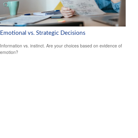
Emotional vs. Strategic Decisions
Information vs. instinct. Are your choices based on evidence of
emotion?