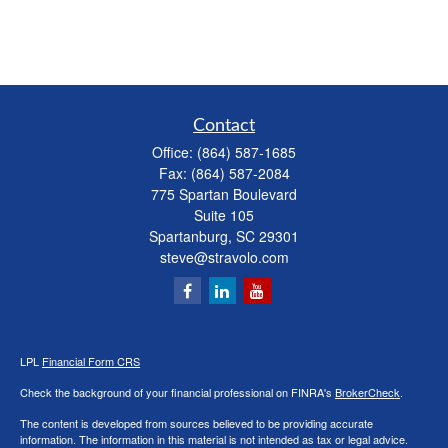
Contact
Office:
(864) 587-1685
Fax:
(864) 587-2084
775 Spartan Boulevard
Suite 105
Spartanburg,
SC
29301
steve@stravolo.com
LPL
Financial Form CRS
Check the background of your financial professional on FINRA's
BrokerCheck
.
The content is developed from sources believed to be providing accurate
information. The information in this material is not intended as tax or legal advice.