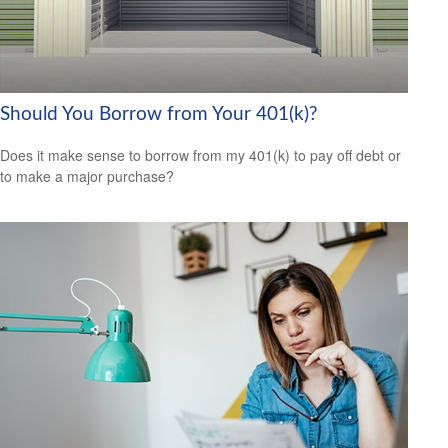
Should You Borrow from Your 401(k)?
Does it make sense to borrow from my 401(k) to pay off debt or
to make a major purchase?