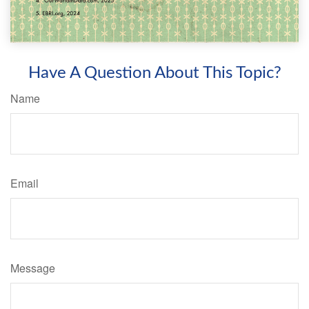
Have A Question About This Topic?
Name
Email
Message