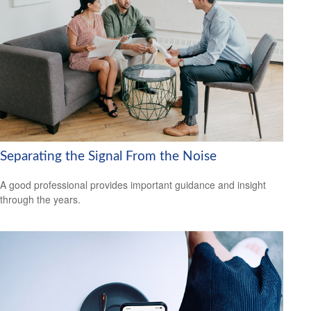
Separating the Signal From the Noise
A good professional provides important guidance and insight
through the years.