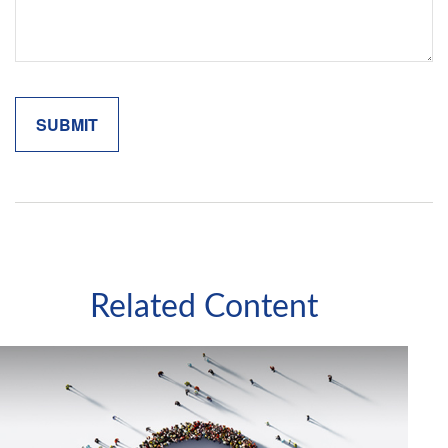
Related Content