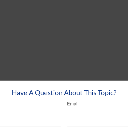
Have A Question About This Topic?
Email