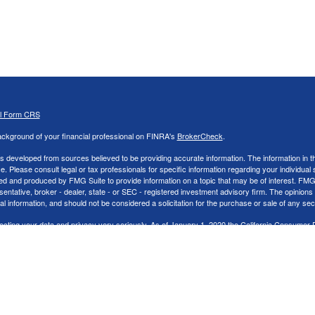
al Form CRS
ckground of your financial professional on FINRA's
BrokerCheck
.
s developed from sources believed to be providing accurate information. The information in thi
ce. Please consult legal or tax professionals for specific information regarding your individual 
 and produced by FMG Suite to provide information on a topic that may be of interest. FMG Sui
entative, broker - dealer, state - or SEC - registered investment advisory firm. The opinion
al information, and should not be considered a solicitation for the purchase or sale of any secu
ecting your data and privacy very seriously. As of January 1, 2020 the
California Consumer 
k as an extra measure to safeguard your data:
Do not sell my personal information
.
26 FMG Suite.
nd Advisory services offered through LPL Financial, a Registered Investment Advisor. Memb
cial representatives associated with this website may discuss and/or transact securities bus
tates: AK,AR,AZ,CA,CO,FL,GA,IA,IN,LA,MI,NC,NJ,NV,OH,PA,SC, & TN