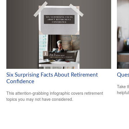
Six Surprising Facts About Retirement
Ques
Confidence
Take t
helpful
This attention-grabbing infographic covers retirement
topics you may not have considered.