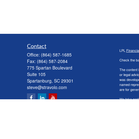
Contact
LPL
Financi
Office:
(864) 587-1685
Check the ba
Fax:
(864) 587-2084
775 Spartan Boulevard
The content i
Suite 105
or legal advi
was developed
Spartanburg,
SC
29301
named repres
steve@stravolo.com
are for gener
We take prot
following lin
Copyright 20
Securities a
The LPL Finan
following s