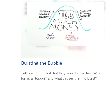
Bursting the Bubble
Tulips were the first, but they won’t be the last. What
forms a “bubble” and what causes them to burst?