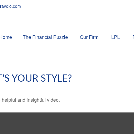
ravolo.com
Home
The Financial Puzzle 
Our Firm
LPL
’S YOUR STYLE?
 helpful and insightful video.