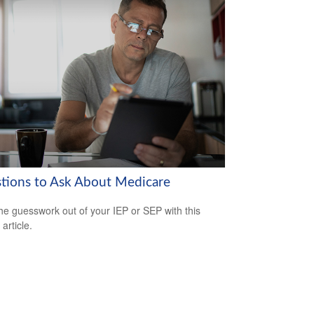
tions to Ask About Medicare
he guesswork out of your IEP or SEP with this
 article.