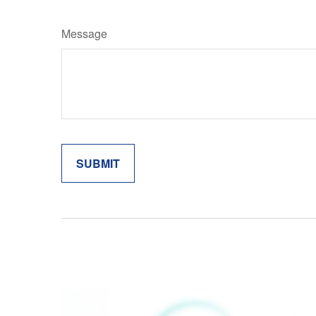
Message