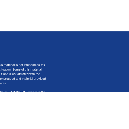
s material is not intended as tax
situation. Some of this material
te is not affiliated with the
s expressed and material provided
rity.
Privacy Act (CCPA)
suggests the
er
FINRA
&
SIPC
.
iness only with residents of the