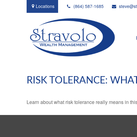
Locations
(864) 587-1685
steve@st
RISK TOLERANCE: WHAT
Learn about what risk tolerance really means in this