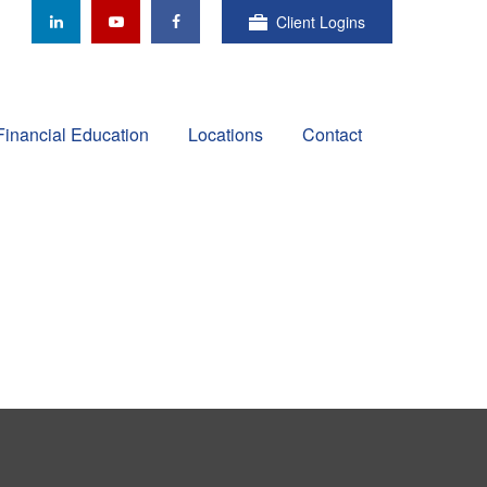
Client Logins
Financial Education
Locations
Contact