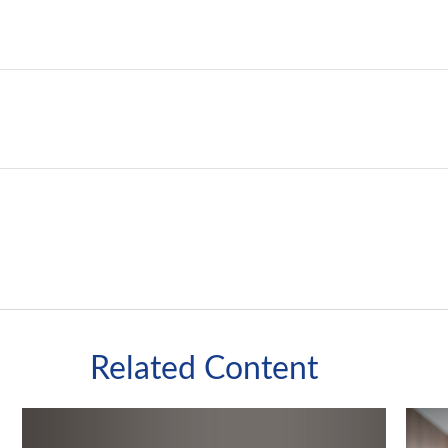
Related Content