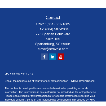
Contact
Office:
(864) 587-1685
Fax:
(864) 587-2084
775 Spartan Boulevard
Suite 105
Spartanburg,
SC
29301
steve@stravolo.com
LPL
Financial Form CRS
Check the background of your financial professional on FINRA's
BrokerCheck
.
The content is developed from sources believed to be providing accurate
information. The information in this material is not intended as tax or legal advice.
Please consult legal or tax professionals for specific information regarding your
individual situation. Some of this material was developed and produced by FMG
Suite to provide information on a topic that may be of interest. FMG Suite is not