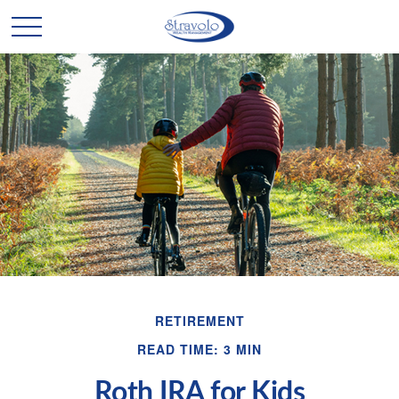
RETIREMENT
READ TIME: 3 MIN
Roth IRA for Kids