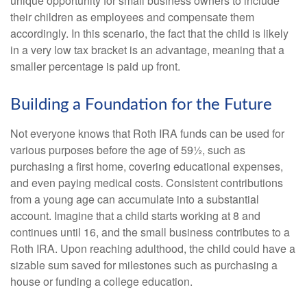
unique opportunity for small business owners to include
their children as employees and compensate them
accordingly. In this scenario, the fact that the child is likely
in a very low tax bracket is an advantage, meaning that a
smaller percentage is paid up front.
Building a Foundation for the Future
Not everyone knows that Roth IRA funds can be used for
various purposes before the age of 59½, such as
purchasing a first home, covering educational expenses,
and even paying medical costs. Consistent contributions
from a young age can accumulate into a substantial
account. Imagine that a child starts working at 8 and
continues until 16, and the small business contributes to a
Roth IRA. Upon reaching adulthood, the child could have a
sizable sum saved for milestones such as purchasing a
house or funding a college education.