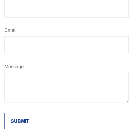
Email
Message