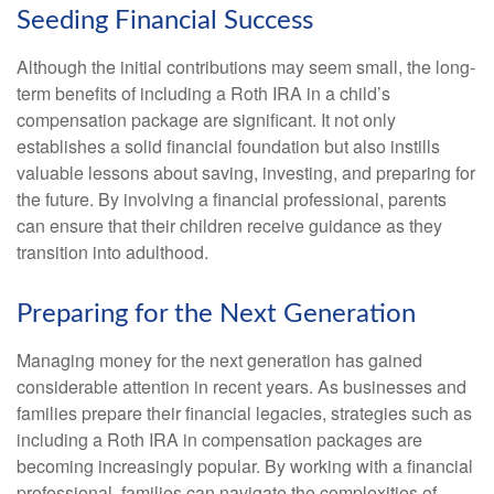
Seeding Financial Success
Although the initial contributions may seem small, the long-
term benefits of including a Roth IRA in a child’s
compensation package are significant. It not only
establishes a solid financial foundation but also instills
valuable lessons about saving, investing, and preparing for
the future. By involving a financial professional, parents
can ensure that their children receive guidance as they
transition into adulthood.
Preparing for the Next Generation
Managing money for the next generation has gained
considerable attention in recent years. As businesses and
families prepare their financial legacies, strategies such as
including a Roth IRA in compensation packages are
becoming increasingly popular. By working with a financial
professional, families can navigate the complexities of