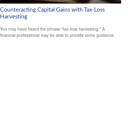
Counteracting Capital Gains with Tax-Loss
Harvesting
You may have heard the phrase "tax-loss harvesting." A
financial professional may be able to provide some guidance.