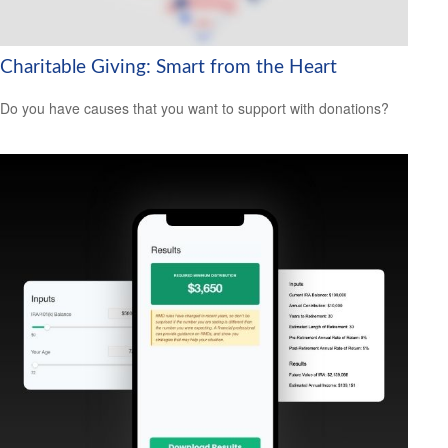
Charitable Giving: Smart from the Heart
Do you have causes that you want to support with donations?