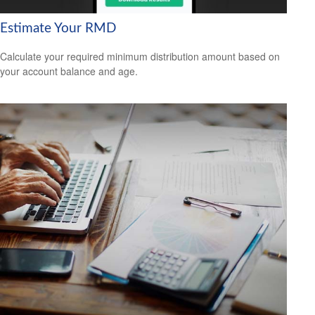
Estimate Your RMD
Calculate your required minimum distribution amount based on
your account balance and age.