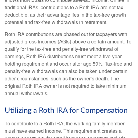
traditional IRAs, contributions to a Roth IRA are not tax
deductible, as their advantage lies in the tax-free growth
potential and tax-free withdrawals in retirement.
Roth IRA contributions are phased out for taxpayers with
adjusted gross incomes (AGIs) above a certain amount. To
qualify for the tax-free and penalty-free withdrawal of
earnings, Roth IRA distributions must meet a five-year
holding requirement and occur after age 59½. Tax-free and
penalty-free withdrawals can also be taken under certain
other circumstances, such as the owner’s death. The
original Roth IRA owner is not required to take minimum
annual withdrawals.
Utilizing a Roth IRA for Compensation
To contribute to a Roth IRA, the working family member
must have earned income. This requirement creates a