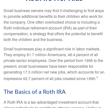
Small business owners may find it challenging to find ways
to provide additional benefits to their children who work for
the company. One often overlooked choice is including a
Roth individual retirement account (IRA) as part of their
compensation, a strategy that offers the potential to benefit
both the children and the business.
Small businesses play a significant role in labor markets.
They employ 61.7 million Americans, 46.4 percent of all
private-sector employees. Over the period from 1995 to the
present, small businesses have been responsible for
generating 17.3 million net new jobs, which accounts for an
1
impressive 62.7 percent of all jobs created since 1995.
The Basics of a Roth IRA
A Roth IRA is a tax-advantaged investment account that
allows individuals to contribute after-tax income. Unlike in