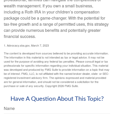
wealth management. If you own a small business,
including a Roth IRA in your children’s compensation
package could be a game-changer. With the potential for
tax-free growth and a range of permitted uses, this strategy
can provide numerous benefits and potentially greater
financial success.
1. Advocacy.sba.gov, March 7, 2023
The content is developed from sources believed to be providing accurate information.
The information in this material is not intended as tax or legal advice. It may not be
used for the purpose of avoiding any federal tax penalties. Please consult legal or tax
professionals for specific information regarding your individual situation. This material
was developed and produced by FMG Suite to provide information on a topic that may
be of interest. FMG, LLC, is not affiliated with the named broker-dealer, state- or SEC-
registered investment advisory firm. The opinions expressed and material provided
are for general information, and should not be considered a solicitation for the
purchase or sale of any security. Copyright
2026 FMG Suite.
Have A Question About This Topic?
Name