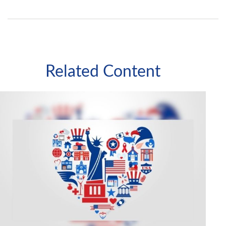
Related Content