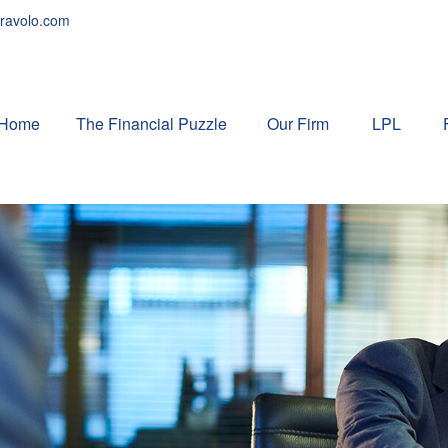
ravolo.com
Home
The Financial Puzzle 
Our Firm
LPL