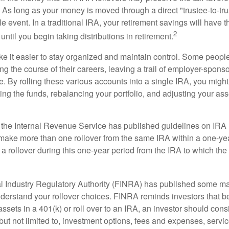
As long as your money is moved through a direct "trustee-to-trus
e event. In a traditional IRA, your retirement savings will have t
2
until you begin taking distributions in retirement.
e it easier to stay organized and maintain control. Some peopl
ng the course of their careers, leaving a trail of employer-spons
e. By rolling these various accounts into a single IRA, you migh
ng the funds, rebalancing your portfolio, and adjusting your ass
 the Internal Revenue Service has published guidelines on IRA 
make more than one rollover from the same IRA within a one-ye
 rollover during this one-year period from the IRA to which the 
al Industry Regulatory Authority (FINRA) has published some ma
nderstand your rollover choices. FINRA reminds investors that b
assets in a 401(k) or roll over to an IRA, an investor should cons
 but not limited to, investment options, fees and expenses, servi