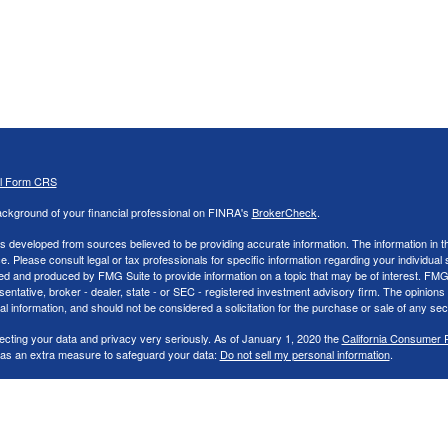
al Form CRS
ckground of your financial professional on FINRA's
BrokerCheck
.
s developed from sources believed to be providing accurate information. The information in thi
ce. Please consult legal or tax professionals for specific information regarding your individual 
 and produced by FMG Suite to provide information on a topic that may be of interest. FMG Sui
entative, broker - dealer, state - or SEC - registered investment advisory firm. The opinion
al information, and should not be considered a solicitation for the purchase or sale of any secu
ecting your data and privacy very seriously. As of January 1, 2020 the
California Consumer 
k as an extra measure to safeguard your data:
Do not sell my personal information
.
26 FMG Suite.
nd Advisory services offered through LPL Financial, a Registered Investment Advisor. Memb
cial representatives associated with this website may discuss and/or transact securities bus