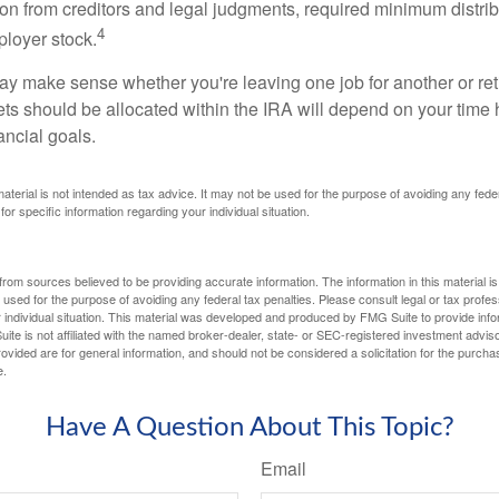
tion from creditors and legal judgments, required minimum distri
4
loyer stock.
ay make sense whether you're leaving one job for another or reti
ts should be allocated within the IRA will depend on your time h
ancial goals.
 material is not intended as tax advice. It may not be used for the purpose of avoiding any fede
for specific information regarding your individual situation.
rom sources believed to be providing accurate information. The information in this material is
e used for the purpose of avoiding any federal tax penalties. Please consult legal or tax profes
 individual situation. This material was developed and produced by FMG Suite to provide infor
ite is not affiliated with the named broker-dealer, state- or SEC-registered investment advis
vided are for general information, and should not be considered a solicitation for the purchas
e.
Have A Question About This Topic?
Email