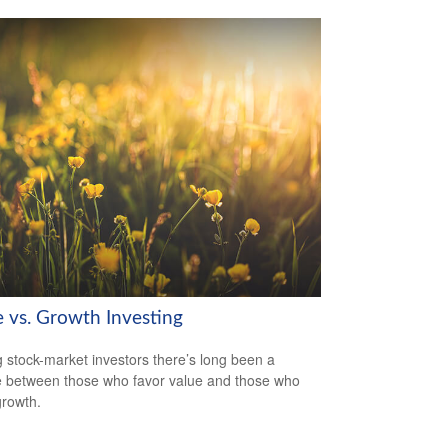
e vs. Growth Investing
stock-market investors there’s long been a
 between those who favor value and those who
growth.