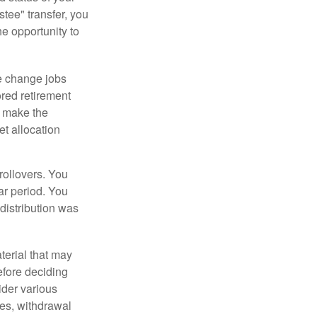
tee" transfer, you
he opportunity to
e change jobs
ored retirement
t make the
et allocation
rollovers. You
ar period. You
distribution was
terial that may
efore deciding
ider various
ces, withdrawal