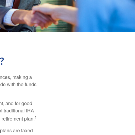
?
ances, making a
 do with the funds
t, and for good
f traditional IRA
1
 retirement plan.
 plans are taxed