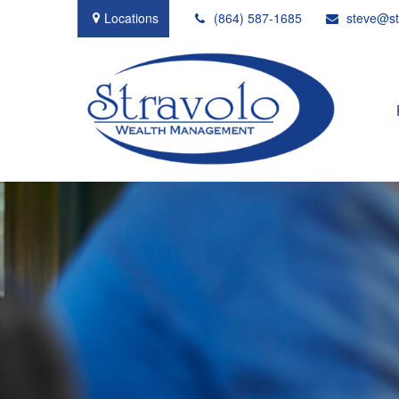
Locations
(864) 587-1685
steve@st