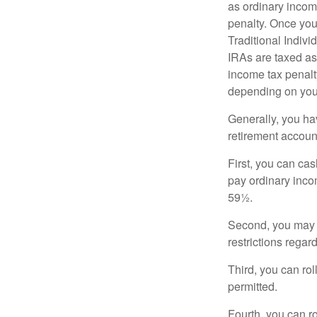
as ordinary incom
penalty. Once you
Traditional Indiv
IRAs are taxed as
income tax penalty
depending on you
Generally, you ha
retirement accoun
First, you can cas
pay ordinary inco
59½.
Second, you may b
restrictions regar
Third, you can rol
permitted.
Fourth, you can r