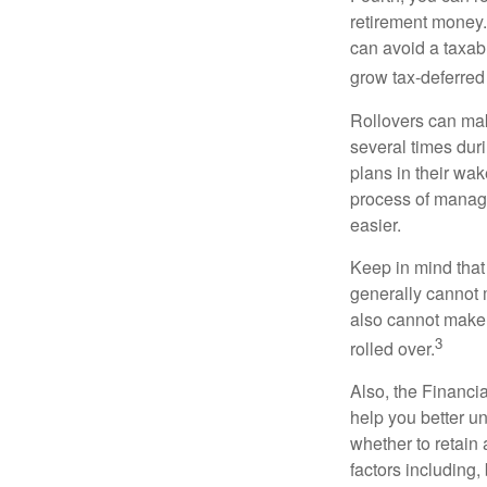
retirement money. 
can avoid a taxabl
grow tax-deferred 
Rollovers can mak
several times duri
plans in their wak
process of managi
easier.
Keep in mind that
generally cannot 
also cannot make a
3
rolled over.
Also, the Financi
help you better u
whether to retain 
factors including,