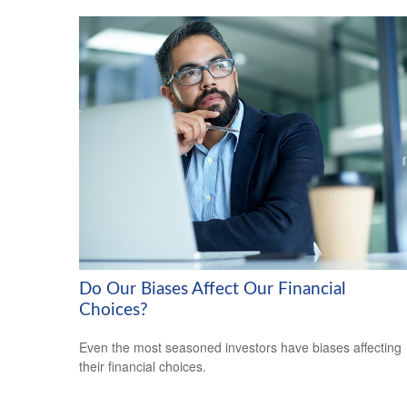
Do Our Biases Affect Our Financial
Choices?
Even the most seasoned investors have biases affecting
their financial choices.