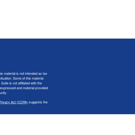
s material is not intended as tax
situation. Some of this material
te is not affiliated with the
s expressed and material provided
rity.
Privacy Act (CCPA)
suggests the
er
FINRA
&
SIPC
.
iness only with residents of the