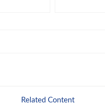
Related Content