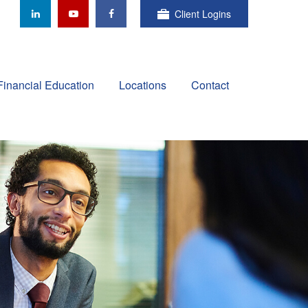
Client Logins
Financial Education
Locations
Contact