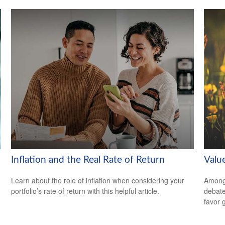
Inflation and the Real Rate of Return
Valu
Learn about the role of inflation when considering your
Among 
portfolio’s rate of return with this helpful article.
debate
favor 