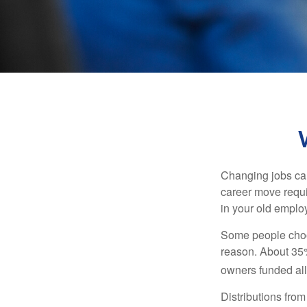
Changing jobs can
career move requir
in your old emplo
Some people choos
reason. About 35% 
owners funded all 
Distributions fro