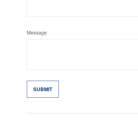
Message