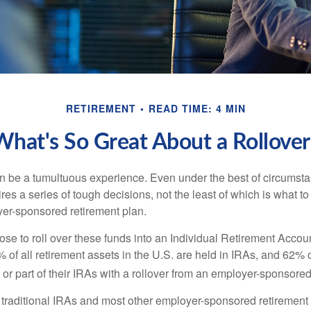
RETIREMENT
READ TIME: 4 MIN
What's So Great About a Rollover
 be a tumultuous experience. Even under the best of circumst
es a series of tough decisions, not the least of which is what to
yer-sponsored retirement plan.
e to roll over these funds into an Individual Retirement Accoun
of all retirement assets in the U.S. are held in IRAs, and 62% o
or part of their IRAs with a rollover from an employer-sponsored
m traditional IRAs and most other employer-sponsored retirement