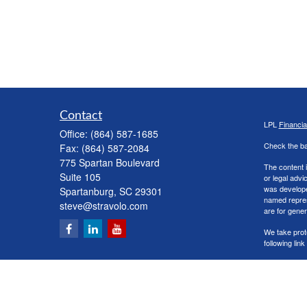
Contact
LPL
Financi
Office:
(864) 587-1685
Check the ba
Fax:
(864) 587-2084
775 Spartan Boulevard
The content i
Suite 105
or legal advi
was developed
Spartanburg,
SC
29301
named repres
steve@stravolo.com
are for gener
We take prot
following lin
Copyright 20
Securities a
The LPL Finan