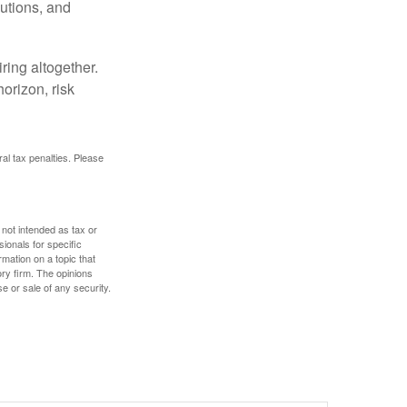
butions, and
ring altogether.
orizon, risk
ral tax penalties. Please
 not intended as tax or
sionals for specific
mation on a topic that
ory firm. The opinions
e or sale of any security.