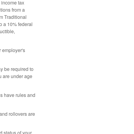
l income tax
tions from a
m Traditional
to a 10% federal
uctible,
r employer's
y be required to
ou are under age
ns have rules and
 and rollovers are
d status of your