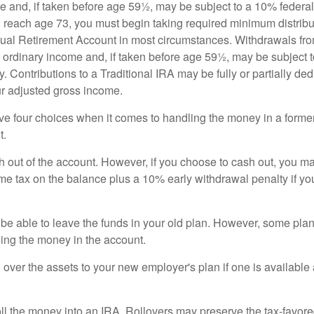
e and, if taken before age 59½, may be subject to a 10% federa
 reach age 73, you must begin taking required minimum distribu
idual Retirement Account in most circumstances. Withdrawals fro
 ordinary income and, if taken before age 59½, may be subject 
. Contributions to a Traditional IRA may be fully or partially ded
r adjusted gross income.
ve four choices when it comes to handling the money in a forme
t.
h out of the account. However, if you choose to cash out, you ma
me tax on the balance plus a 10% early withdrawal penalty if y
e able to leave the funds in your old plan. However, some pla
ding the money in the account.
l over the assets to your new employer's plan if one is available
oll the money into an IRA. Rollovers may preserve the tax-favore