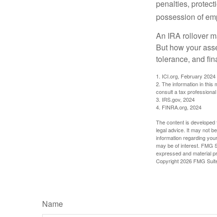
penalties, protec
possession of emp
An IRA rollover m
But how your asse
tolerance, and fin
1. ICI.org, February 2024
2. The information in this
consult a tax professional 
3. IRS.gov, 2024
4. FINRA.org, 2024
The content is developed f
legal advice. It may not b
information regarding your
may be of interest. FMG Su
expressed and material pro
Copyright
2026 FMG Suit
Name