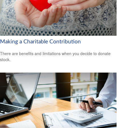
Making a Charitable Contribution
There are benefits and limitations when you decide to donate
stock.