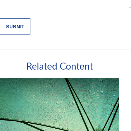
Related Content