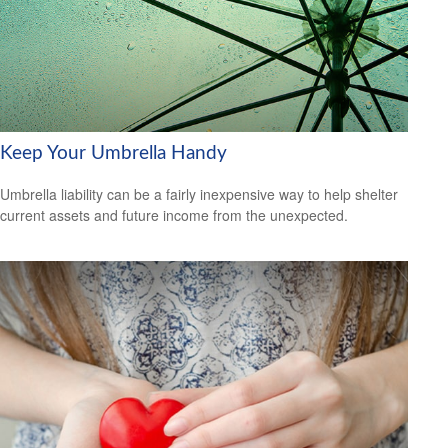
Keep Your Umbrella Handy
Umbrella liability can be a fairly inexpensive way to help shelter
current assets and future income from the unexpected.