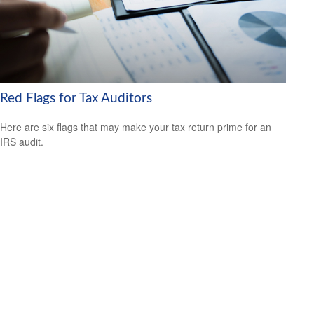
Red Flags for Tax Auditors
Here are six flags that may make your tax return prime for an
IRS audit.