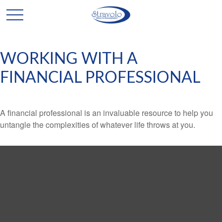
WORKING WITH A
FINANCIAL PROFESSIONAL
A financial professional is an invaluable resource to help you
untangle the complexities of whatever life throws at you.