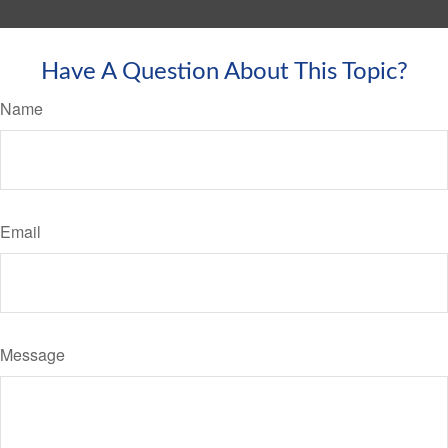
Have A Question About This Topic?
Name
Email
Message