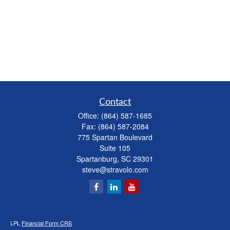
Contact
Office:
(864) 587-1685
Fax:
(864) 587-2084
775 Spartan Boulevard
Suite 105
Spartanburg,
SC
29301
steve@stravolo.com
LPL
Financial Form CRS