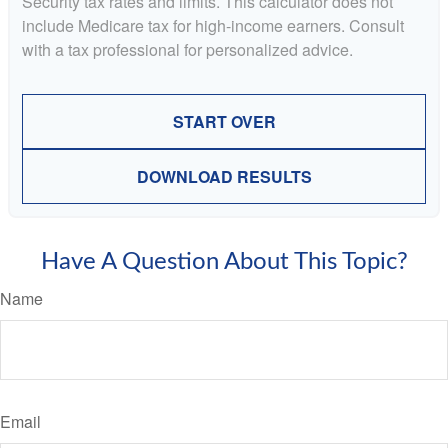
Security tax rates and limits. This calculator does not
include Medicare tax for high-income earners. Consult
with a tax professional for personalized advice.
START OVER
DOWNLOAD RESULTS
Have A Question About This Topic?
Name
Email