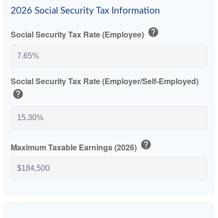
2026 Social Security Tax Information
help
Social Security Tax Rate (Employee)
Social Security Tax Rate (Employer/Self-Employed)
help
help
Maximum Taxable Earnings (2026)