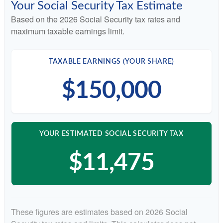
Your Social Security Tax Estimate
Based on the 2026 Social Security tax rates and
maximum taxable earnings limit.
TAXABLE EARNINGS (YOUR SHARE)
$150,000
YOUR ESTIMATED SOCIAL SECURITY TAX
$11,475
These figures are estimates based on 2026 Social