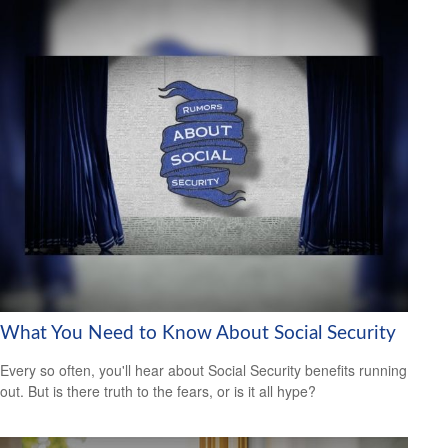
What You Need to Know About Social Security
Every so often, you'll hear about Social Security benefits running
out. But is there truth to the fears, or is it all hype?