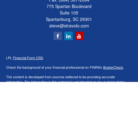
775 Spartan Boulevard
Suite 105
Spartanburg,
SC
29301
steve@stravolo.com
LPL
Financial Form CRS
Check the background of your financial professional on FINRA's
BrokerCheck
.
The content is developed from sources believed to be providing accurate
information. The information in this material is not intended as tax or legal advice.
Please consult legal or tax professionals for specific information regarding your
individual situation. Some of this material was developed and produced by FMG
Suite to provide information on a topic that may be of interest. FMG Suite is not
affiliated with the named representative, broker - dealer, state - or SEC - registered
investment advisory firm. The opinions expressed and material provided are for
general information, and should not be considered a solicitation for the purchase or
sale of any security.
We take protecting your data and privacy very seriously. As of January 1, 2020 the
California Consumer Privacy Act (CCPA)
suggests the following link as an extra
measure to safeguard your data:
Do not sell my personal information
.