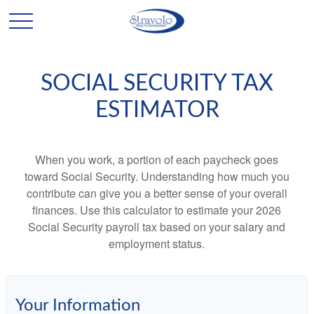
SOCIAL SECURITY TAX
ESTIMATOR
When you work, a portion of each paycheck goes
toward Social Security. Understanding how much you
contribute can give you a better sense of your overall
finances. Use this calculator to estimate your 2026
Social Security payroll tax based on your salary and
employment status.
Your Information