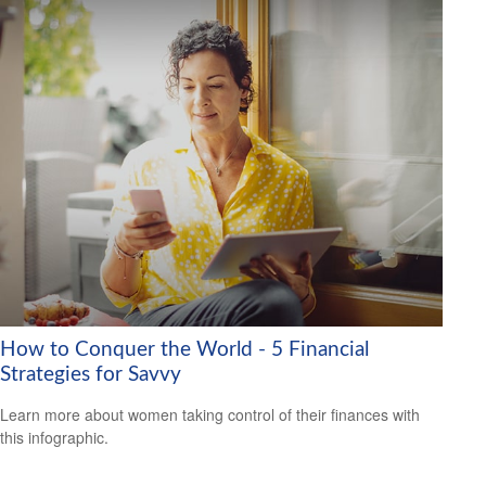
How to Conquer the World - 5 Financial
Strategies for Savvy
Learn more about women taking control of their finances with
this infographic.