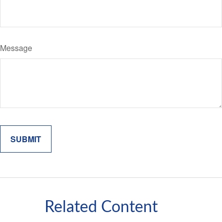
Message
Related Content