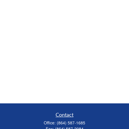
Contact
Office:
(864) 587-1685
Fax:
(864) 587-2084