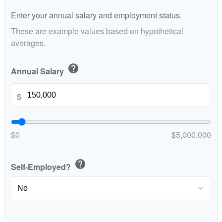
Enter your annual salary and employment status.
These are example values based on hypothetical
averages.
help
Annual Salary
$
$0
$5,000,000
help
Self-Employed?