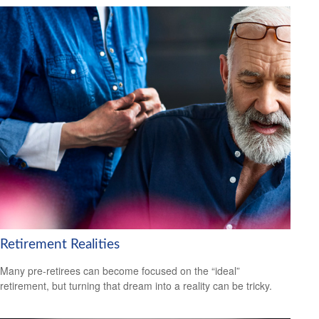
Retirement Realities
Many pre-retirees can become focused on the “ideal”
retirement, but turning that dream into a reality can be tricky.